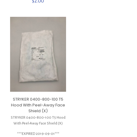
$
2.00
STRYKER 0400-800-100 T5
Hood With Peel-Away Face
Shield (X)
STRYKER 0400-800-100 T5 Hood
With Peel-Away Face Shield (X)
***EXPIRED 2019-09-01***