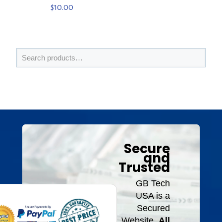
$
10.00
Secure
and
Trusted
GB Tech
USA is a
Secured
Website.
All