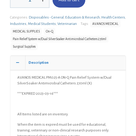
PM025-
A
ON-
Categories:
Disposables - General
,
Education & Research
,
Health Centers
,
Q
Pain
Industries
,
Medical Students
,
Veterinarian
Tags:
AVANOS MEDICAL
Relief
MEDICAL SUPPLIES
On-Q
System
Pain Relief System w/Dual SilverSoaker Antimicrobial Catheters 270ml
w/Dual
SilverSoaker
Surgical Supplies
Antimicrobial
Catheters
Description
270ml
(X)
quantity
AVANOS MEDICAL PM025-A ON-Q Pain Relief System w/Dual
SilverSoaker Antimicrobial Catheters 270ml (X)
***EXPIRED 2023-03-16***
All Items listed are on inventory.
When the item is expired must be used for educational,
training, veterinary or non-clinical research purposes only.