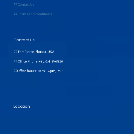
Contact Us
Terms and conditions
Contact Us
Fort Pierce, Florida, USA
Office Phone:+1
772-318-6829
Office hours: 8am – 4pm, M-F
Location