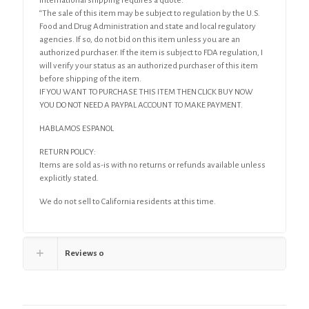
International shipping requires a quote.
“The sale of this item may be subject to regulation by the U.S.
Food and Drug Administration and state and local regulatory
agencies. If so, do not bid on this item unless you are an
authorized purchaser. If the item is subject to FDA regulation, I
will verify your status as an authorized purchaser of this item
before shipping of the item.
IF YOU WANT TO PURCHASE THIS ITEM THEN CLICK BUY NOW
YOU DO NOT NEED A PAYPAL ACCOUNT TO MAKE PAYMENT.
HABLAMOS ESPANOL
RETURN POLICY:
Items are sold as-is with no returns or refunds available unless
explicitly stated.
We do not sell to California residents at this time.
Reviews
0