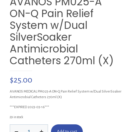
AVANOS PM025-A
ON-Q Pain Relief
System w/Dual
SilverSoaker
Antimicrobial
Catheters 270ml (X)
$
25.00
AVANOS MEDICAL PM025-A ON-Q Pain Relief System w/Dual SilverSoaker
Antimicrobial Catheters 270ml (X)
***EXPIRED 2023-03-16***
29 in stock
AVANOS
Add to cart