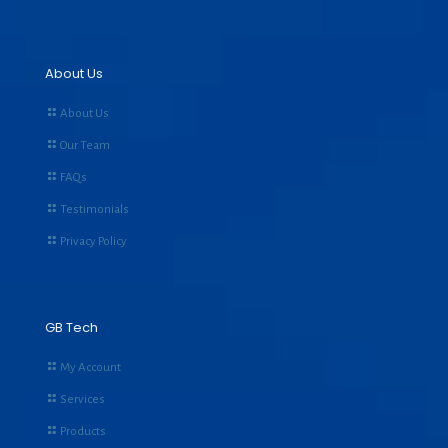
About Us
About Us
Our Team
FAQs
Testimonials
Privacy Policy
GB Tech
My Account
Services
Products