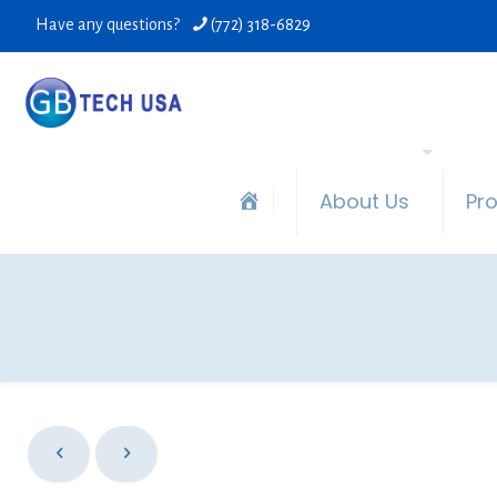
Have any questions?
(772) 318-6829
About Us
Pr