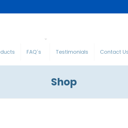
oducts
FAQ´s
Testimonials
Contact U
Shop