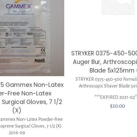
STRYKER 0375-450-50
Auger Bur, Arthroscop
Blade 5x125mm 
STRYKER 0375-450-500 Formula
515 Gammex Non-Latex
Arthroscopic Shaver Blade 5
r-Free Non-Latex
***EXPIRED 2021-02*
Surgical Gloves, 7 1/2
$
20.00
(X)
Gammex Non-Latex Powder-Free
prene Surgical Gloves, 7 1/2 (X)
2016-09