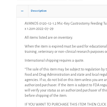
Description
AVANOS 0120-12-1.2 Mic-Key Gastrostomy Feeding Tub
x 1.2cm 2022-07-29
All items listed are on inventory.
When the item is expired must be used for educational
training, veterinary or non-clinical research purposes o
International shipping requires a quote.
“The sale of this item may be subject to regulation by t
Food and Drug Administration and state and local regu
agencies. If so, do not bid on this item unless you are a
authorized purchaser. If the item is subject to FDA regul
will verify your status as an authorized purchaser of thi
before shipping of the item.
IF YOU WANT TO PURCHASE THIS ITEM THEN CLICK