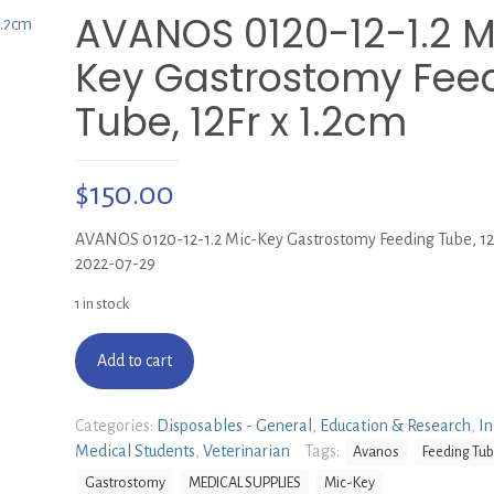
AVANOS 0120-12-1.2 M
Key Gastrostomy Fee
Tube, 12Fr x 1.2cm
$
150.00
AVANOS 0120-12-1.2 Mic-Key Gastrostomy Feeding Tube, 12F
2022-07-29
1 in stock
Add to cart
Categories:
Disposables - General
,
Education & Research
,
In
Medical Students
,
Veterinarian
Tags:
Avanos
Feeding Tu
Gastrostomy
MEDICAL SUPPLIES
Mic-Key