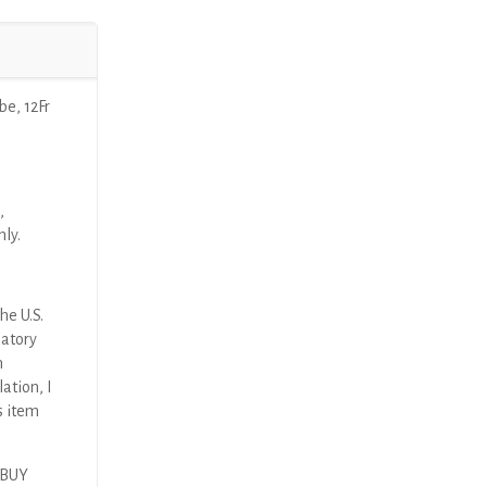
e, 12Fr
,
nly.
he U.S.
latory
n
ation, I
s item
 BUY