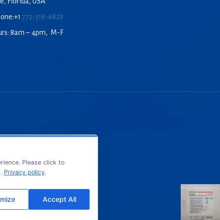
e, Florida, USA
hone:+1
772-318-6829
urs: 8am – 4pm, M-F
ience. Please click to
s.
Privacy policy
.
mize
Accept All