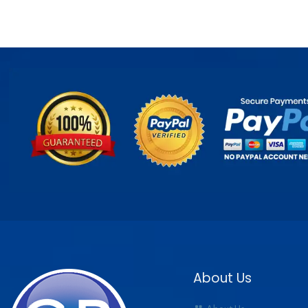
About Us