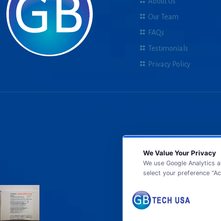
About Us
Our Team
FAQs
Testimonials
Privacy Policy
We Value Your Privacy
We use Google Analytics a
select your preference “Ac