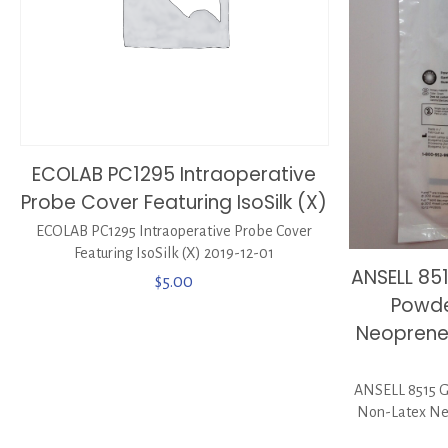
ECOLAB PC1295 Intraoperative
Probe Cover Featuring IsoSilk (X)
ECOLAB PC1295 Intraoperative Probe Cover
Featuring IsoSilk (X) 2019-12-01
ANSELL 8
$
5.00
Powde
Neoprene 
ANSELL 8515 
Non-Latex Neo