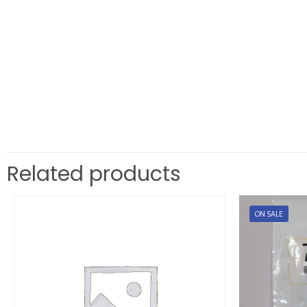
Related products
ON SALE