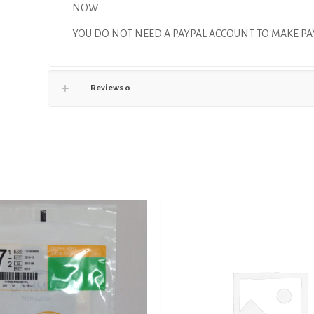
NOW
YOU DO NOT NEED A PAYPAL ACCOUNT TO MAKE 
Reviews
0