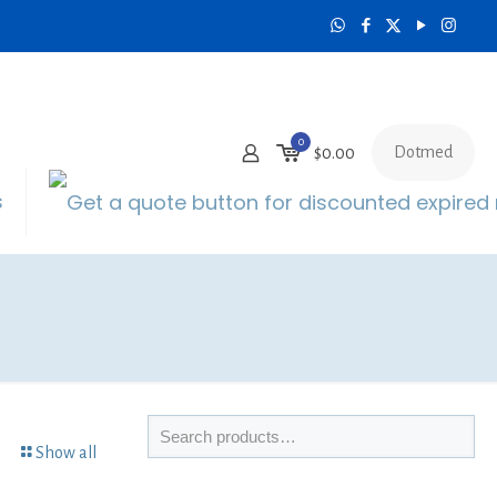
0
Dotmed
$0.00
s
Show all