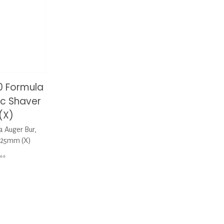
0 Formula
ic Shaver
(X)
 Auger Bur,
x125mm (X)
**