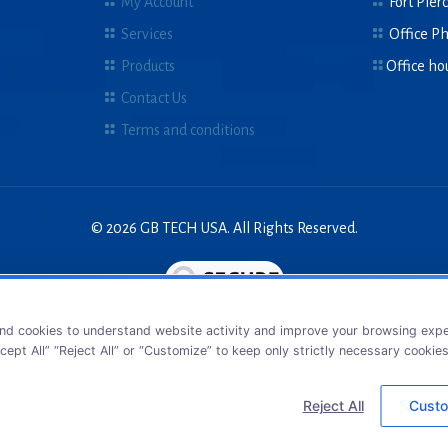
My Account
Fort Pierc
Services
Office P
Products
Office ho
Contact Us
Terms and conditions
© 2026 GB TECH USA. All Rights Reserved.
nd cookies to understand website activity and improve your browsing exper
cept All” “Reject All” or “Customize” to keep only strictly necessary cookie
Reject All
Custo