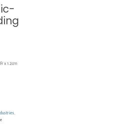
ic-
ding
r x 1.2cm
dustries
,
be