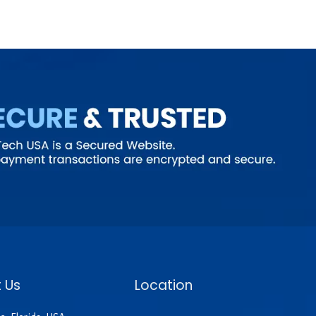
 Us
Location