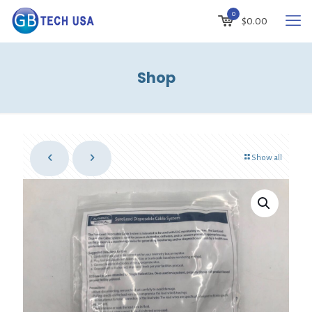
0
$
0.00
Shop
Show all