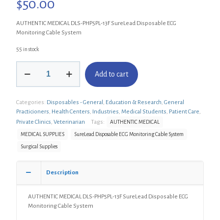
$
50.00
AUTHENTIC MEDICAL DLS-PHP5PL-13F SureLead Disposable ECG
Monitoring Cable System
55 in stock
AUTHENTIC
Add to cart
MEDICAL
DLS-
PHP5PL-
Categories:
Disposables - General
,
Education & Research
,
General
13F
Practicioners
,
Health Centers
,
Industries
,
Medical Students
,
Patient Care
,
SureLead
Disposable
Private Clinics
,
Veterinarian
Tags:
AUTHENTIC MEDICAL
ECG
MEDICAL SUPPLIES
SureLead Disposable ECG Monitoring Cable System
Monitoring
Surgical Supplies
Cable
System
quantity
Description
AUTHENTIC MEDICAL DLS-PHP5PL-13F SureLead Disposable ECG
Monitoring Cable System