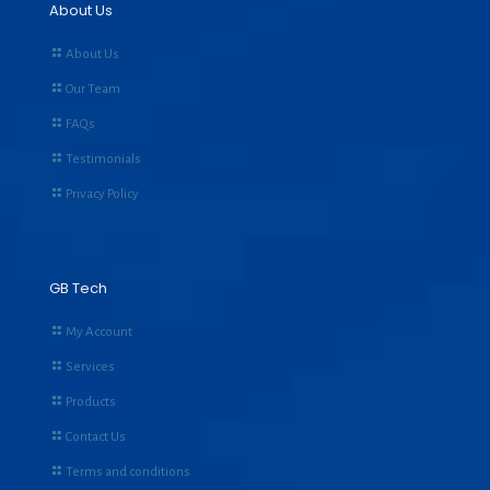
About Us
About Us
Our Team
FAQs
Testimonials
Privacy Policy
GB Tech
My Account
Services
Products
Contact Us
Terms and conditions