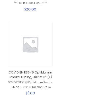
***EXPIRED 2024-05-15***
$
20.00
COVIDIEN E3645 OptiMumm
Smoke Tubing, 3/8″ x 10″ (X)
COVIDIEN E3645 OptiMumm Smoke
Tubing, 3/8″ x 10″ (X) 2021-07-24
$
8.00