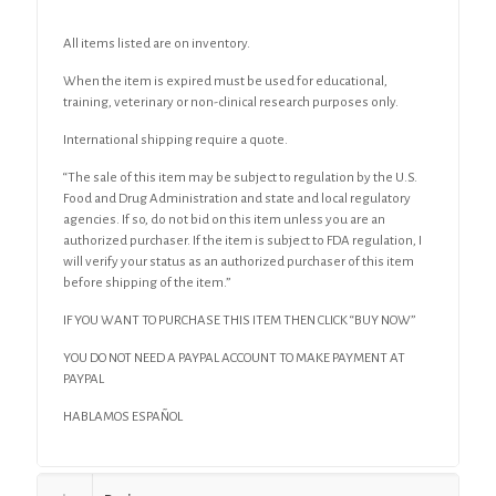
All items listed are on inventory.
When the item is expired must be used for educational,
training, veterinary or non-clinical research purposes only.
International shipping require a quote.
“The sale of this item may be subject to regulation by the U.S.
Food and Drug Administration and state and local regulatory
agencies. If so, do not bid on this item unless you are an
authorized purchaser. If the item is subject to FDA regulation, I
will verify your status as an authorized purchaser of this item
before shipping of the item.”
IF YOU WANT TO PURCHASE THIS ITEM THEN CLICK “BUY NOW”
YOU DO NOT NEED A PAYPAL ACCOUNT TO MAKE PAYMENT AT
PAYPAL
HABLAMOS ESPAÑOL