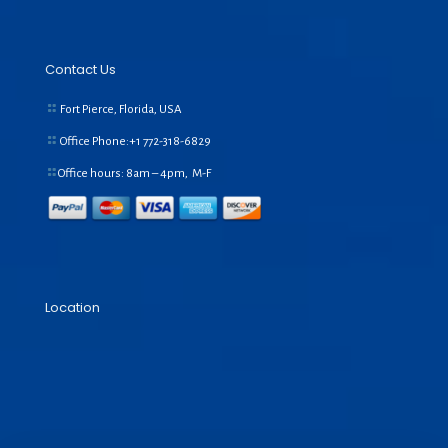
Contact Us
Fort Pierce, Florida, USA
Office Phone:+1
772-318-6829
Office hours: 8am – 4pm, M-F
Location