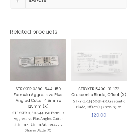
Reviews
0
Related products
STRYKER 0380-544-150
STRYKER 5400-31-172
Formula Aggressive Plus
Crescentic Blade, Offset (X)
Angled Cutter 4.5mm x
STRYKER 5400-31-172 Crescentic
125mm (X)
Blade, Offset (X) 2020-03-01
STRYKER 0380-544-150 Formula
$
20.00
Aggressive Plus Angled Cutter
4.5mm x 125mm Arthroscopic
Shaver Blade (X)