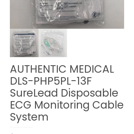
AUTHENTIC MEDICAL
DLS-PHP5PL-13F
SureLead Disposable
ECG Monitoring Cable
System