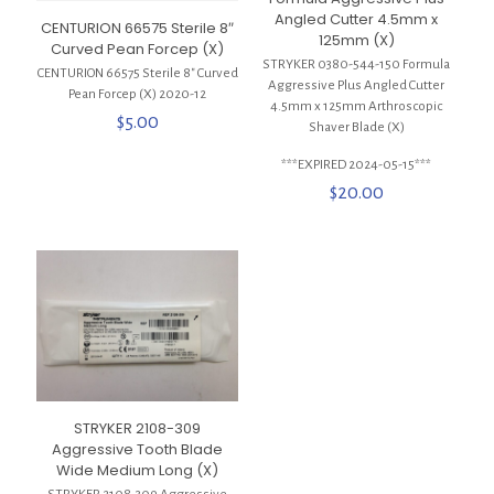
Angled Cutter 4.5mm x
CENTURION 66575 Sterile 8″
125mm (X)
Curved Pean Forcep (X)
STRYKER 0380-544-150 Formula
CENTURION 66575 Sterile 8″ Curved
Aggressive Plus Angled Cutter
Pean Forcep (X) 2020-12
4.5mm x 125mm Arthroscopic
$
5.00
Shaver Blade (X)
***EXPIRED 2024-05-15***
$
20.00
STRYKER 2108-309
Aggressive Tooth Blade
Wide Medium Long (X)