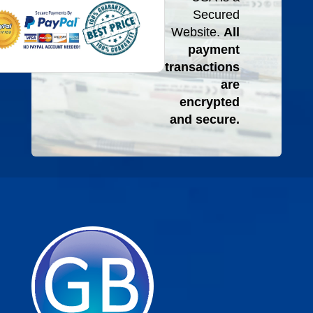
Secured
Website.
All
payment
transactions
are
encrypted
and secure.