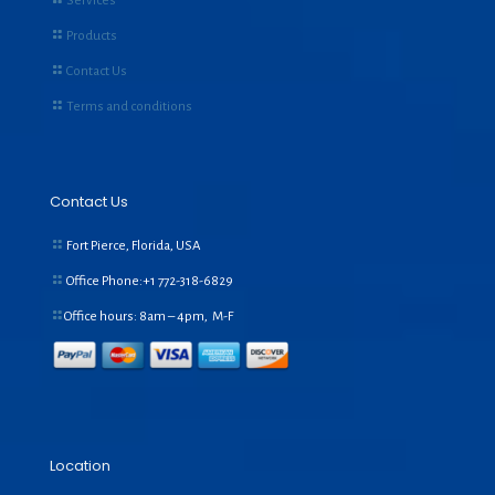
Services
Products
Contact Us
Terms and conditions
Contact Us
Fort Pierce, Florida, USA
Office Phone:+1
772-318-6829
Office hours: 8am – 4pm, M-F
Location