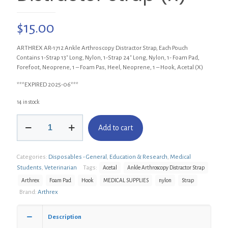
$
15.00
ARTHREX AR-1712 Ankle Arthroscopy Distractor Strap, Each Pouch
Contains 1-Strap 13″ Long, Nylon, 1-Strap 24″ Long, Nylon, 1- Foam Pad,
Forefoot, Neoprene, 1 – Foam Pas, Heel, Neoprene, 1 – Hook, Acetal (X)
***EXPIRED 2025-06***
14 in stock
ARTHREX
Add to cart
AR-
1712
Ankle
Categories:
Disposables - General
,
Education & Research
,
Medical
Arthroscopy
Distractor
Students
,
Veterinarian
Tags:
Acetal
Ankle Arthroscopy Distractor Strap
Strap
Arthrex
Foam Pad
Hook
MEDICAL SUPPLIES
nylon
Strap
(X)
Brand:
Arthrex
quantity
Description