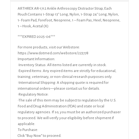
ARTHREX AR-1712 Ankle Arthroscopy Distractor Strap, Each
Pouch Contains 1-Strap 13″ Long, Nylon, 1-Strap 24″ Long, Nylon,
1- Foam Pad, Forefoot, Neoprene, 1 – Foam Pas, Heel, Neoprene,
1 – Hook, Acetal (X)
***EXPIRED 2025-06***
For more products, visit our Webstore:
https://www.dotmed.com/webstore/223778
Important Information:
•Inventory Status: All items listed are currently in stock.
•Expired Items: Any expired items are strictly for educational,
training, veterinary, or non-clinical research purposes only.
•International Shipping: A shipping quote is required for
international orders—please contact us for details.
•Regulatory Notice:
•The sale of this item may be subject to regulation by the U.S.
Food and Drug Administration (FDA) and state or local
regulatory agencies. If so, you must be an authorized purchaser
to proceed. We will verify your eligibility before shipment if
applicable.
To Purchase:
Click “Buy Now” to proceed.