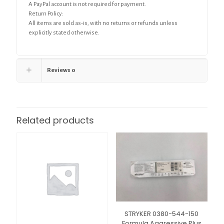
A PayPal account is not required for payment.
Return Policy:
All items are sold as-is, with no returns or refunds unless
explicitly stated otherwise.
Reviews
0
Related products
STRYKER 0380-544-150
Formula Aggressive Plus