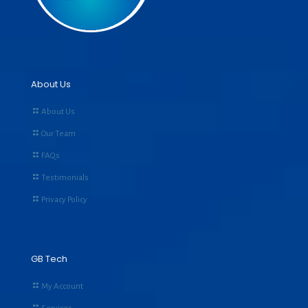
About Us
About Us
Our Team
FAQs
Testimonials
Privacy Policy
GB Tech
My Account