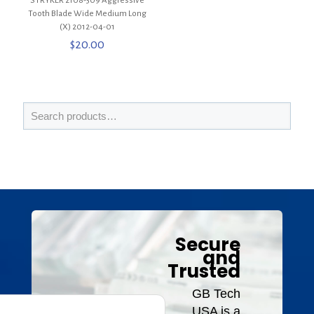
STRYKER 2108-309 Aggressive
Tooth Blade Wide Medium Long
(X) 2012-04-01
$
20.00
Secure
and
Trusted
GB Tech
USA is a