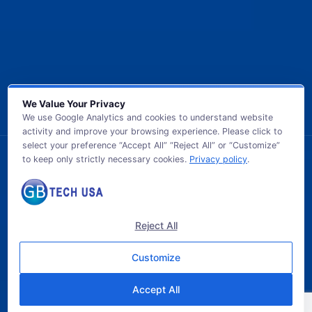
We Value Your Privacy
We use Google Analytics and cookies to understand website
activity and improve your browsing experience. Please click to
select your preference “Accept All” “Reject All” or “Customize”
to keep only strictly necessary cookies.
Privacy policy
.
© 2026 GB TECH USA. All Rights Reserved.
Reject All
Customize
Accept All