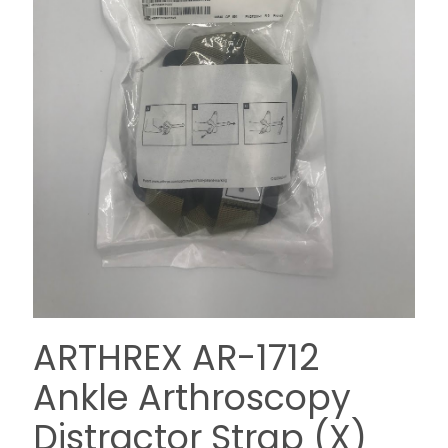
ARTHREX AR-1712
Ankle Arthroscopy
Distractor Strap (X)