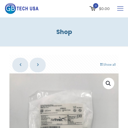
0
$
0.00
Shop
Show all