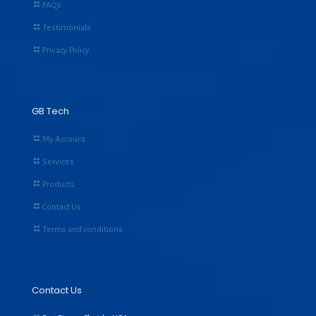
FAQs
Testimonials
Privacy Policy
GB Tech
My Account
Services
Products
Contact Us
Terms and conditions
Contact Us