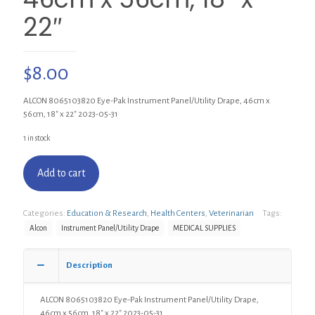
22″
$
8.00
ALCON 8065103820 Eye-Pak Instrument Panel/Utility Drape, 46cm x
56cm, 18″ x 22″ 2023-05-31
1 in stock
Add to cart
Categories:
Education & Research
,
Health Centers
,
Veterinarian
Tags:
Alcon
Instrument Panel/Utility Drape
MEDICAL SUPPLIES
Description
ALCON 8065103820 Eye-Pak Instrument Panel/Utility Drape,
46cm x 56cm, 18″ x 22″ 2023-05-31