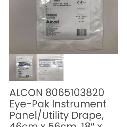
ALCON 8065103820
Eye-Pak Instrument
Panel/Utility Drape,
46cm x 56cm, 18″ x