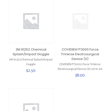
3M 91252 Chemical
COVIDIEN FT3000 Force
Splash/Impact Goggle
TriVerse Electrosurgical
Device (X)
3M 91252 Chemical Splash/Impact
Goggle
COVIDIEN FT3000 Force TriVerse
Electrosurgical Device (X) 2019-06
$
2.50
$
8.00