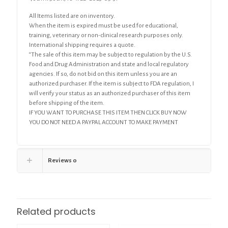
All Items listed are on inventory.
When the item is expired must be used for educational,
training, veterinary or non-clinical research purposes only.
International shipping requires a quote.
“The sale of this item may be subject to regulation by the U.S.
Food and Drug Administration and state and local regulatory
agencies. If so, do not bid on this item unless you are an
authorized purchaser. If the item is subject to FDA regulation, I
will verify your status as an authorized purchaser of this item
before shipping of the item.
IF YOU WANT TO PURCHASE THIS ITEM THEN CLICK BUY NOW
YOU DO NOT NEED A PAYPAL ACCOUNT TO MAKE PAYMENT
Reviews
0
Related products