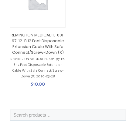
REMINGTON MEDICAL FL-601-
97-12-B 12 Foot Disposable
Extension Cable With Safe
Connect/Screw-Down (X)
REMINGTON MEDICAL FL-601-97-12-
B 12 Foot Disposable Extension
Cable With Safe Connect/Screw-
Down (X) 2020-03-28
$
10.00