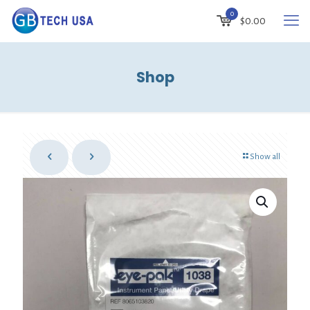
0
$
0.00
Shop
Show all