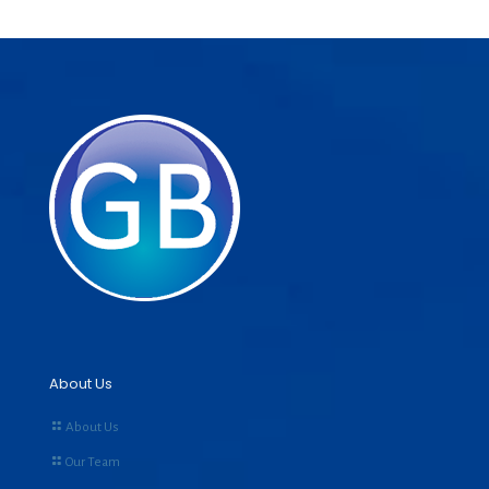
About Us
About Us
Our Team