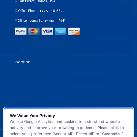
Fort Pierce, Florida, USA
Office Phone:+1
772-318-6829
Office hours: 8am – 4pm, M-F
Location
We Value Your Privacy
We use Google Analytics and cookies to understand website
activity and improve your browsing experience. Please click to
select your preference “Accept All” “Reject All” or “Customize”