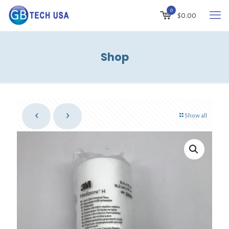
0
$
0.00
Shop
Show all