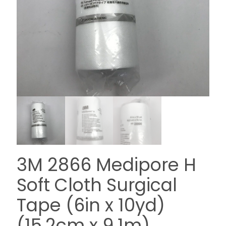
3M 2866 Medipore H
Soft Cloth Surgical
Tape (6in x 10yd)
(15,2cm x 9,1m)