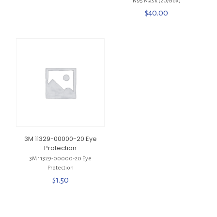
N95 Mask (20/Box)
$
40.00
3M 11329-00000-20 Eye
Protection
3M 11329-00000-20 Eye
Protection
$
1.50