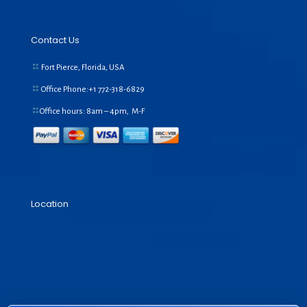
Contact Us
Fort Pierce, Florida, USA
Office Phone:+1
772-318-6829
Office hours: 8am – 4pm, M-F
Location