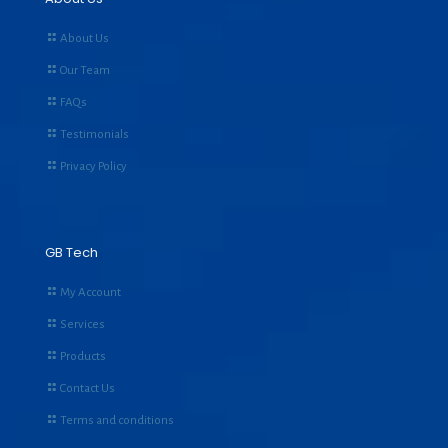
About Us
Our Team
FAQs
Testimonials
Privacy Policy
GB Tech
My Account
Services
Products
Contact Us
Terms and conditions