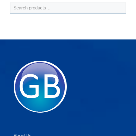
About Us