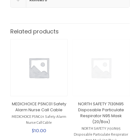
Reviews
0
Related products
MEDICHOICE PSNC01 Safety
NORTH SAFETY 7130N95
Alarm Nurse Call Cable
Disposable Particulate
Respirator N95 Mask
MEDICHOICE PSNC01 Safety Alarm
(20/Box)
Nurse Call Cable
NORTH SAFETY 7130N95
$
10.00
Disposable Particulate Respirator