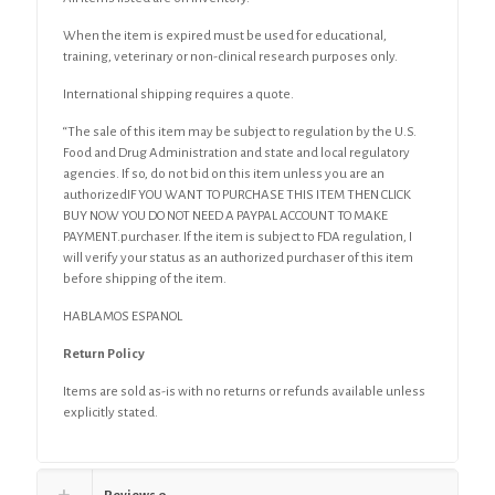
When the item is expired must be used for educational,
training, veterinary or non-clinical research purposes only.
International shipping requires a quote.
“The sale of this item may be subject to regulation by the U.S.
Food and Drug Administration and state and local regulatory
agencies. If so, do not bid on this item unless you are an
authorizedIF YOU WANT TO PURCHASE THIS ITEM THEN CLICK
BUY NOW YOU DO NOT NEED A PAYPAL ACCOUNT TO MAKE
PAYMENT.purchaser. If the item is subject to FDA regulation, I
will verify your status as an authorized purchaser of this item
before shipping of the item.
HABLAMOS ESPANOL
Return Policy
Items are sold as-is with no returns or refunds available unless
explicitly stated.