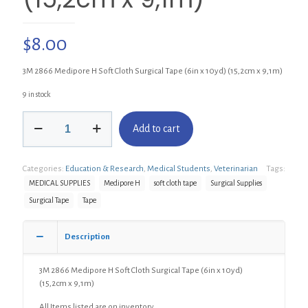
$
8.00
3M 2866 Medipore H Soft Cloth Surgical Tape (6in x 10yd) (15,2cm x 9,1m)
9 in stock
3M
Add to cart
2866
Medipore
H
Categories:
Education & Research
,
Medical Students
,
Veterinarian
Tags:
Soft
Cloth
MEDICAL SUPPLIES
Medipore H
soft cloth tape
Surgical Supplies
Surgical
Surgical Tape
Tape
Tape
(6in
x
Description
10yd)
(15,2cm
3M 2866 Medipore H Soft Cloth Surgical Tape (6in x 10yd)
x
(15,2cm x 9,1m)
9,1m)
quantity
All Items listed are on inventory.