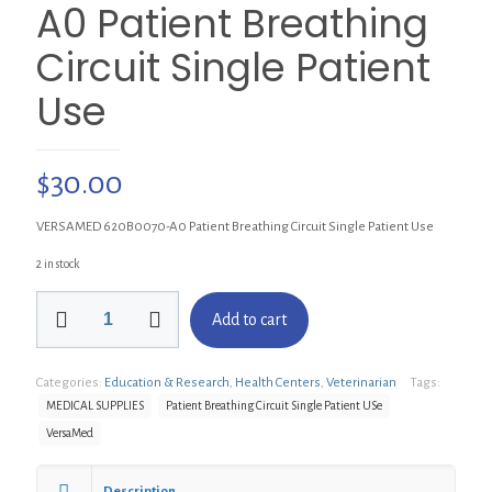
A0 Patient Breathing
Circuit Single Patient
Use
$
30.00
VERSAMED 620B0070-A0 Patient Breathing Circuit Single Patient Use
2 in stock
VERSAMED
Add to cart
620B0070-
A0
Patient
Categories:
Education & Research
,
Health Centers
,
Veterinarian
Tags:
Breathing
Circuit
MEDICAL SUPPLIES
Patient Breathing Circuit Single Patient USe
Single
VersaMed
Patient
Use
quantity
Description