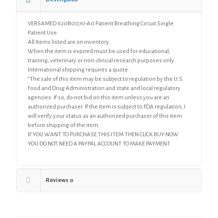
VERSAMED 620B0070-A0 Patient Breathing Circuit Single
Patient Use
All Items listed are on inventory.
When the item is expired must be used for educational,
training, veterinary or non-clinical research purposes only.
International shipping requires a quote.
“The sale of this item may be subject to regulation by the U.S.
Food and Drug Administration and state and local regulatory
agencies. If so, do not bid on this item unless you are an
authorized purchaser. If the item is subject to FDA regulation, I
will verify your status as an authorized purchaser of this item
before shipping of the item.
IF YOU WANT TO PURCHASE THIS ITEM THEN CLICK BUY NOW
YOU DO NOT NEED A PAYPAL ACCOUNT TO MAKE PAYMENT
Reviews
0