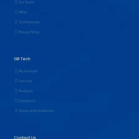
Our Team
FAQs
Testimonials
Privacy Policy
GB Tech
My Account
Services
Products
Contact Us
Terms and conditions
Contact Us