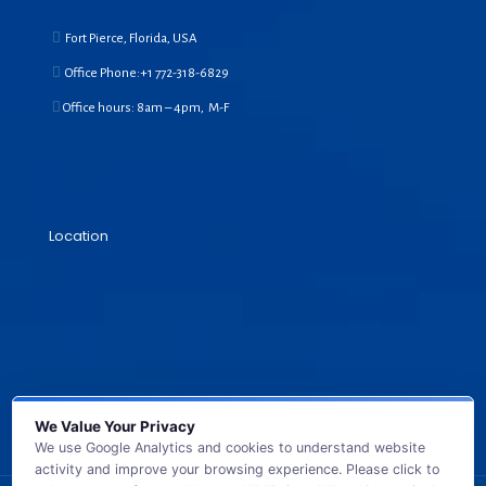
Fort Pierce, Florida, USA
Office Phone:+1
772-318-6829
Office hours: 8am – 4pm, M-F
Location
We Value Your Privacy
We use Google Analytics and cookies to understand website
activity and improve your browsing experience. Please click to