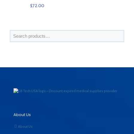
$
72.00
About Us
About Us