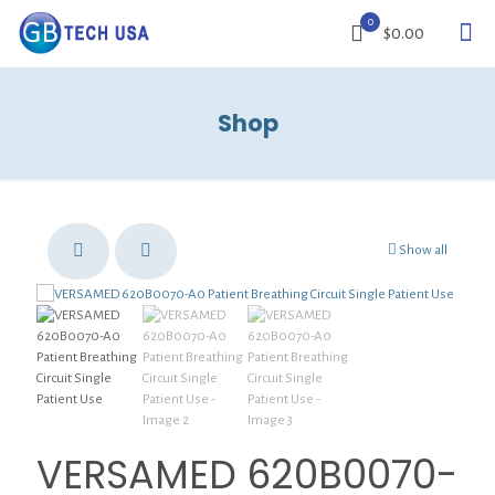
0
$0.00
Shop
Show all
VERSAMED 620B0070-