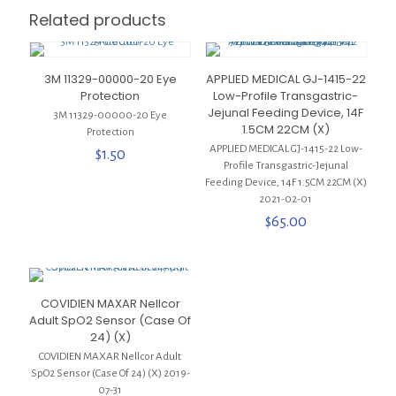
Related products
3M 11329-00000-20 Eye
APPLIED MEDICAL GJ-1415-22
Protection
Low-Profile Transgastric-
Jejunal Feeding Device, 14F
3M 11329-00000-20 Eye
1.5CM 22CM (X)
Protection
APPLIED MEDICAL GJ-1415-22 Low-
$
1.50
Profile Transgastric-Jejunal
Feeding Device, 14F 1.5CM 22CM (X)
2021-02-01
$
65.00
COVIDIEN MAXAR Nellcor
Adult SpO2 Sensor (Case Of
24) (X)
COVIDIEN MAXAR Nellcor Adult
SpO2 Sensor (Case Of 24) (X) 2019-
07-31