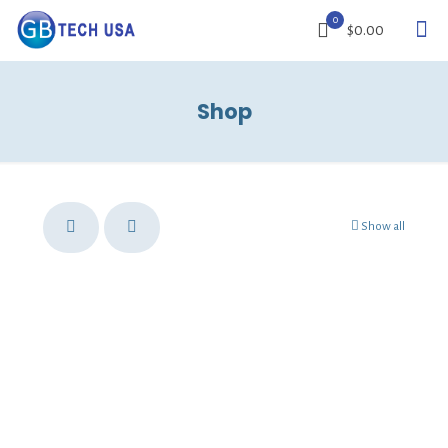
0
$0.00
Shop
Show all