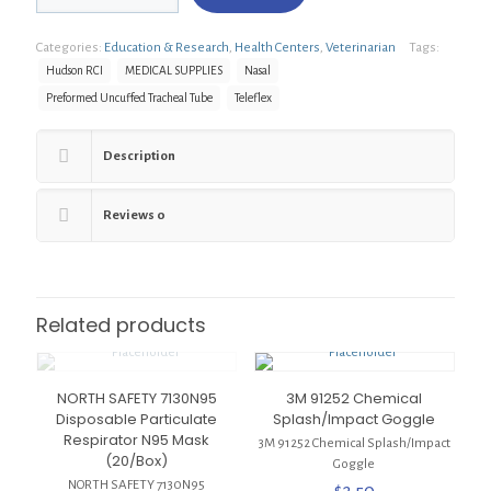
22110
Hudson
Categories:
Education & Research
,
Health Centers
,
Veterinarian
Tags:
RCI
Sherdan/Preformed
Hudson RCI
MEDICAL SUPPLIES
Nasal
Uncuffed
Preformed Uncuffed Tracheal Tube
Teleflex
Tracheal
Tube,
Nasal,
Description
5.0mm,
6.9mm
quantity
Reviews
0
Related products
NORTH SAFETY 7130N95
3M 91252 Chemical
Disposable Particulate
Splash/Impact Goggle
Respirator N95 Mask
3M 91252 Chemical Splash/Impact
(20/Box)
Goggle
NORTH SAFETY 7130N95