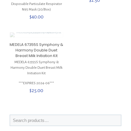
$
2.50
Disposable Particulate Respirator
N95 Mask (20/Box)
$
40.00
MEDELA 67355S Symphony &
Harmony Double Duet
Breast Milk Initiation Kit
MEDELA 67355S Symphony &
Harmony Double Duet Breast Milk
Initiation Kit
***EXPIRES 2024-06***
$
25.00