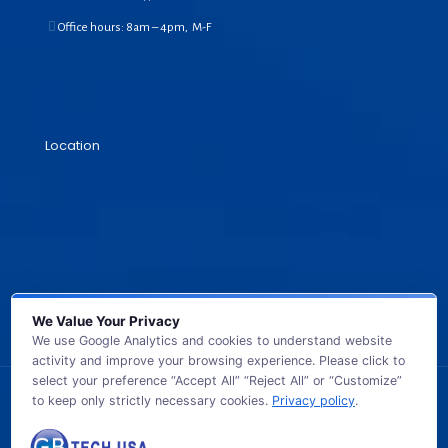
Office hours: 8am – 4pm, M-F
Location
We Value Your Privacy
We use Google Analytics and cookies to understand website
activity and improve your browsing experience. Please click to
select your preference “Accept All” “Reject All” or “Customize”
to keep only strictly necessary cookies.
Privacy policy
.
© 2026 GB TECH USA. All Rights Reserved.