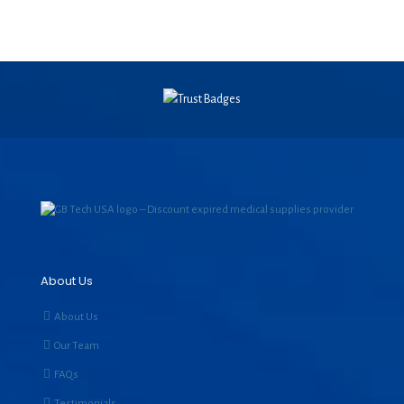
About Us
About Us
Our Team
FAQs
Testimonials