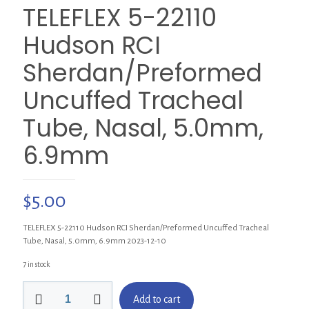
TELEFLEX 5-22110
Hudson RCI
Sherdan/Preformed
Uncuffed Tracheal
Tube, Nasal, 5.0mm,
6.9mm
$
5.00
TELEFLEX 5-22110 Hudson RCI Sherdan/Preformed Uncuffed Tracheal
Tube, Nasal, 5.0mm, 6.9mm 2023-12-10
7 in stock
TELEFLEX
Add to cart
5-