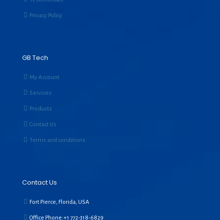
Privacy Policy
GB Tech
My Account
Services
Products
Contact Us
Terms and conditions
Contact Us
Fort Pierce, Florida, USA
Office Phone:+1
772-318-6829