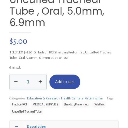
Tube , Oral, 5.0mm,
6.9mm
$
5.00
TELEFLEX 5-22010 Hudson RCI Sherdan/Preformed Uncuffed Tracheal
Tube , Oral, 5.0mm, 6.9mm 2023-01-02
6 in stock
TELEFLEX
Add to cart
5-
22010
Hudson
Categories:
Education & Research
,
Health Centers
,
Veterinarian
Tags:
RCI
Sherdan/Preformed
Hudson RCI
MEDICAL SUPPLIES
Sherdan/Preformed
Teleflex
Uncuffed
Uncuffed Tracheal Tube
Tracheal
Tube
,
Description