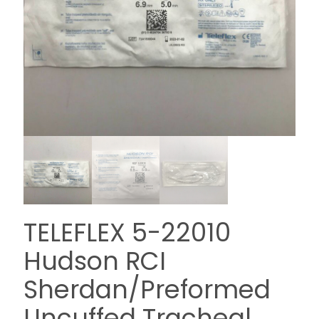
TELEFLEX 5-22010
Hudson RCI
Sherdan/Preformed
Uncuffed Tracheal