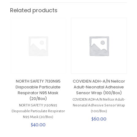
Related products
NORTH SAFETY 7130N95
COVIDIEN ADH-A/N Nellcor
Disposable Particulate
Adult-Neonatal Adhesive
Respirator N95 Mask
Sensor Wrap (100/Box)
(20/Box)
COVIDIEN ADH-A/N Nellcor Adult-
NORTH SAFETY 7130N95
Neonatal Adhesive Sensor Wrap
Disposable Particulate Respirator
(100/Box)
N95 Mask (20/Box)
$
60.00
$
40.00