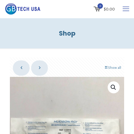
0
$
0.00
Shop
Show all