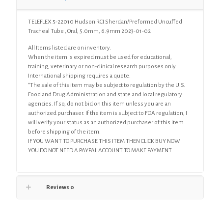
Oral,
5.0mm,
TELEFLEX 5-22010 Hudson RCI Sherdan/Preformed Uncuffed
6.9mm
Tracheal Tube , Oral, 5.0mm, 6.9mm 2023-01-02
quantity
All Items listed are on inventory.
When the item is expired must be used for educational,
training, veterinary or non-clinical research purposes only.
International shipping requires a quote.
“The sale of this item may be subject to regulation by the U.S.
Food and Drug Administration and state and local regulatory
agencies. If so, do not bid on this item unless you are an
authorized purchaser. If the item is subject to FDA regulation, I
will verify your status as an authorized purchaser of this item
before shipping of the item.
IF YOU WANT TO PURCHASE THIS ITEM THEN CLICK BUY NOW
YOU DO NOT NEED A PAYPAL ACCOUNT TO MAKE PAYMENT
Reviews
0