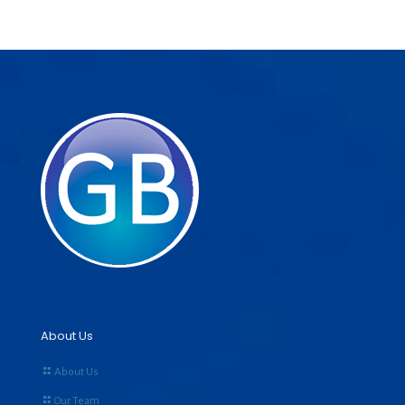
About Us
About Us
Our Team