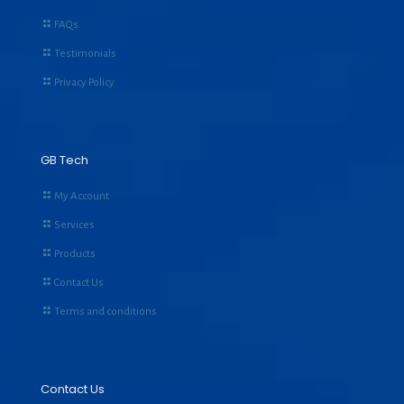
FAQs
Testimonials
Privacy Policy
GB Tech
My Account
Services
Products
Contact Us
Terms and conditions
Contact Us