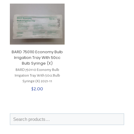
BARD 750110 Economy Bulb
Irrigation Tray With 50cc
Bulb Syringe (X)
BARD 750110 Economy Bulb
Irrigation Tray With 50cc Bulb
Syringe (X) 2021-11
$
2.00