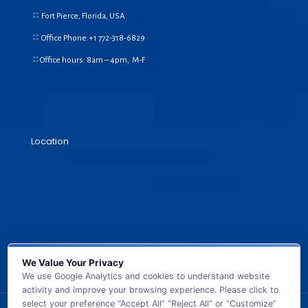
Fort Pierce, Florida, USA
Office Phone:+1
772-318-6829
Office hours: 8am – 4pm, M-F
Location
We Value Your Privacy
We use Google Analytics and cookies to understand website
activity and improve your browsing experience. Please click to
select your preference “Accept All” “Reject All” or “Customize”