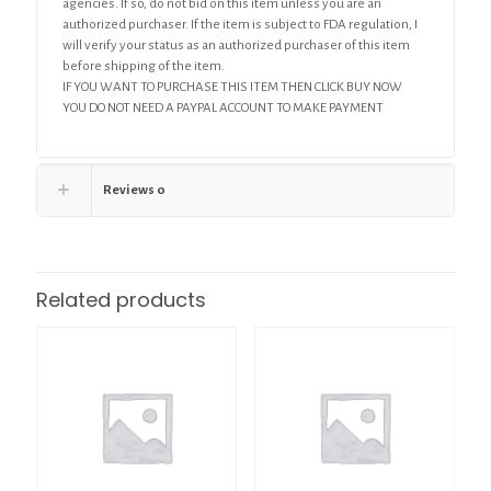
agencies. If so, do not bid on this item unless you are an
authorized purchaser. If the item is subject to FDA regulation, I
will verify your status as an authorized purchaser of this item
before shipping of the item.
IF YOU WANT TO PURCHASE THIS ITEM THEN CLICK BUY NOW
YOU DO NOT NEED A PAYPAL ACCOUNT TO MAKE PAYMENT
Reviews
0
Related products