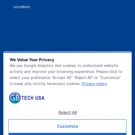
Location
We Value Your Privacy
We use Google Analytics and cookies to understand website
activity and improve your browsing experience. Please click to
select your preference “Accept All” “Reject All” or “Customize”
to keep only strictly necessary cookies.
Privacy policy
.
© 2026 GB TECH USA. All Rights Reserved.
Reject All
Customize