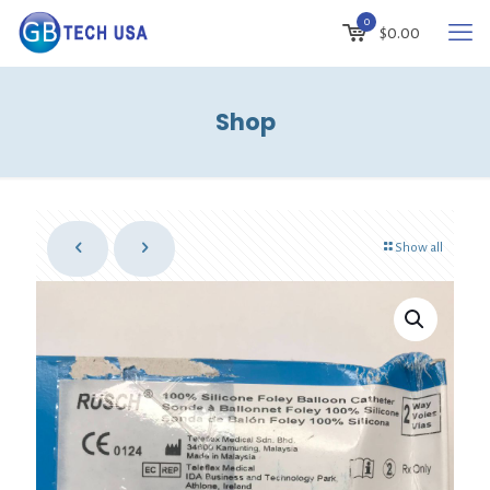
0
$
0.00
Shop
Show all