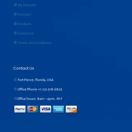
My Account
Services
Products
Contact Us
Terms and conditions
Contact Us
Fort Pierce, Florida, USA
Office Phone:+1
772-318-6829
Office hours: 8am – 4pm, M-F