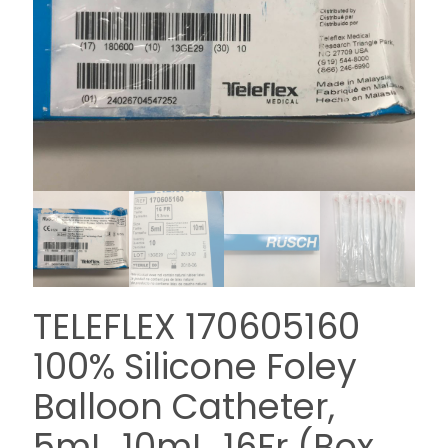
TELEFLEX 170605160
100% Silicone Foley
Balloon Catheter,
5mL, 10mL, 16Fr (Box