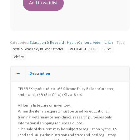
Categories:
Education & Research
,
Health Centers
,
Veterinarian
Tags:
100% Silicone Foley Balloon Catheter
MEDICAL SUPPLIES
Rusch
Teleflex
Description
TELEFLEX 170605160 100% Silicone Foley Balloon Catheter,
5mL, 10mL, 16Fr (Box Of 10) (X) 2018-06
All Items listed are on inventory.
When the item is expired must be used for educational,
training, veterinary or non-clinical research purposes only.
International shipping requires a quote.
“The sale of this item may be subject to regulation by the U.S.
Food and Drug Administration and state and local regulatory