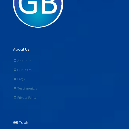
About Us
About Us
Our Team
FAQs
Testimonials
Privacy Policy
GB Tech