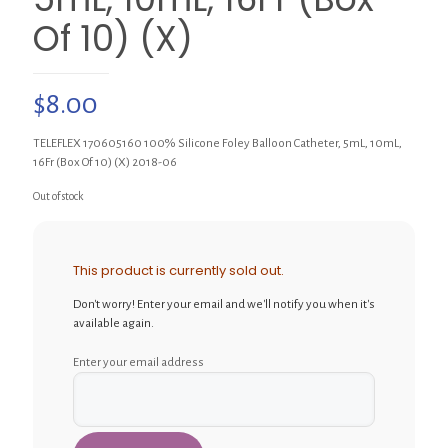
Of 10) (X)
$
8.00
TELEFLEX 170605160 100% Silicone Foley Balloon Catheter, 5mL, 10mL,
16Fr (Box Of 10) (X) 2018-06
Out of stock
This product is currently sold out.
Don't worry! Enter your email and we'll notify you when it's
available again.
Enter your email address