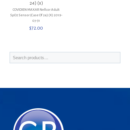
24) (X)
COVIDIEN MAXAR Nellcor Adult
SpO2 Sensor (Case Of 24) (X) 2019-
07-31
$
72.00