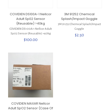
COVIDIEN DS100A-1 Nellcor
3M 91252 Chemical
Adult Sp02 Sensor
Splash/Impact Goggle
(Reusable) >40kg
3M 91252 Chemical Splash/Impact
COVIDIEN DS100A-1 Nellcor Adult
Goggle
Sp02 Sensor (Reusable) >40kg
$
2.50
$
100.00
COVIDIEN MAXAR Nellcor
Adult SpO2 Sensor (Case Of