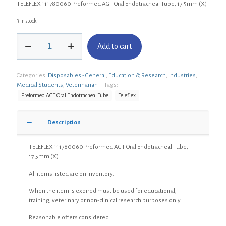
TELEFLEX 111780060 Preformed AGT Oral Endotracheal Tube, 17.5mm (X)
3 in stock
TELEFLEX
Add to cart
111780060
Preformed
AGT
Categories:
Disposables - General
,
Education & Research
,
Industries
,
Oral
Medical Students
,
Veterinarian
Tags:
Endotracheal
Tube,
Preformed AGT Oral Endotracheal Tube
Teleflex
17.5mm
(X)
Description
quantity
TELEFLEX 111780060 Preformed AGT Oral Endotracheal Tube,
17.5mm (X)
All items listed are on inventory.
When the item is expired must be used for educational,
training, veterinary or non-clinical research purposes only.
Reasonable offers considered.