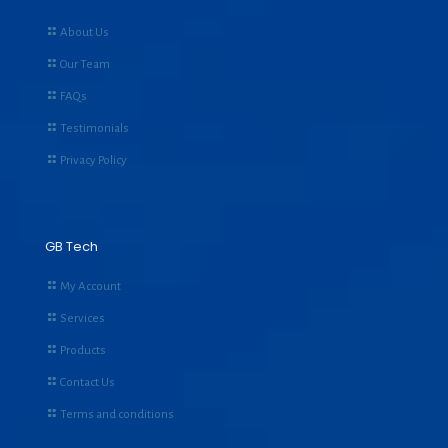
About Us
Our Team
FAQs
Testimonials
Privacy Policy
GB Tech
My Account
Services
Products
Contact Us
Terms and conditions