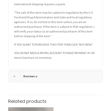
International shipping requires a quote.
“The sale of this item may be subject to regulation by the U.S.
Food and Drug Administration and state and local regulatory
agencies. If so, do not bid on this item unless you are an
authorized purchaser. If the item is subject to FDA regulation, I
will verify your status as an authorized purchaser of this item
before shipping of the item.”
IF YOU WANT TO PURCHASE THIS ITEM THEN CLICK “BUY NOW”
YOU DO NOT NEED A PAYPAL ACCOUNT TO MAKE PAYMENT AT All
items listed are on inventory.
Reviews
0
Related products