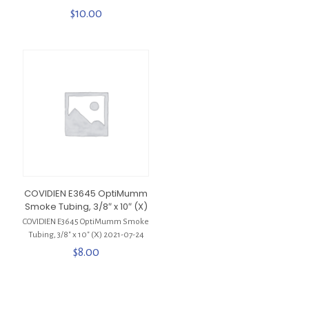
$
10.00
COVIDIEN E3645 OptiMumm
Smoke Tubing, 3/8″ x 10″ (X)
COVIDIEN E3645 OptiMumm Smoke
Tubing, 3/8″ x 10″ (X) 2021-07-24
$
8.00