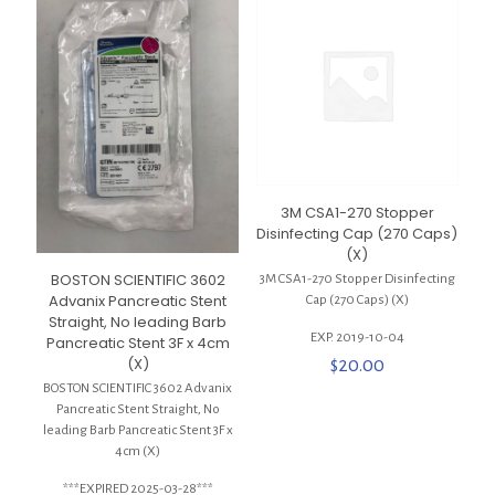
3M CSA1-270 Stopper
Disinfecting Cap (270 Caps)
(X)
BOSTON SCIENTIFIC 3602
3M CSA1-270 Stopper Disinfecting
Advanix Pancreatic Stent
Cap (270 Caps) (X)
Straight, No leading Barb
EXP. 2019-10-04
Pancreatic Stent 3F x 4cm
(X)
$
20.00
BOSTON SCIENTIFIC 3602 Advanix
Pancreatic Stent Straight, No
leading Barb Pancreatic Stent 3F x
4cm (X)
***EXPIRED 2025-03-28***