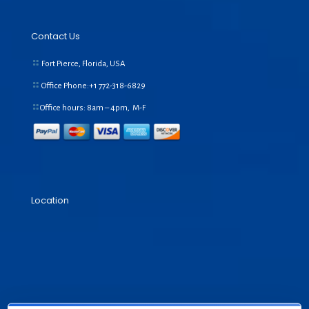
Contact Us
Fort Pierce, Florida, USA
Office Phone:+1
772-318-6829
Office hours: 8am – 4pm, M-F
Location