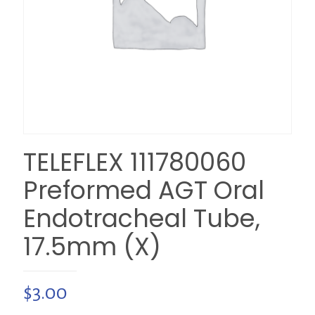
TELEFLEX 111780060
Preformed AGT Oral
Endotracheal Tube,
17.5mm (X)
$
3.00