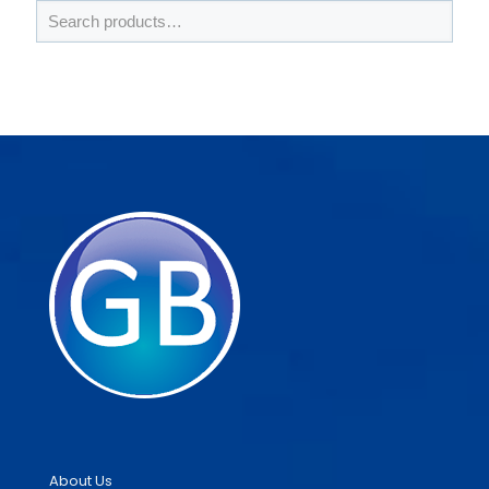
About Us