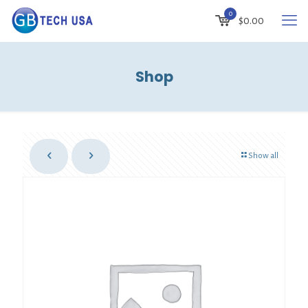
0
$
0.00
Shop
Show all