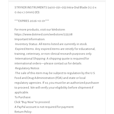
x
STRYKER INSTRUMENTS 5400-031-053 Intra-Oral Blade (12.0 x
7.0mm)
0.64 x 7.0mm) (ID)
quantity
***EXPIRES 2026-10-01***
For more products, visit our Webstore:
https://www.dotmed.com/webstore/223778
Important Information:
•Inventory Status: All items listed are currently in stock.
•Expired Items: Any expired items are strictly for educational,
training, veterinary, or non-clinical research purposes only.
•International Shipping: A shipping quote is required for
international orders—please contact us for details.
•Regulatory Notice:
•The sale of this item may be subject to regulation by the U.S.
Food and Drug Administration (FDA) and state or local
regulatory agencies. If so, you must be an authorized purchaser
to proceed. We will verify your eligibility before shipment if
applicable.
To Purchase:
Click “Buy Now” to proceed.
A PayPal account is not required for payment.
Return Policy: