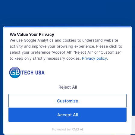
We Value Your Privacy
We use Google Analytics and cookies to understand website
activity and improve your browsing experience. Please click to
select your preference “Accept All” “Reject All” or “Customize”
to keep only strictly necessary cookies.
Privacy policy
.
© 2026 GB TECH USA. All Rights Reserved.
Reject All
Customize
Accept All
Powered by
XMS AI