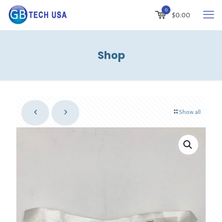
0
$
0.00
Shop
Show all