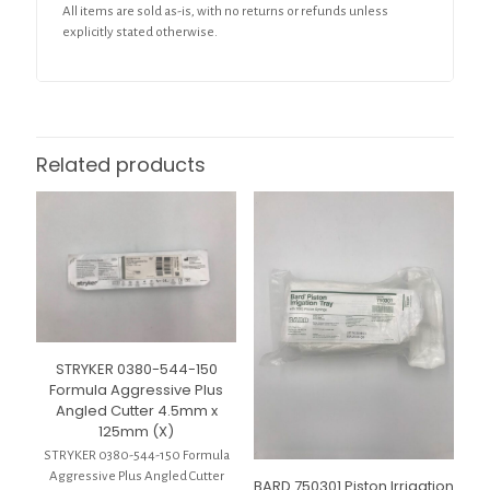
All items are sold as-is, with no returns or refunds unless
explicitly stated otherwise.
Related products
STRYKER 0380-544-150
Formula Aggressive Plus
Angled Cutter 4.5mm x
125mm (X)
STRYKER 0380-544-150 Formula
Aggressive Plus Angled Cutter
BARD 750301 Piston Irrigation