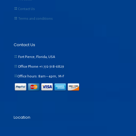
Contact Us
Terms and conditions
Contact Us
Fort Pierce, Florida, USA
Office Phone:+1
772-318-6829
Office hours: 8am – 4pm, M-F
Location