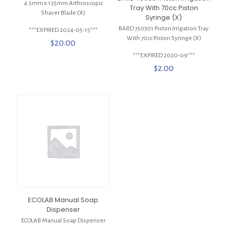
4.5mm x 125mm Arthroscopic
Tray With 70cc Piston
Shaver Blade (X)
Syringe (X)
BARD 750301 Piston Irrigation Tray
***EXPIRED 2024-05-15***
With 70cc Piston Syringe (X)
$
20.00
***EXPIRED 2020-09***
$
2.00
ECOLAB Manual Soap
Dispenser
ECOLAB Manual Soap Dispenser