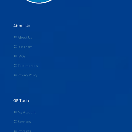
About Us
About Us
Our Team
FAQs
Testimonials
Privacy Policy
GB Tech
My Account
Services
Products