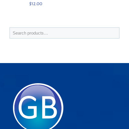
$
12.00