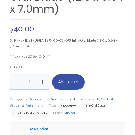
x 7.0mm)
$
40.00
STRYKER INSTRUMENTS 5400-031-053 Intra-Oral Blade (12.0 x 0.64 x
7.0mm) (ID)
***EXPIRES 2026-10-01***
4 in stock
STRYKER
Add to cart
INSTRUMENTS
5400-
031-
Categories:
Disposables - General
,
Education & Research
,
Medical
053
Intra-
Students
,
Veterinarian
Tags:
5400-031-053
Intra-Oral Blade
Oral
Brand:
Stryker
STRYKER INSTRUMENTS
Blade
(12.0
x
Description
0.64