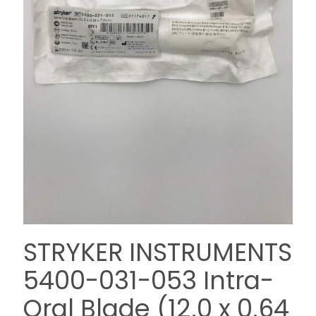
STRYKER INSTRUMENTS
5400-031-053 Intra-
Oral Blade (12.0 x 0.64