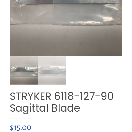
STRYKER 6118-127-90
Sagittal Blade
$
15.00