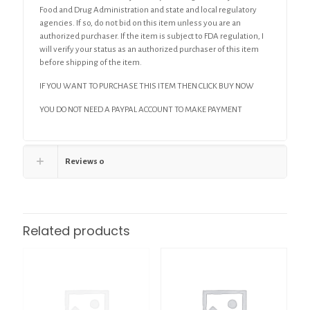
Food and Drug Administration and state and local regulatory
agencies. If so, do not bid on this item unless you are an
authorized purchaser. If the item is subject to FDA regulation, I
will verify your status as an authorized purchaser of this item
before shipping of the item.
IF YOU WANT TO PURCHASE THIS ITEM THEN CLICK BUY NOW
YOU DO NOT NEED A PAYPAL ACCOUNT TO MAKE PAYMENT
Reviews
0
Related products