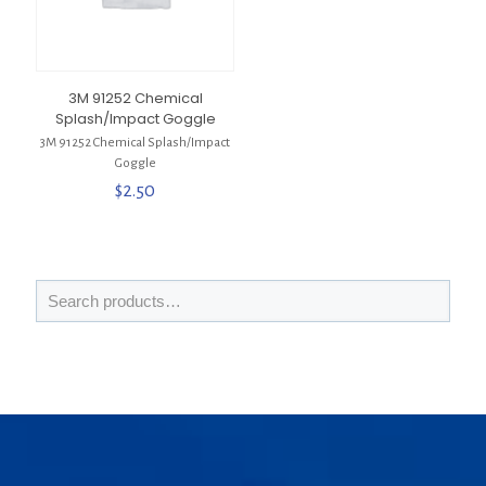
3M 91252 Chemical
Splash/Impact Goggle
3M 91252 Chemical Splash/Impact
Goggle
$
2.50