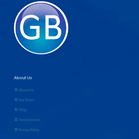
About Us
About Us
Our Team
FAQs
Testimonials
Privacy Policy