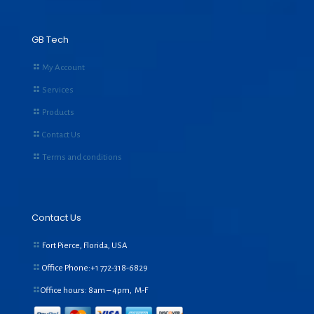
GB Tech
My Account
Services
Products
Contact Us
Terms and conditions
Contact Us
Fort Pierce, Florida, USA
Office Phone:+1
772-318-6829
Office hours: 8am – 4pm, M-F