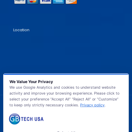
Location
We Value Your Privacy
We use Google Analytics and cookies to understand website
activity and improve your browsing experience. Please click to
select your preference “Accept All” “Reject All” or “Customize”
to keep only strictly necessary cookies.
Privacy policy
.
© 2026 GB TECH USA. All Rights Reserved.