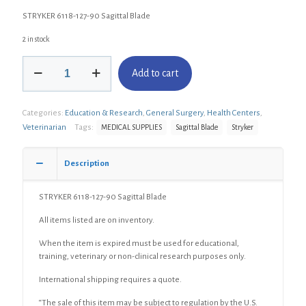
STRYKER 6118-127-90 Sagittal Blade
2 in stock
STRYKER
Add to cart
6118-
127-
90
Categories:
Education & Research
,
General Surgery
,
Health Centers
,
Sagittal
Blade
Veterinarian
Tags:
MEDICAL SUPPLIES
Sagittal Blade
Stryker
quantity
Description
STRYKER 6118-127-90 Sagittal Blade
All items listed are on inventory.
When the item is expired must be used for educational,
training, veterinary or non-clinical research purposes only.
International shipping requires a quote.
“The sale of this item may be subject to regulation by the U.S.