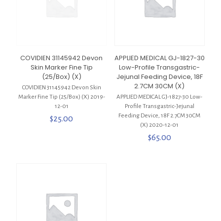
COVIDIEN 31145942 Devon
APPLIED MEDICAL GJ-1827-30
Skin Marker Fine Tip
Low-Profile Transgastric-
(25/Box) (X)
Jejunal Feeding Device, 18F
2.7CM 30CM (X)
COVIDIEN 31145942 Devon Skin
Marker Fine Tip (25/Box) (X) 2019-
APPLIED MEDICAL GJ-1827-30 Low-
12-01
Profile Transgastric-Jejunal
Feeding Device, 18F 2.7CM 30CM
$
25.00
(X) 2020-12-01
$
65.00