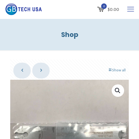
0
$
0.00
Shop
Show all