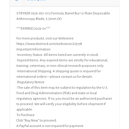
Arthroscopy
Blade,
STRYKER 0375-951-012 Formula, Barrel Bur 12-Flute Disposable
5.5mm
Arthroscopy Blade, 5.5mm (X)
(X)
quantity
***EXPIRED 2023-01***
For more products, visit our Webstore:
https://www.dotmed.com/webstore/223778
Important Information:
•Inventory Status: All items listed are currently in stock.
•Expired Items: Any expired items are strictly for educational,
training, veterinary, or non-clinical research purposes only.
•International Shipping: A shipping quote is required for
international orders—please contact us for details.
•Regulatory Notice:
•The sale of this item may be subject to regulation by the U.S.
Food and Drug Administration (FDA) and state or local
regulatory agencies. If so, you must be an authorized purchaser
to proceed. We will verify your eligibility before shipment if
applicable.
To Purchase:
Click “Buy Now” to proceed.
A PayPal account is not required for payment.