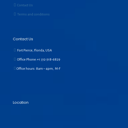
Contact Us
Terms and conditions
Contact Us
Fort Pierce, Florida, USA
Office Phone:+1
772-318-6829
Office hours: 8am – 4pm, M-F
Location