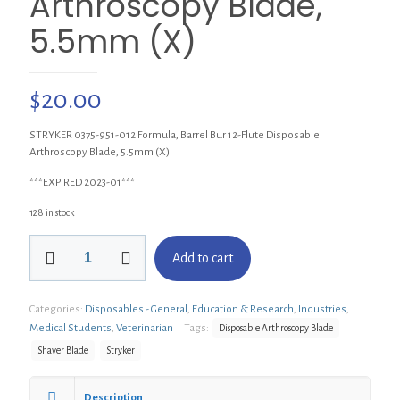
Arthroscopy Blade,
5.5mm (X)
$
20.00
STRYKER 0375-951-012 Formula, Barrel Bur 12-Flute Disposable
Arthroscopy Blade, 5.5mm (X)
***EXPIRED 2023-01***
128 in stock
STRYKER
Add to cart
375-
951-
012
Categories:
Disposables - General
,
Education & Research
,
Industries
,
Formula,
Barrel
Medical Students
,
Veterinarian
Tags:
Disposable Arthroscopy Blade
Bur
Shaver Blade
Stryker
12-
Flute
Disposable
Description