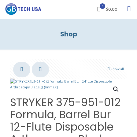
0
$0.00
Shop
Show all
STRYKER 375-951-012
Formula, Barrel Bur
12-Flute Disposable