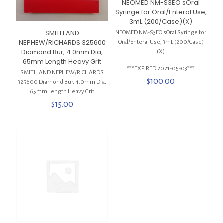
NEOMED NM-S3EO sOral
Syringe for Oral/Enteral Use,
3mL (200/Case)(X)
SMITH AND
NEOMED NM-S3EO sOral Syringe for
NEPHEW/RICHARDS 325600
Oral/Enteral Use, 3mL (200/Case)
Diamond Bur, 4.0mm Dia,
(X)
65mm Length Heavy Grit
***EXPIRED 2021-05-03***
SMITH AND NEPHEW/RICHARDS
$
100.00
325600 Diamond Bur, 4.0mm Dia,
65mm Length Heavy Grit
$
15.00