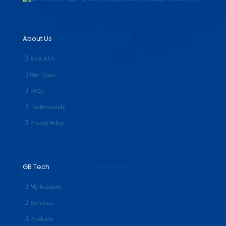
About Us
About Us
Our Team
FAQs
Testimonials
Privacy Policy
GB Tech
My Account
Services
Products