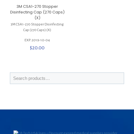
3M CSA1-270 Stopper
Disinfecting Cap (270 Caps)
(X)
3M CSA1-270 Stopper Disinfecting
Cap (270 Caps) (X)
EXP. 2019-10-04
$
20.00