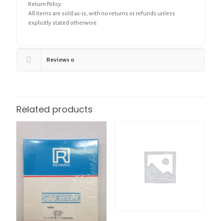
Return Policy:
All items are sold as-is, with no returns or refunds unless
explicitly stated otherwise.
Reviews
0
Related products