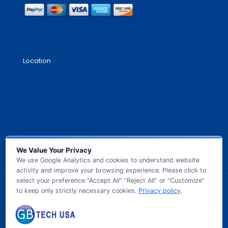
Location
We Value Your Privacy
We use Google Analytics and cookies to understand website
activity and improve your browsing experience. Please click to
select your preference “Accept All” “Reject All” or “Customize”
to keep only strictly necessary cookies.
Privacy policy
.
© 2026 GB TECH USA. All Rights Reserved.