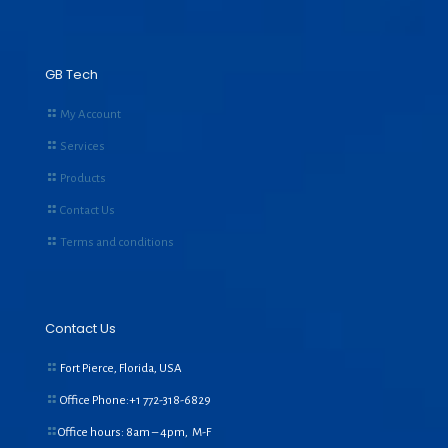
GB Tech
My Account
Services
Products
Contact Us
Terms and conditions
Contact Us
Fort Pierce, Florida, USA
Office Phone:+1
772-318-6829
Office hours: 8am – 4pm, M-F