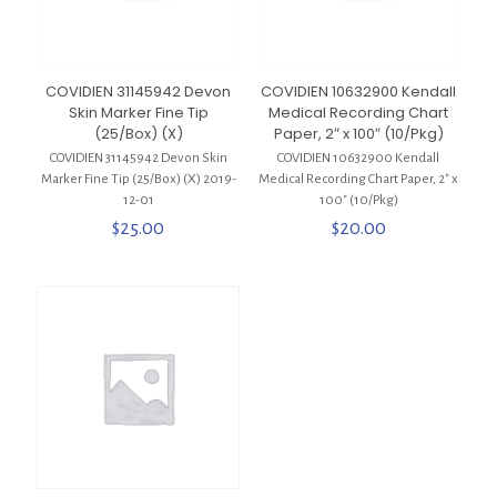
COVIDIEN 31145942 Devon
COVIDIEN 10632900 Kendall
Skin Marker Fine Tip
Medical Recording Chart
(25/Box) (X)
Paper, 2″ x 100″ (10/Pkg)
COVIDIEN 31145942 Devon Skin
COVIDIEN 10632900 Kendall
Marker Fine Tip (25/Box) (X) 2019-
Medical Recording Chart Paper, 2″ x
12-01
100″ (10/Pkg)
$
25.00
$
20.00