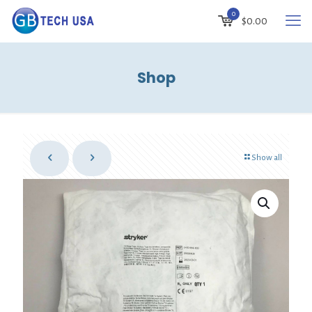
0
$
0.00
Shop
Show all