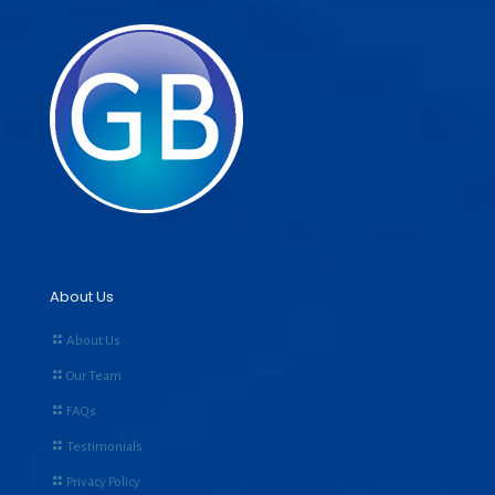
About Us
About Us
Our Team
FAQs
Testimonials
Privacy Policy