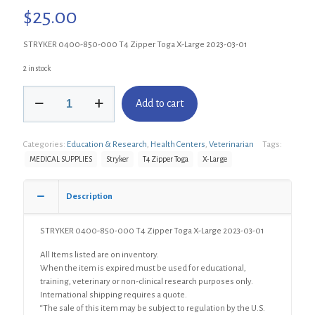
$
25.00
STRYKER 0400-850-000 T4 Zipper Toga X-Large 2023-03-01
2 in stock
STRYKER
Add to cart
0400-
850-
000
Categories:
Education & Research
,
Health Centers
,
Veterinarian
Tags:
T4
Zipper
MEDICAL SUPPLIES
Stryker
T4 Zipper Toga
X-Large
Toga
X-
Description
Large
quantity
STRYKER 0400-850-000 T4 Zipper Toga X-Large 2023-03-01
All Items listed are on inventory.
When the item is expired must be used for educational,
training, veterinary or non-clinical research purposes only.
International shipping requires a quote.
“The sale of this item may be subject to regulation by the U.S.