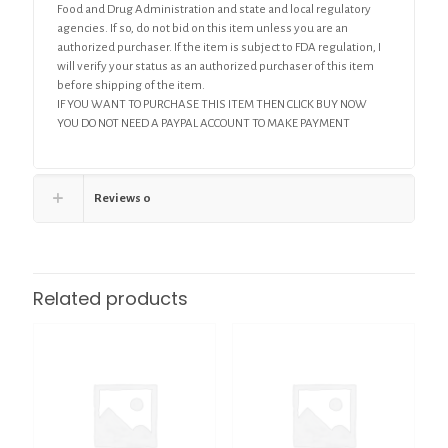
Food and Drug Administration and state and local regulatory
agencies. If so, do not bid on this item unless you are an
authorized purchaser. If the item is subject to FDA regulation, I
will verify your status as an authorized purchaser of this item
before shipping of the item.
IF YOU WANT TO PURCHASE THIS ITEM THEN CLICK BUY NOW
YOU DO NOT NEED A PAYPAL ACCOUNT TO MAKE PAYMENT
Reviews
0
Related products