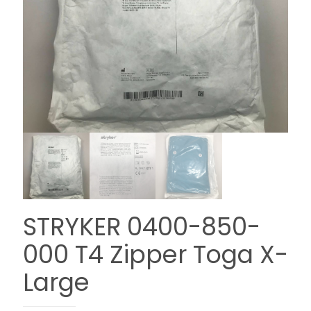
STRYKER 0400-850-
000 T4 Zipper Toga X-
Large