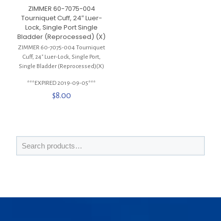
ZIMMER 60-7075-004
Tourniquet Cuff, 24″ Luer-
Lock, Single Port Single
Bladder (Reprocessed) (X)
ZIMMER 60-7075-004 Tourniquet
Cuff, 24″ Luer-Lock, Single Port,
Single Bladder (Reprocessed)(X)
***EXPIRED 2019-09-05***
$
8.00