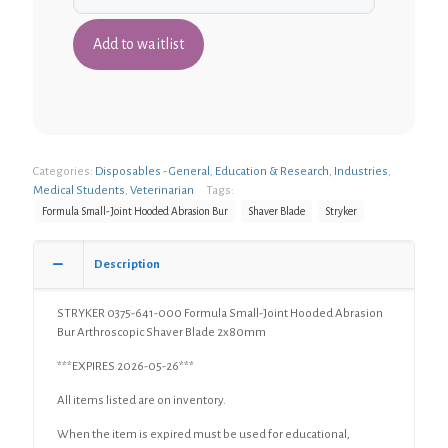
Categories:
Disposables - General
,
Education & Research
,
Industries
,
Medical Students
,
Veterinarian
Tags:
Formula Small-Joint Hooded Abrasion Bur
Shaver Blade
Stryker
Description
STRYKER 0375-641-000 Formula Small-Joint Hooded Abrasion
Bur Arthroscopic Shaver Blade 2x80mm
***EXPIRES 2026-05-26***
All items listed are on inventory.
When the item is expired must be used for educational,