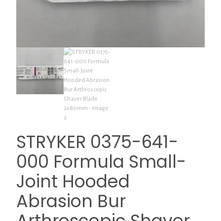
STRYKER 0375-641-
000 Formula Small-
Joint Hooded
Abrasion Bur
Arthroscopic Shaver