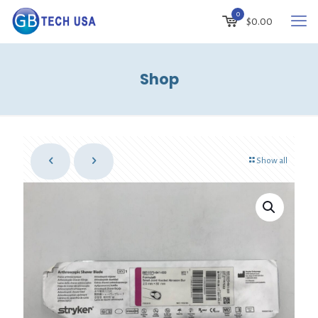
0
$
0.00
Shop
Show all