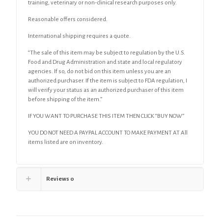
training, veterinary or non-clinical research purposes only.
Reasonable offers considered.
International shipping requires a quote.
“The sale of this item may be subject to regulation by the U.S.
Food and Drug Administration and state and local regulatory
agencies. If so, do not bid on this item unless you are an
authorized purchaser. If the item is subject to FDA regulation, I
will verify your status as an authorized purchaser of this item
before shipping of the item.”
IF YOU WANT TO PURCHASE THIS ITEM THEN CLICK “BUY NOW”
YOU DO NOT NEED A PAYPAL ACCOUNT TO MAKE PAYMENT AT All
items listed are on inventory.
Reviews
0