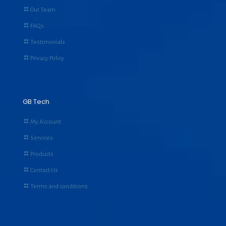
Our Team
FAQs
Testimonials
Privacy Policy
GB Tech
My Account
Services
Products
Contact Us
Terms and conditions