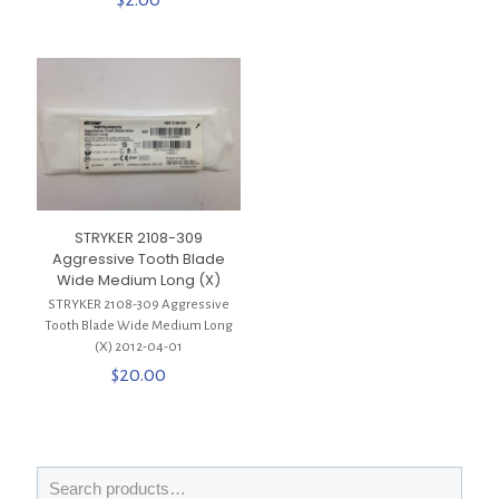
STRYKER 2108-309
Aggressive Tooth Blade
Wide Medium Long (X)
STRYKER 2108-309 Aggressive
Tooth Blade Wide Medium Long
(X) 2012-04-01
$
20.00