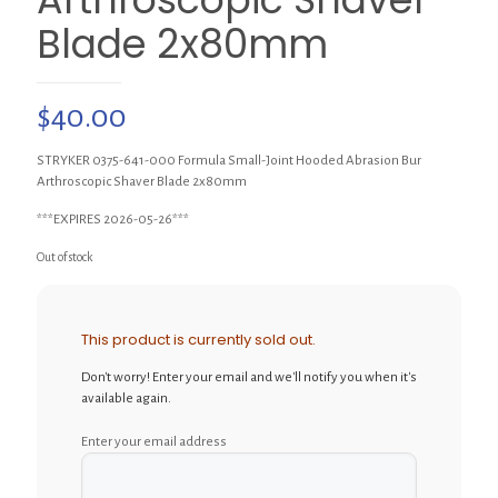
Blade 2x80mm
$
40.00
STRYKER 0375-641-000 Formula Small-Joint Hooded Abrasion Bur
Arthroscopic Shaver Blade 2x80mm
***EXPIRES 2026-05-26***
Out of stock
This product is currently sold out.
Don't worry! Enter your email and we'll notify you when it's
available again.
Enter your email address