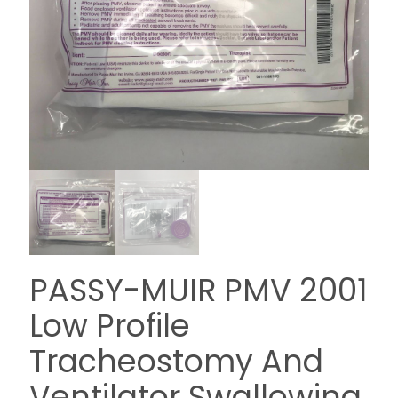
PASSY-MUIR PMV 2001
Low Profile
Tracheostomy And
Ventilator Swallowing