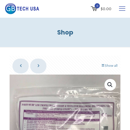
0
$
0.00
Shop
Show all