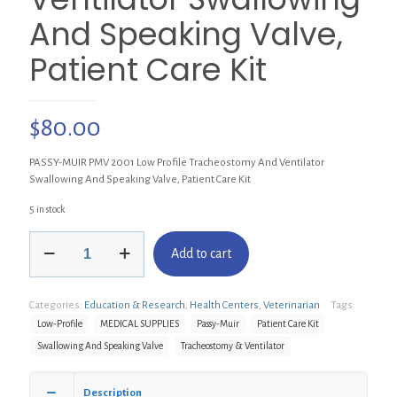
And Speaking Valve,
Patient Care Kit
$
80.00
PASSY-MUIR PMV 2001 Low Profile Tracheostomy And Ventilator
Swallowing And Speaking Valve, Patient Care Kit
5 in stock
PASSY-
Add to cart
MUIR
PMV
2001
Categories:
Education & Research
,
Health Centers
,
Veterinarian
Tags:
Low
Profile
Low-Profile
MEDICAL SUPPLIES
Passy-Muir
Patient Care Kit
Tracheostomy
Swallowing And Speaking Valve
Tracheostomy & Ventilator
And
Ventilator
Swallowing
Description