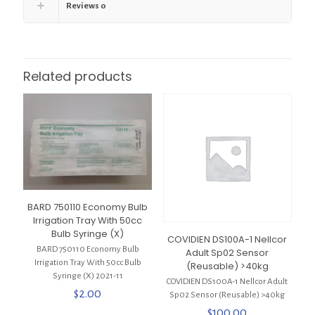
Reviews
0
Related products
BARD 750110 Economy Bulb
Irrigation Tray With 50cc
Bulb Syringe (X)
COVIDIEN DS100A-1 Nellcor
BARD 750110 Economy Bulb
Adult Sp02 Sensor
Irrigation Tray With 50cc Bulb
(Reusable) >40kg
Syringe (X) 2021-11
COVIDIEN DS100A-1 Nellcor Adult
$
2.00
Sp02 Sensor (Reusable) >40kg
$
100.00