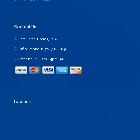
Contact Us
Fort Pierce, Florida, USA
Office Phone:+1
772-318-6829
Office hours: 8am – 4pm, M-F
Location