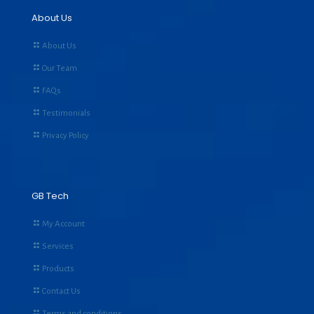
About Us
About Us
Our Team
FAQs
Testimonials
Privacy Policy
GB Tech
My Account
Services
Products
Contact Us
Terms and conditions