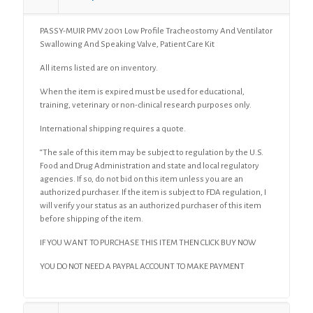
And
Speaking
PASSY-MUIR PMV 2001 Low Profile Tracheostomy And Ventilator
Valve,
Swallowing And Speaking Valve, Patient Care Kit
Patient
Care
All items listed are on inventory.
Kit
quantity
When the item is expired must be used for educational,
training, veterinary or non-clinical research purposes only.
International shipping requires a quote.
“The sale of this item may be subject to regulation by the U.S.
Food and Drug Administration and state and local regulatory
agencies. If so, do not bid on this item unless you are an
authorized purchaser. If the item is subject to FDA regulation, I
will verify your status as an authorized purchaser of this item
before shipping of the item.
IF YOU WANT TO PURCHASE THIS ITEM THEN CLICK BUY NOW
YOU DO NOT NEED A PAYPAL ACCOUNT TO MAKE PAYMENT