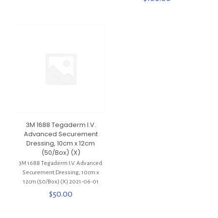
3M 1688 Tegaderm I.V.
Advanced Securement
Dressing, 10cm x 12cm
(50/Box) (X)
3M 1688 Tegaderm I.V. Advanced
Securement Dressing, 10cm x
12cm (50/Box) (X) 2021-06-01
$
50.00