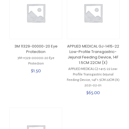
3M 11329-00000-20 Eye
APPLIED MEDICAL GJ-1415-22
Protection
Low-Profile Transgastric-
Jejunal Feeding Device, 14F
3M 11329-00000-20 Eye
1.5CM 22CM (X)
Protection
APPLIED MEDICAL GJ-1415-22 Low-
$
1.50
Profile Transgastric-Jejunal
Feeding Device, 14F 1.5CM 22CM (X)
2021-02-01
$
65.00