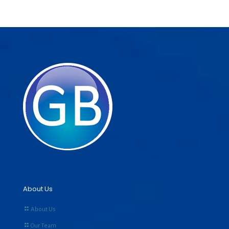
About Us
About Us
Our Team