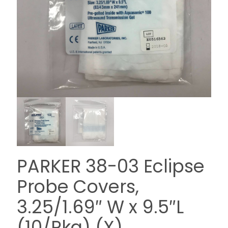
PARKER 38-03 Eclipse
Probe Covers,
3.25/1.69″ W x 9.5″L
(10/Pkg) (X)