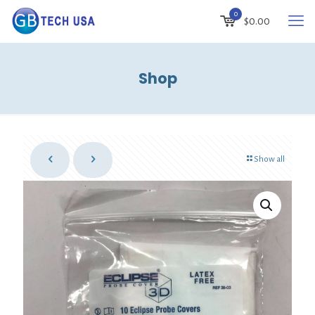
0
$
0.00
Shop
Show all