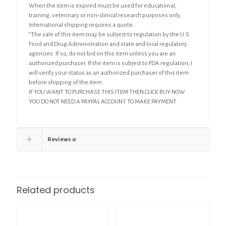
When the item is expired must be used for educational,
training, veterinary or non-clinical research purposes only.
International shipping requires a quote.
“The sale of this item may be subject to regulation by the U.S.
Food and Drug Administration and state and local regulatory
agencies. If so, do not bid on this item unless you are an
authorized purchaser. If the item is subject to FDA regulation, I
will verify your status as an authorized purchaser of this item
before shipping of the item.
IF YOU WANT TO PURCHASE THIS ITEM THEN CLICK BUY NOW
YOU DO NOT NEED A PAYPAL ACCOUNT TO MAKE PAYMENT
Reviews
0
Related products