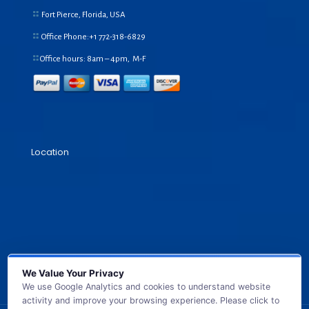
Fort Pierce, Florida, USA
Office Phone:+1
772-318-6829
Office hours: 8am – 4pm, M-F
Location
We Value Your Privacy
We use Google Analytics and cookies to understand website
activity and improve your browsing experience. Please click to