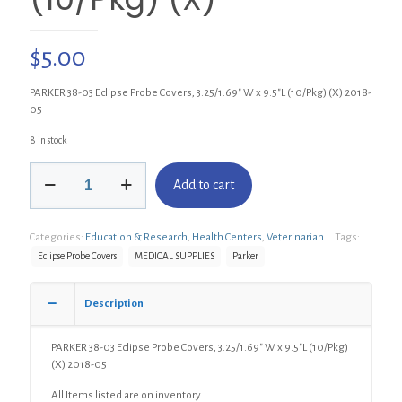
$
5.00
PARKER 38-03 Eclipse Probe Covers, 3.25/1.69″ W x 9.5″L (10/Pkg) (X) 2018-
05
8 in stock
PARKER
Add to cart
38-
03
Eclipse
Categories:
Education & Research
,
Health Centers
,
Veterinarian
Tags:
Probe
Covers,
Eclipse Probe Covers
MEDICAL SUPPLIES
Parker
3.25/1.69"
W
Description
x
9.5"L
(10/Pkg)
PARKER 38-03 Eclipse Probe Covers, 3.25/1.69″ W x 9.5″L (10/Pkg)
(X)
(X) 2018-05
quantity
All Items listed are on inventory.