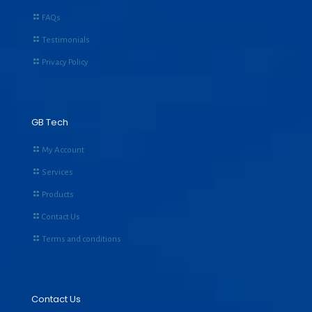
FAQs
Testimonials
Privacy Policy
GB Tech
My Account
Services
Products
Contact Us
Terms and conditions
Contact Us