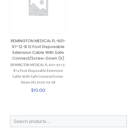
REMINGTON MEDICAL FL-601-
97-12-B 12 Foot Disposable
Extension Cable With Safe
Connect/Screw-Down (X)
REMINGTON MEDICAL FL-601-97-12-
B 12 Foot Disposable Extension
Cable With Safe Connect/Screw-
Down (X) 2020-03-28
$
10.00