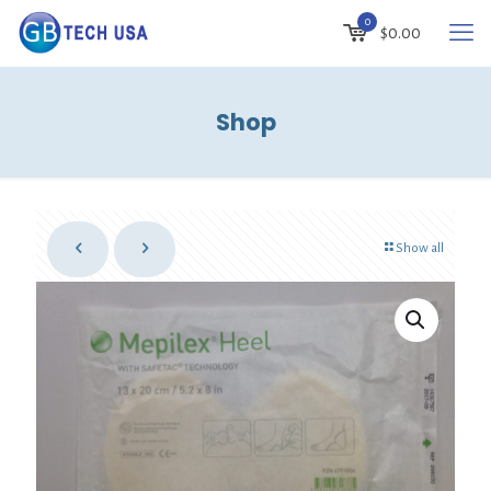
0
$
0.00
Shop
Show all