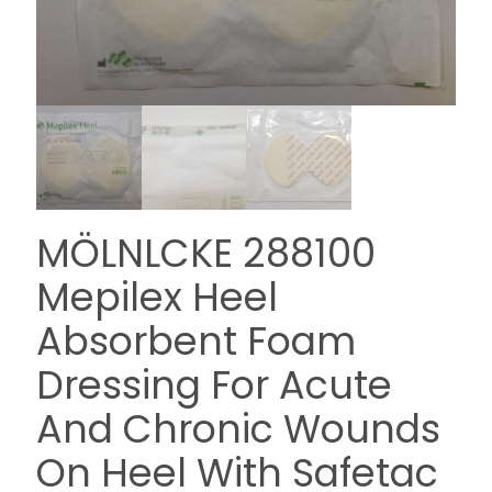
MÖLNLCKE 288100
Mepilex Heel
Absorbent Foam
Dressing For Acute
And Chronic Wounds
On Heel With Safetac