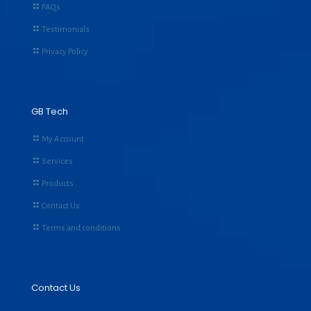
FAQs
Testimonials
Privacy Policy
GB Tech
My Account
Services
Products
Contact Us
Terms and conditions
Contact Us