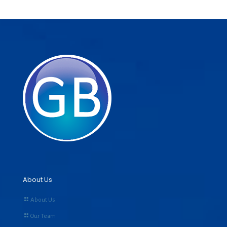
About Us
About Us
Our Team