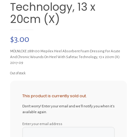
Technology, 13 x
20cm (X)
$
3.00
MÖLNLCKE 288100 Mepilex Heel Absorbent Foam Dressing For Acute
And Chronic Wounds On Heel With Safetac Technology, 13 x 20cm (X)
2017-09
Out of stock
This product is currently sold out.
Don't worry! Enter your email and we'll notify you when it's
available again.
Enter your email address