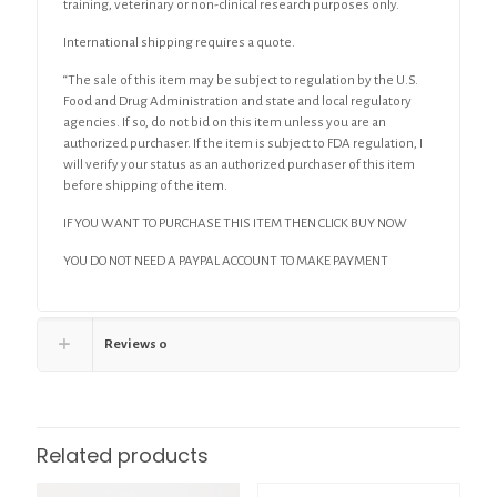
training, veterinary or non-clinical research purposes only.
International shipping requires a quote.
“The sale of this item may be subject to regulation by the U.S.
Food and Drug Administration and state and local regulatory
agencies. If so, do not bid on this item unless you are an
authorized purchaser. If the item is subject to FDA regulation, I
will verify your status as an authorized purchaser of this item
before shipping of the item.
IF YOU WANT TO PURCHASE THIS ITEM THEN CLICK BUY NOW
YOU DO NOT NEED A PAYPAL ACCOUNT TO MAKE PAYMENT
Reviews
0
Related products