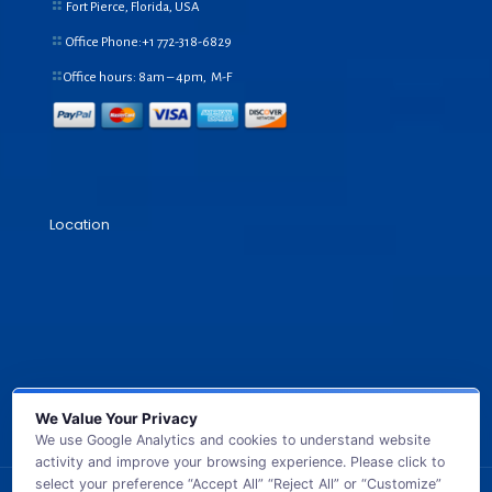
Fort Pierce, Florida, USA
Office Phone:+1
772-318-6829
Office hours: 8am – 4pm, M-F
Location
We Value Your Privacy
We use Google Analytics and cookies to understand website
activity and improve your browsing experience. Please click to
select your preference “Accept All” “Reject All” or “Customize”