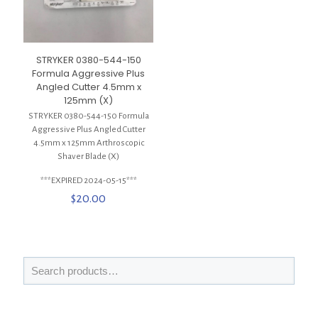
STRYKER 0380-544-150
Formula Aggressive Plus
Angled Cutter 4.5mm x
125mm (X)
STRYKER 0380-544-150 Formula
Aggressive Plus Angled Cutter
4.5mm x 125mm Arthroscopic
Shaver Blade (X)
***EXPIRED 2024-05-15***
$
20.00