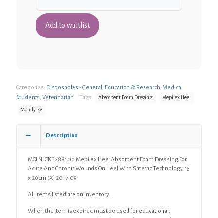
Categories:
Disposables - General
,
Education & Research
,
Medical
Students
,
Veterinarian
Tags:
Absorbent Foam Dressing
Mepilex Heel
Mölnlycke
Description
MÖLNLCKE 288100 Mepilex Heel Absorbent Foam Dressing For
Acute And Chronic Wounds On Heel With Safetac Technology, 13
x 20cm (X) 2017-09
All items listed are on inventory.
When the item is expired must be used for educational,