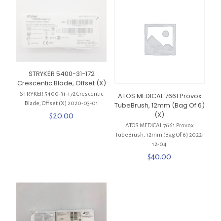
STRYKER 5400-31-172
Crescentic Blade, Offset (X)
STRYKER 5400-31-172 Crescentic
ATOS MEDICAL 7661 Provox
Blade, Offset (X) 2020-03-01
TubeBrush, 12mm (Bag Of 6)
(X)
$
20.00
ATOS MEDICAL 7661 Provox
TubeBrush, 12mm (Bag Of 6) 2022-
12-04
$
40.00