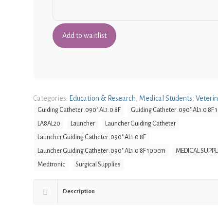
Categories:
Education & Research
,
Medical Students
,
Veteri
Guiding Catheter .090" AL1.0 8F
Guiding Catheter .090" AL1.0 8F
LA8AL20
Launcher
Launcher Guiding Catheter
Launcher Guiding Catheter .090" AL1.0 8F
Launcher Guiding Catheter .090" AL1.0 8F 100cm
MEDICAL SUPPL
Medtronic
Surgical Supplies
Description