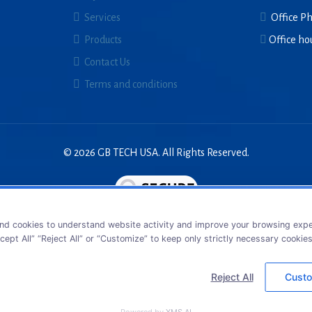
Services
Office P
Products
Office ho
Contact Us
Terms and conditions
© 2026 GB TECH USA. All Rights Reserved.
nd cookies to understand website activity and improve your browsing exper
cept All” “Reject All” or “Customize” to keep only strictly necessary cookie
Reject All
Custo