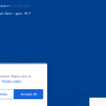
hone:+1
772-318-6829
urs: 8am – 4pm, M-F
ience. Please click to
s.
Privacy policy
.
mize
Accept All