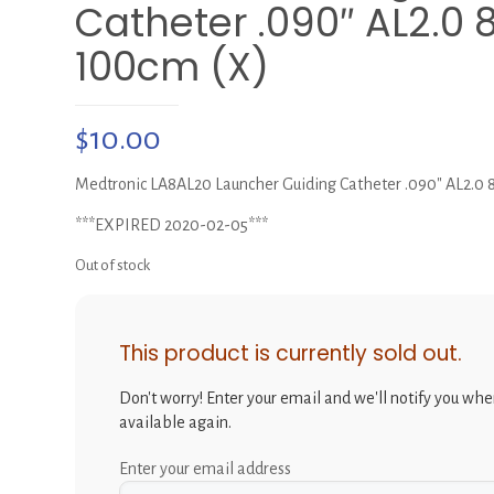
Catheter .090″ AL2.0 
100cm (X)
$
10.00
Medtronic LA8AL20 Launcher Guiding Catheter .090″ AL2.0 
***EXPIRED 2020-02-05***
Out of stock
This product is currently sold out.
Don't worry! Enter your email and we'll notify you when
available again.
Enter your email address