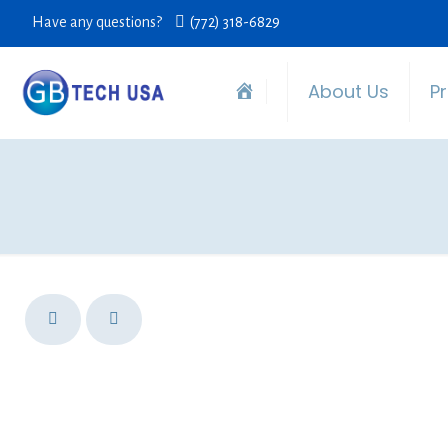
Have any questions?
(772) 318-6829
About Us
P