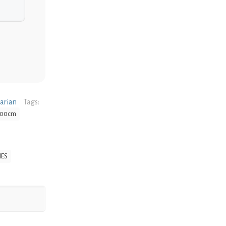
narian
Tags:
 100cm
IES