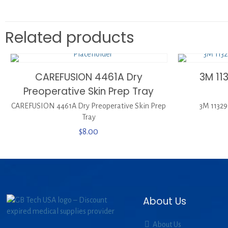
Related products
CAREFUSION 4461A Dry
3M 11
Preoperative Skin Prep Tray
CAREFUSION 4461A Dry Preoperative Skin Prep
3M 11329
Tray
$
8.00
About Us
About Us