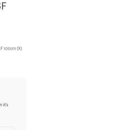
8F
8F 100cm (X)
 it's