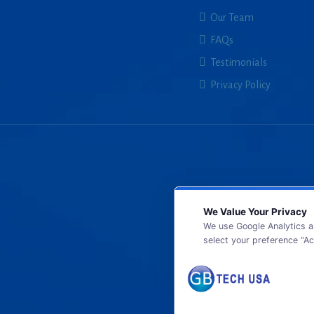
Our Team
FAQs
Testimonials
Privacy Policy
We Value Your Privacy
We use Google Analytics a
select your preference “Ac