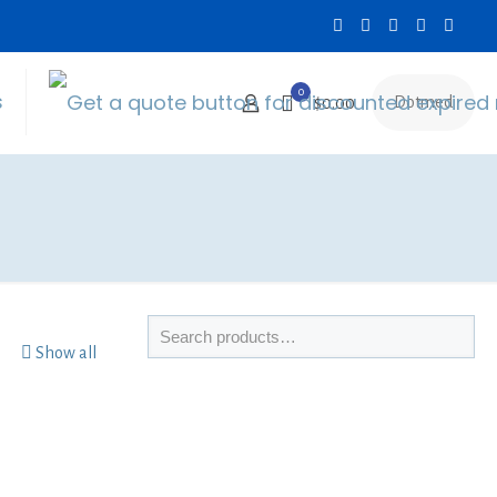
0
s
Dotmed
$0.00
Show all