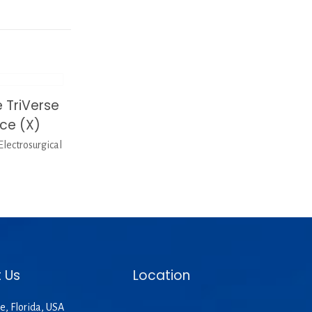
 TriVerse
ice (X)
lectrosurgical
 Us
Location
e, Florida, USA