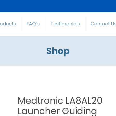
roducts
FAQ´s
Testimonials
Contact U
Shop
Medtronic LA8AL20
Launcher Guiding