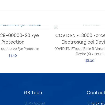
329-00000-20 Eye
COVIDIEN FT3000 Force
Protection
Electrosurgical Dev
-00000-20 Eye Protection
COVIDIEN FT3000 Force TriVerse E
Device (X) 2019-06
$
1.50
$
8.00
GB Tech
Contact
My Account
Fort Pierc