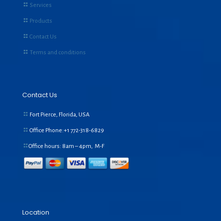
Services
Products
Contact Us
Terms and conditions
Contact Us
Fort Pierce, Florida, USA
Office Phone:+1
772-318-6829
Office hours: 8am – 4pm, M-F
Location