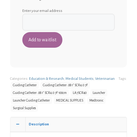
Enter your email address
Categories:
Education & Research
,
Medical Students
,
Veterinarian
Tags:
Guiding Catheter
Guiding Catheter .081" SCR4.0 7F
Guiding Catheter .081" SCR4.0 7F 100cm
LA7SCR40
Launcher
Launcher Guiding Catheter
MEDICAL SUPPLIES
Medtronic
Surgical Supplies
Description