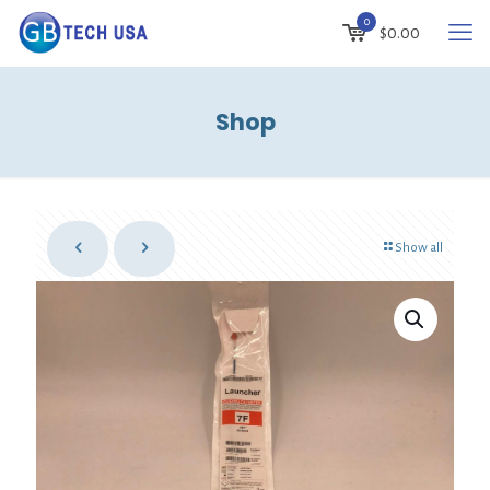
0
$
0.00
Shop
Show all