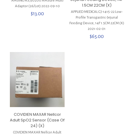
AMSINO AS730200 AMSure Multi
1.5CM 22CM (X)
Adaptor (26/Lot) 2022-09-10
APPLIED MEDICAL GJ-1415-22 Low-
$
13.00
Profile Transgastric-Jejunal
Feeding Device, 14F 1.5CM 22CM (X)
2021-02-01
$
65.00
COVIDIEN MAXAR Nellcor
Adult SpO2 Sensor (Case Of
24) (X)
COVIDIEN MAXAR Nellcor Adult