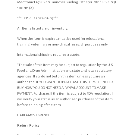
Medtronic LA7SCR40 Launcher Guiding Catheter .081″ SCR4.0 7F
100cm (X)
***EXPIRED 2021-01-03***
All Items listed are on inventory.
When the item is expired must be used for educational,
training, veterinary or non-clinical research purposes only.
International shipping requires a quote.
“The sale of this item may be subject to regulation by the U.S.
Food and Drug Administration and state and local regulatory
agencies. If so, do not bid on this item unless you are an
authorized. IF YOU WANT TO PURCHASE THIS ITEM THEN CLICK
BUY NOW YOU DO NOT NEED A PAYPAL ACCOUNT TO MAKE
PAYMENT. Purchaser. If the item is subject to FDA regulation, I
will verify your status as an authorized purchaser of this item
before shipping of the item.
HABLAMOS ESPANOL
Return Policy