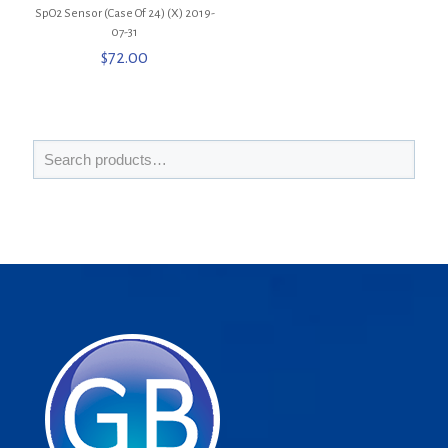
SpO2 Sensor (Case Of 24) (X) 2019-
07-31
$
72.00