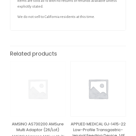
Items are sold as-is with no returns or refunds available unless
explicitly stated.
We do not sell to California residents at this time.
Related products
AMSINO AS730200 AMSure
APPLIED MEDICAL GJ-1415-22
Multi Adaptor (26/Lot)
Low-Profile Transgastric-
Jejunal Feeding Device, 14F