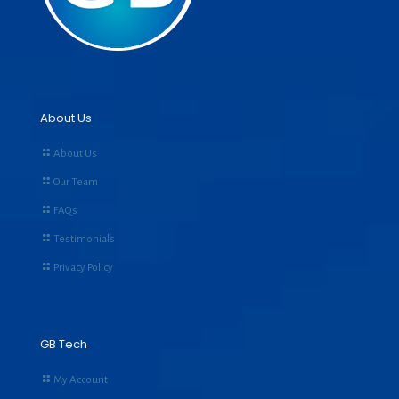
About Us
About Us
Our Team
FAQs
Testimonials
Privacy Policy
GB Tech
My Account