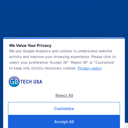
We Value Your Privacy
We use Google Analytics and cookies to understand website
activity and improve your browsing experience. Please click to
select your preference “Accept All” “Reject All” or “Customize”
to keep only strictly necessary cookies.
Privacy policy
.
© 2026 GB TECH USA. All Rights Reserved.
Reject All
Customize
Accept All