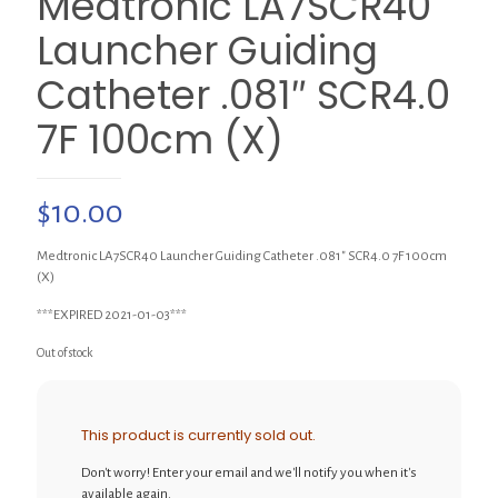
Medtronic LA7SCR40
Launcher Guiding
Catheter .081″ SCR4.0
7F 100cm (X)
$
10.00
Medtronic LA7SCR40 Launcher Guiding Catheter .081″ SCR4.0 7F 100cm
(X)
***EXPIRED 2021-01-03***
Out of stock
This product is currently sold out.
Don't worry! Enter your email and we'll notify you when it's
available again.