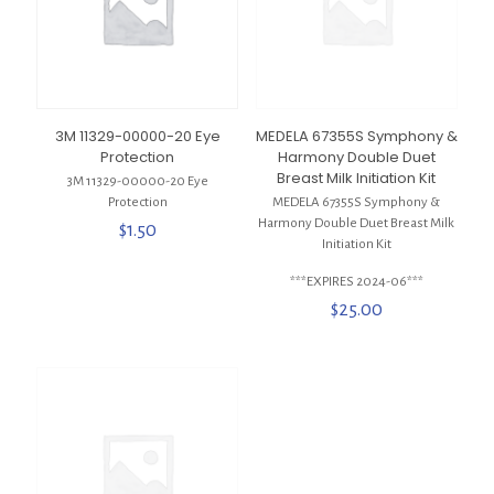
3M 11329-00000-20 Eye
MEDELA 67355S Symphony &
Protection
Harmony Double Duet
Breast Milk Initiation Kit
3M 11329-00000-20 Eye
Protection
MEDELA 67355S Symphony &
Harmony Double Duet Breast Milk
$
1.50
Initiation Kit
***EXPIRES 2024-06***
$
25.00