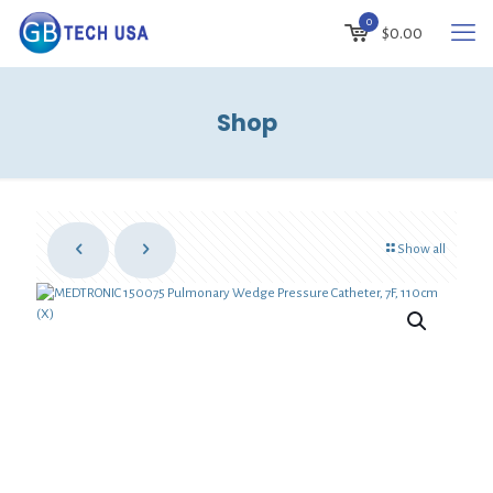
0
$
0.00
Shop
Show all