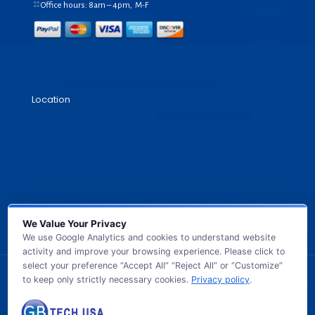
Office hours: 8am – 4pm, M-F
Location
We Value Your Privacy
We use Google Analytics and cookies to understand website
activity and improve your browsing experience. Please click to
select your preference “Accept All” “Reject All” or “Customize”
to keep only strictly necessary cookies.
Privacy policy
.
© 2026 GB TECH USA. All Rights Reserved.