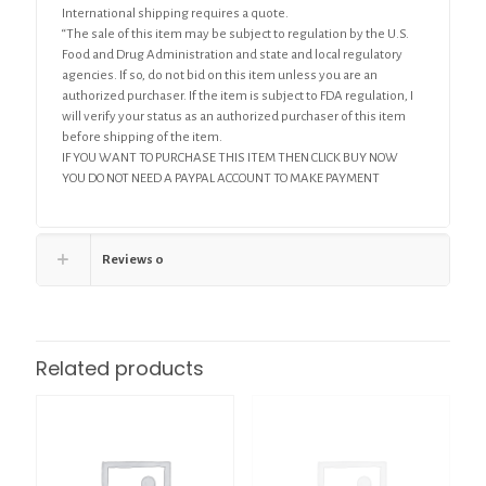
International shipping requires a quote.
“The sale of this item may be subject to regulation by the U.S.
Food and Drug Administration and state and local regulatory
agencies. If so, do not bid on this item unless you are an
authorized purchaser. If the item is subject to FDA regulation, I
will verify your status as an authorized purchaser of this item
before shipping of the item.
IF YOU WANT TO PURCHASE THIS ITEM THEN CLICK BUY NOW
YOU DO NOT NEED A PAYPAL ACCOUNT TO MAKE PAYMENT
Reviews
0
Related products