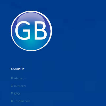
About Us
About Us
Our Team
FAQs
Testimonials