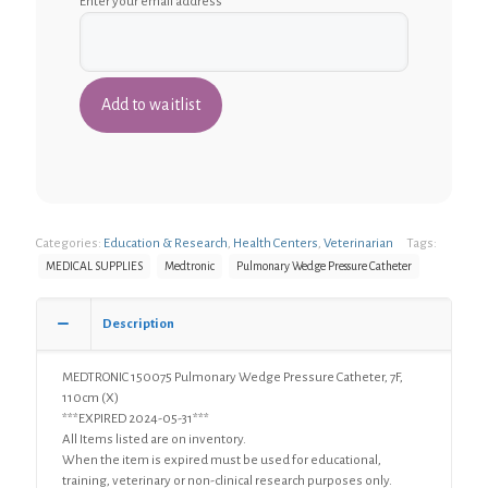
Enter your email address
Categories:
Education & Research
,
Health Centers
,
Veterinarian
Tags:
MEDICAL SUPPLIES
Medtronic
Pulmonary Wedge Pressure Catheter
Description
MEDTRONIC 150075 Pulmonary Wedge Pressure Catheter, 7F,
110cm (X)
***EXPIRED 2024-05-31***
All Items listed are on inventory.
When the item is expired must be used for educational,
training, veterinary or non-clinical research purposes only.