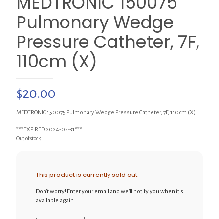
MEDTRONIC 150075
Pulmonary Wedge
Pressure Catheter, 7F,
110cm (X)
$
20.00
MEDTRONIC 150075 Pulmonary Wedge Pressure Catheter, 7F, 110cm (X)
***EXPIRED 2024-05-31***
Out of stock
This product is currently sold out.
Don't worry! Enter your email and we'll notify you when it's
available again.