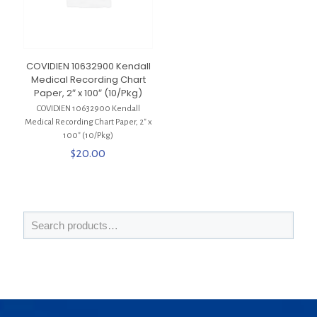
COVIDIEN 10632900 Kendall
Medical Recording Chart
Paper, 2″ x 100″ (10/Pkg)
COVIDIEN 10632900 Kendall
Medical Recording Chart Paper, 2″ x
100″ (10/Pkg)
$
20.00