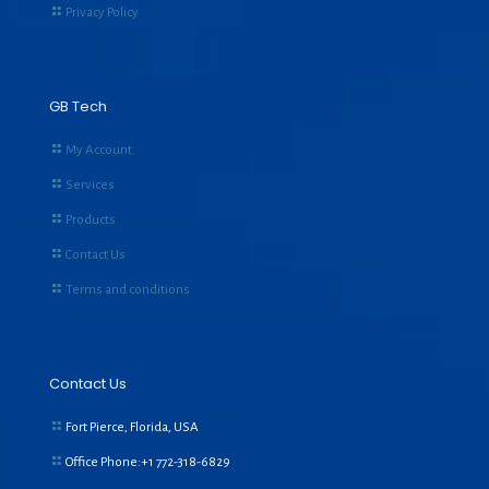
Privacy Policy
GB Tech
My Account
Services
Products
Contact Us
Terms and conditions
Contact Us
Fort Pierce, Florida, USA
Office Phone:+1
772-318-6829