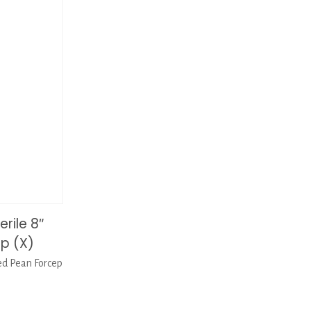
rile 8″
p (X)
ed Pean Forcep