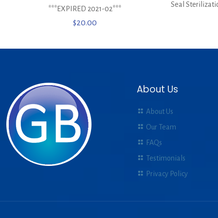
Seal Sterilizat
***EXPIRED 2021-02***
$
20.00
About Us
About Us
Our Team
FAQs
Testimonials
Privacy Policy