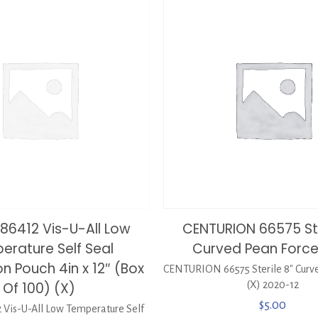
886412 Vis-U-All Low
CENTURION 66575 Ste
erature Self Seal
Curved Pean Force
ion Pouch 4in x 12″ (Box
CENTURION 66575 Sterile 8″ Curv
Of 100) (X)
(X) 2020-12
$
5.00
 Vis-U-All Low Temperature Self