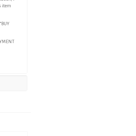
s item
 “BUY
AYMENT