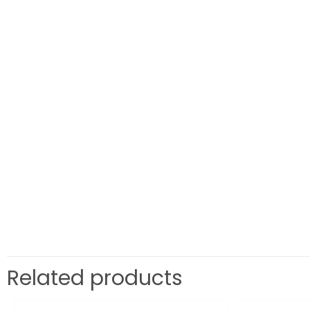
Related products