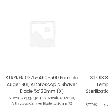
STRYKER 0375-450-500 Formula
STERIS 
Auger Bur, Arthroscopic Shaver
Temp
Blade 5x125mm (X)
Sterilizat
STRYKER 0375-450-500 Formula Auger Bur,
Arthroscopic Shaver Blade 5x125mm (X)
STERIS 886412