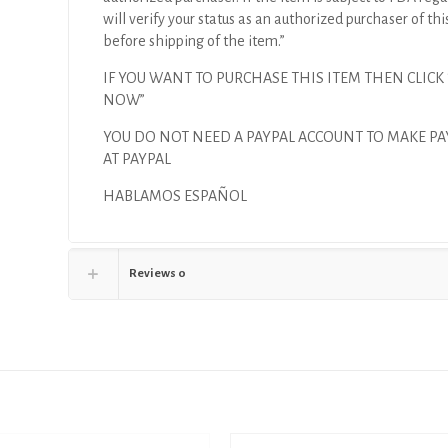
will verify your status as an authorized purchaser of thi
before shipping of the item.”
IF YOU WANT TO PURCHASE THIS ITEM THEN CLICK
NOW”
YOU DO NOT NEED A PAYPAL ACCOUNT TO MAKE P
AT PAYPAL
HABLAMOS ESPAÑOL
Reviews
0