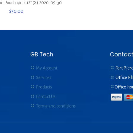
ion Pouch 4in x 12″ (X) 2020-09-30
$
50.00
GB Tech
Contact
My Account
Fort Pierc
Services
Office P
Products
Office ho
Contact Us
Terms and conditions