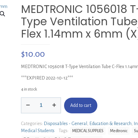
MEDTRONIC 1056018 T
Type Ventilation Tube
Flex 1.14mm x 6mm (X
$
10.00
MEDTRONIC 1056018 T-Type Ventilation Tube C-Flex 1.14m
***EXPIRED 2022-10-12***
4 in stock
MEDTRONIC
Add to cart
1056018
T-
Type
Categories:
Disposables - General
,
Education & Research
,
In
Ventilation
Medical Students
Tags:
MEDICAL SUPPLIES
Medtronic
Su
Tube