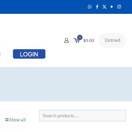
0
Dotmed
$
0.00
s
Show all