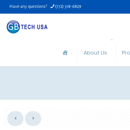
Have any questions?
(772) 318-6829
About Us
Pr