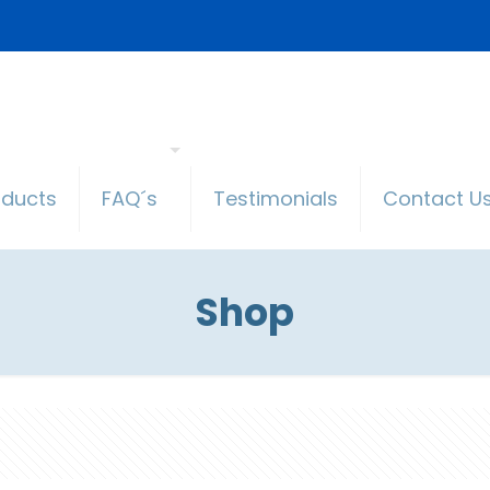
oducts
FAQ´s
Testimonials
Contact U
Shop