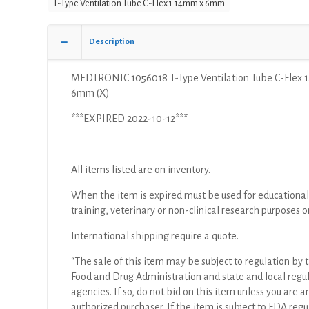
T-Type Ventilation Tube C-Flex 1.14mm x 6mm
C-
Flex
1.14mm
Description
x
6mm
MEDTRONIC 1056018 T-Type Ventilation Tube C-Flex 
(X)
6mm (X)
quantity
***EXPIRED 2022-10-12***
All items listed are on inventory.
When the item is expired must be used for educational
training, veterinary or non-clinical research purposes o
International shipping require a quote.
“The sale of this item may be subject to regulation by t
Food and Drug Administration and state and local regu
agencies. If so, do not bid on this item unless you are a
authorized purchaser. If the item is subject to FDA regul