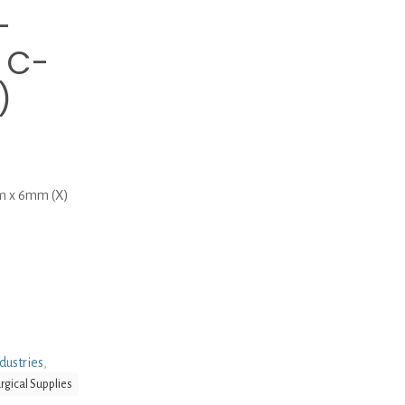
-
 C-
)
m x 6mm (X)
dustries
,
rgical Supplies