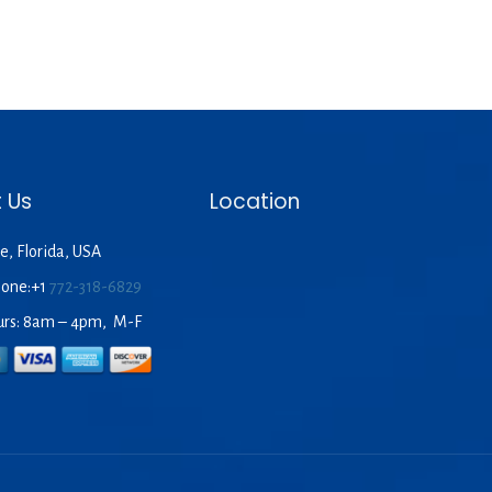
 Us
Location
e, Florida, USA
hone:+1
772-318-6829
urs: 8am – 4pm, M-F