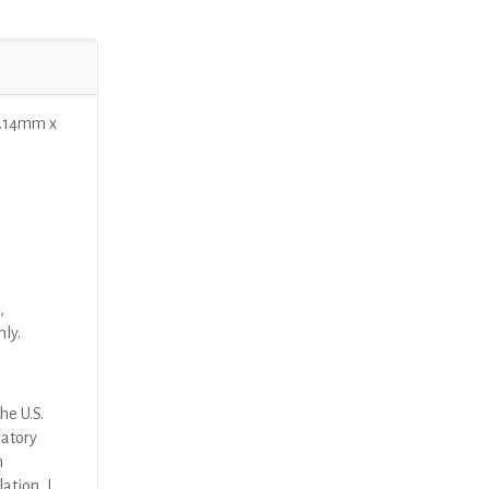
1.14mm x
,
nly.
he U.S.
latory
n
ation, I