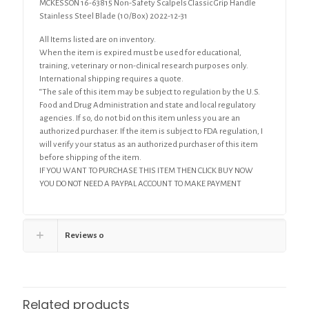
MCKESSON 16-63815 Non-Safety Scalpels Classic Grip Handle
(10/Box)
Stainless Steel Blade (10/Box) 2022-12-31
quantity
All Items listed are on inventory.
When the item is expired must be used for educational,
training, veterinary or non-clinical research purposes only.
International shipping requires a quote.
“The sale of this item may be subject to regulation by the U.S.
Food and Drug Administration and state and local regulatory
agencies. If so, do not bid on this item unless you are an
authorized purchaser. If the item is subject to FDA regulation, I
will verify your status as an authorized purchaser of this item
before shipping of the item.
IF YOU WANT TO PURCHASE THIS ITEM THEN CLICK BUY NOW
YOU DO NOT NEED A PAYPAL ACCOUNT TO MAKE PAYMENT
Reviews
0
Related products