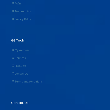
FAQs
Testimonials
Privacy Policy
GB Tech
My Account
Services
Products
Contact Us
Terms and conditions
Contact Us