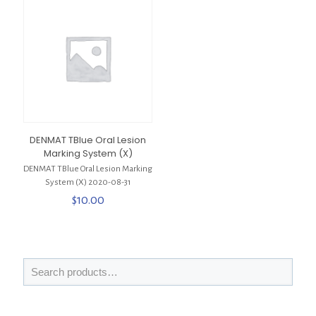
DENMAT TBlue Oral Lesion
Marking System (X)
DENMAT TBlue Oral Lesion Marking
System (X) 2020-08-31
$
10.00