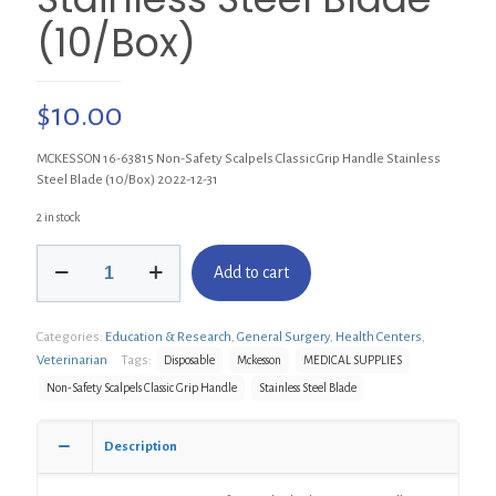
(10/Box)
$
10.00
MCKESSON 16-63815 Non-Safety Scalpels Classic Grip Handle Stainless
Steel Blade (10/Box) 2022-12-31
2 in stock
MCKESSON
Add to cart
16-
63815
Non-
Categories:
Education & Research
,
General Surgery
,
Health Centers
,
Safety
Scalpels
Veterinarian
Tags:
Disposable
Mckesson
MEDICAL SUPPLIES
Classic
Non-Safety Scalpels Classic Grip Handle
Stainless Steel Blade
Grip
Handle
Stainless
Description
Steel
Blade