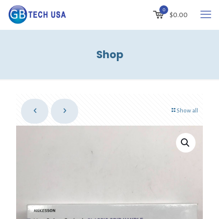
0
$
0.00
Shop
Show all