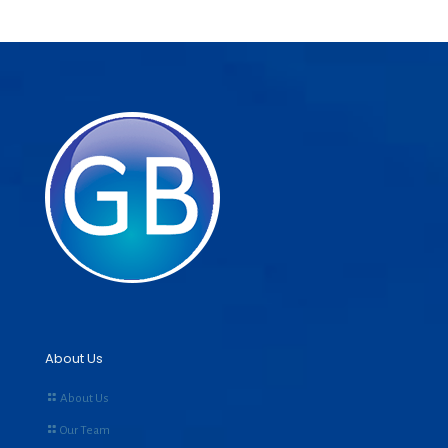
About Us
About Us
Our Team