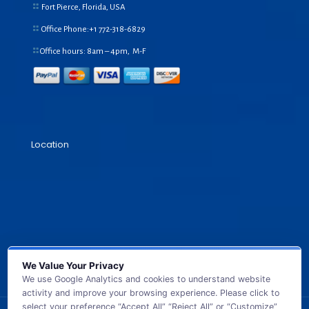
Fort Pierce, Florida, USA
Office Phone:+1
772-318-6829
Office hours: 8am – 4pm, M-F
Location
We Value Your Privacy
We use Google Analytics and cookies to understand website
activity and improve your browsing experience. Please click to
select your preference “Accept All” “Reject All” or “Customize”