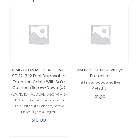
REMINGTON MEDICAL FL-601-
3M 11329-00000-20 Eye
97-12-B 12 Foot Disposable
Protection
Extension Cable With Safe
3M 11329-00000-20 Eye
Connect/Screw-Down (X)
Protection
REMINGTON MEDICAL FL-601-97-12-
$
1.50
B 12 Foot Disposable Extension
Cable With Safe Connect/Screw-
Down (X) 2020-03-28
$
10.00