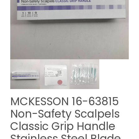
MCKESSON 16-63815
Non-Safety Scalpels
Classic Grip Handle
Stainless Steel Blade