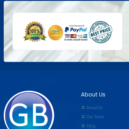
About Us
About Us
Our Team
FAQs