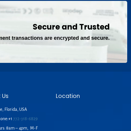
Secure and Trusted
ment transactions are encrypted and secure.
 Us
Location
e, Florida, USA
hone:+1
772-318-6829
urs: 8am – 4pm, M-F