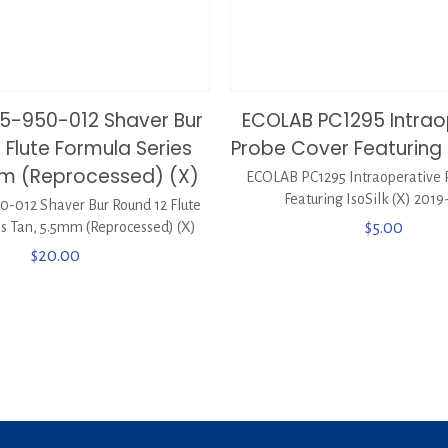
75-950-012 Shaver Bur
ECOLAB PC1295 Intrao
 Flute Formula Series
Probe Cover Featuring I
mm (Reprocessed) (X)
ECOLAB PC1295 Intraoperative 
Featuring IsoSilk (X) 2019
50-012 Shaver Bur Round 12 Flute
s Tan, 5.5mm (Reprocessed) (X)
$
5.00
$
20.00