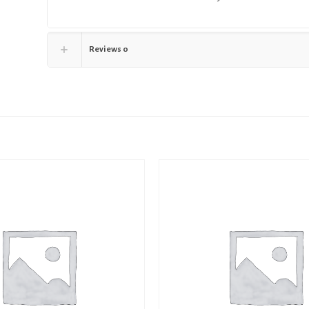
Reviews
0