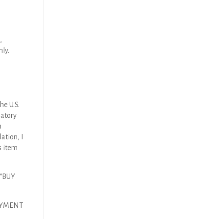
,
nly.
he U.S.
latory
n
ation, I
s item
 “BUY
AYMENT