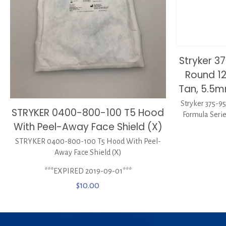
Stryker 3
Round 12
Tan, 5.5
Stryker 375-9
STRYKER 0400-800-100 T5 Hood
Formula Serie
With Peel-Away Face Shield (X)
STRYKER 0400-800-100 T5 Hood With Peel-
Away Face Shield (X)
***EXPIRED 2019-09-01***
$
10.00