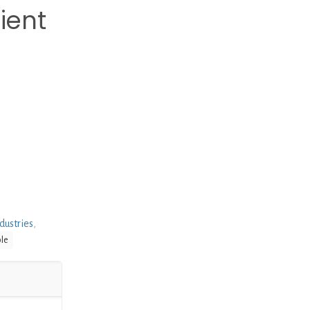
ient
dustries
,
ble