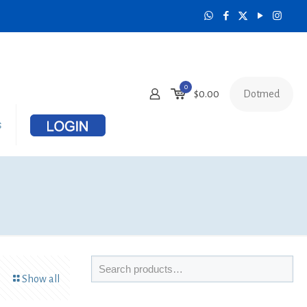
0
Dotmed
$
0.00
s
Show all