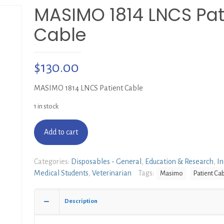
MASIMO 1814 LNCS Pat
Cable
$
130.00
MASIMO 1814 LNCS Patient Cable
1 in stock
Add to cart
Categories:
Disposables - General
,
Education & Research
,
In
Medical Students
,
Veterinarian
Tags:
Masimo
Patient Ca
Description