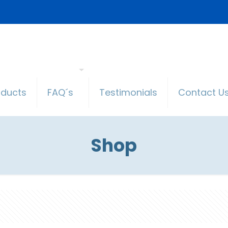
oducts
FAQ´s
Testimonials
Contact U
Shop