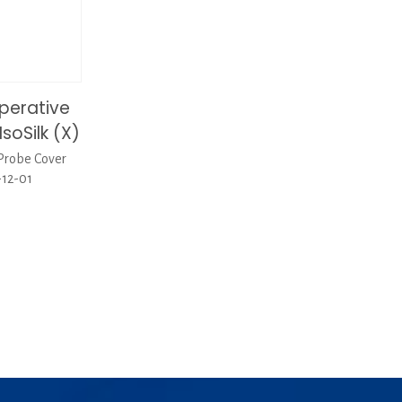
perative
soSilk (X)
Probe Cover
-12-01