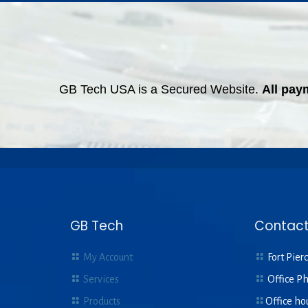
GB Tech USA is a Secured Website.
All pay
GB Tech
Contact
My Account
Fort Pierc
Services
Office P
Products
Office ho