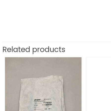
Related products