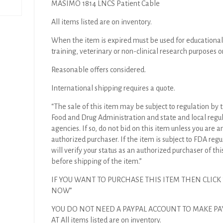
MASIMO 1814 LNCS Patient Cable
All items listed are on inventory.
When the item is expired must be used for educational
training, veterinary or non-clinical research purposes o
Reasonable offers considered.
International shipping requires a quote.
“The sale of this item may be subject to regulation by t
Food and Drug Administration and state and local regu
agencies. If so, do not bid on this item unless you are a
authorized purchaser. If the item is subject to FDA regul
will verify your status as an authorized purchaser of thi
before shipping of the item.”
IF YOU WANT TO PURCHASE THIS ITEM THEN CLICK
NOW”
YOU DO NOT NEED A PAYPAL ACCOUNT TO MAKE P
AT All items listed are on inventory.