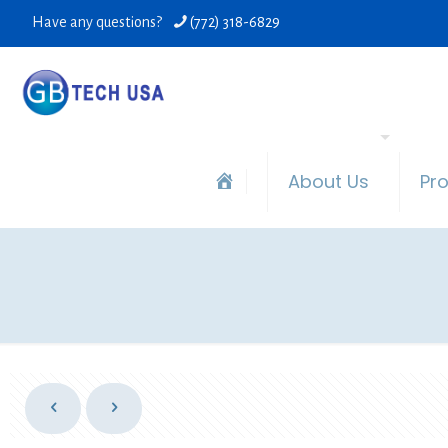
Have any questions?
(772) 318-6829
About Us
Pr