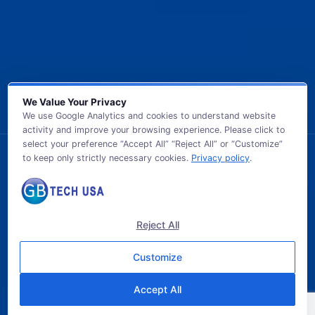
We Value Your Privacy
We use Google Analytics and cookies to understand website
activity and improve your browsing experience. Please click to
select your preference “Accept All” “Reject All” or “Customize”
to keep only strictly necessary cookies.
Privacy policy
.
© 2026 GB TECH USA. All Rights Reserved.
Reject All
Customize
Accept All