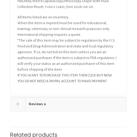
HALYARD 89219 Laparascopy/Pelviscopy Drape With Fluid
Collection Pouch, 112in x 124in, 30in 2026-06-20
All Items listed are on inventory.
When the item is expired must be used for educational,
training, veterinary or non-clinical research purposes only.
International shipping requires a quote.
“The sale of this item may be subject to regulation by the U.S.
Food and Drug Administration and state and local regulatory
agencies. If so, do not bid on this item unless you are an
authorized purchaser. If the item is subject to FDA regulation, I
will verify your status as an authorized purchaser of this item
before shipping of the item.
IF YOU WANT TO PURCHASE THIS ITEM THEN CLICK BUY NOW
YOU DO NOT NEED A PAYPAL ACCOUNT TO MAKE PAYMENT
Reviews
0
Related products