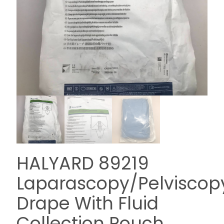
HALYARD 89219
Laparascopy/Pelviscop
Drape With Fluid
Collection Pouch,