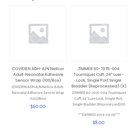
COVIDIEN ADH-A/N Nellcor
ZIMMER 60-7075-004
Adult-Neonatal Adhesive
Tourniquet Cuff, 24″ Luer-
Sensor Wrap (100/Box)
Lock, Single Port Single
Bladder (Reprocessed) (X)
COVIDIEN ADH-A/N Nellcor Adult-
Neonatal Adhesive Sensor Wrap
ZIMMER 60-7075-004 Tourniquet
(100/Box)
Cuff, 24″ Luer-Lock, Single Port,
Single Bladder (Reprocessed)(X)
$
60.00
***EXPIRED 2019-09-05***
$
8.00