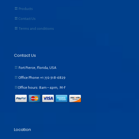
Products
Contact Us
Terms and conditions
Contact Us
Fort Pierce, Florida, USA
Office Phone:+1
772-318-6829
Office hours: 8am – 4pm, M-F
Location