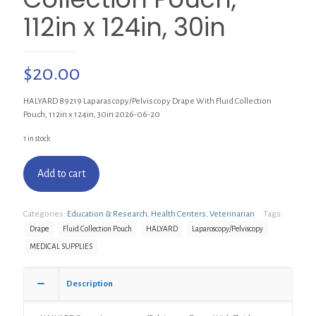
112in x 124in, 30in
$
20.00
HALYARD 89219 Laparascopy/Pelviscopy Drape With Fluid Collection
Pouch, 112in x 124in, 30in 2026-06-20
1 in stock
Add to cart
Categories:
Education & Research
,
Health Centers
,
Veterinarian
Tags:
Drape
Fluid Collection Pouch
HALYARD
Laparoscopy/Pelviscopy
MEDICAL SUPPLIES
Description