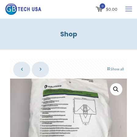
0
$
0.00
Shop
Show all