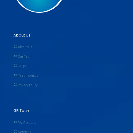
About Us
About Us
Our Team
FAQs
Testimonials
Privacy Policy
GB Tech
My Account
Services