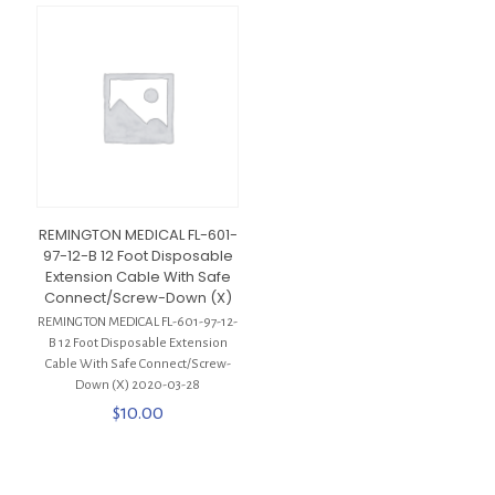
REMINGTON MEDICAL FL-601-
97-12-B 12 Foot Disposable
Extension Cable With Safe
Connect/Screw-Down (X)
REMINGTON MEDICAL FL-601-97-12-
B 12 Foot Disposable Extension
Cable With Safe Connect/Screw-
Down (X) 2020-03-28
$
10.00