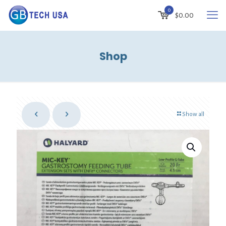
0
$
0.00
Shop
Show all