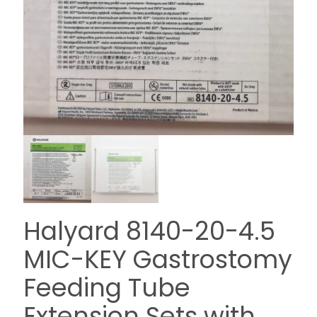
Halyard 8140-20-4.5
MIC-KEY Gastrostomy
Feeding Tube
Extension Sets with