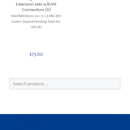
Extension sets w/EnFit
Connectors (X)
HALYARD 8270-16-1.5-1.5 MIC-KEY
Gastric-Jejunal Feeding Tube Kit,
16Fr (X)
$
75.00