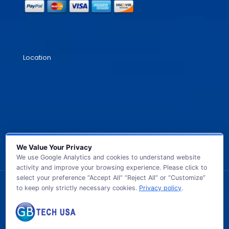
Location
We Value Your Privacy
We use Google Analytics and cookies to understand website
activity and improve your browsing experience. Please click to
select your preference “Accept All” “Reject All” or “Customize”
to keep only strictly necessary cookies.
Privacy policy
.
© 2026 GB TECH USA. All Rights Reserved.