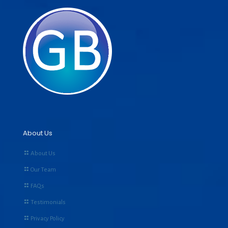
About Us
About Us
Our Team
FAQs
Testimonials
Privacy Policy