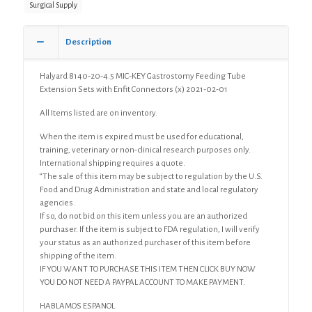
Surgical Supply
Tube
Extension
Sets
Description
with
Enfit
Connectors,
Halyard 8140-20-4.5 MIC-KEY Gastrostomy Feeding Tube
Low
Extension Sets with Enfit Connectors (x) 2021-02-01
Profile
All Items listed are on inventory.
G-
Tube
When the item is expired must be used for educational,
D=20Fr,
training, veterinary or non-clinical research purposes only.
L=4.5cm
International shipping requires a quote.
(x)
“The sale of this item may be subject to regulation by the U.S.
quantity
Food and Drug Administration and state and local regulatory
agencies.
If so, do not bid on this item unless you are an authorized
purchaser. If the item is subject to FDA regulation, I will verify
your status as an authorized purchaser of this item before
shipping of the item.
IF YOU WANT TO PURCHASE THIS ITEM THEN CLICK BUY NOW
YOU DO NOT NEED A PAYPAL ACCOUNT TO MAKE PAYMENT.
HABLAMOS ESPANOL