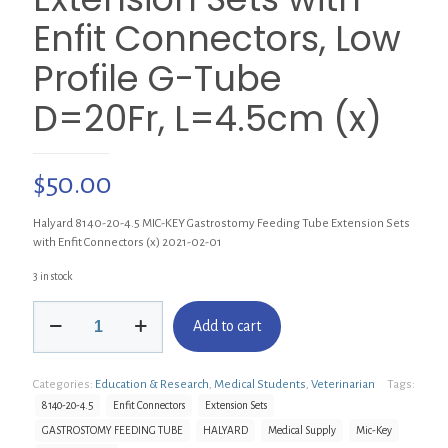
Enfit Connectors, Low
Profile G-Tube
D=20Fr, L=4.5cm (x)
$
50.00
Halyard 8140-20-4.5 MIC-KEY Gastrostomy Feeding Tube Extension Sets
with Enfit Connectors (x) 2021-02-01
3 in stock
Halyard
Add to cart
8140-
20-
4.5
Categories:
Education & Research
,
Medical Students
,
Veterinarian
Tags:
MIC-
KEY
8140-20-4.5
Enfit Connectors
Extension Sets
Gastrostomy
GASTROSTOMY FEEDING TUBE
HALYARD
Medical Supply
Mic-Key
Feeding