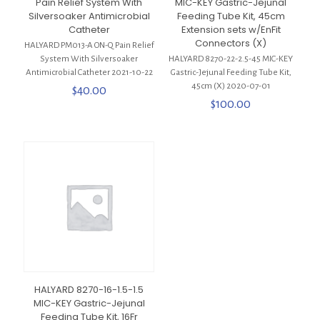
Pain Relief System With
MIC-KEY Gastric-Jejunal
Silversoaker Antimicrobial
Feeding Tube Kit, 45cm
Catheter
Extension sets w/EnFit
Connectors (X)
HALYARD PM013-A ON-Q Pain Relief
System With Silversoaker
HALYARD 8270-22-2.5-45 MIC-KEY
Antimicrobial Catheter 2021-10-22
Gastric-Jejunal Feeding Tube Kit,
45cm (X) 2020-07-01
$
40.00
$
100.00
HALYARD 8270-16-1.5-1.5
MIC-KEY Gastric-Jejunal
Feeding Tube Kit, 16Fr