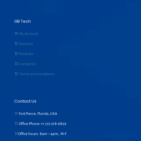
GB Tech
My Account
Services
Products
Contact Us
Terms and conditions
Contact Us
Fort Pierce, Florida, USA
Office Phone:+1
772-318-6829
Office hours: 8am – 4pm, M-F