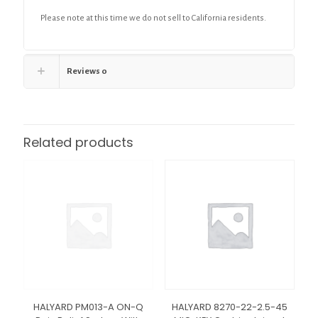
Please note at this time we do not sell to California residents.
Reviews
0
Related products
HALYARD PM013-A ON-Q
HALYARD 8270-22-2.5-45