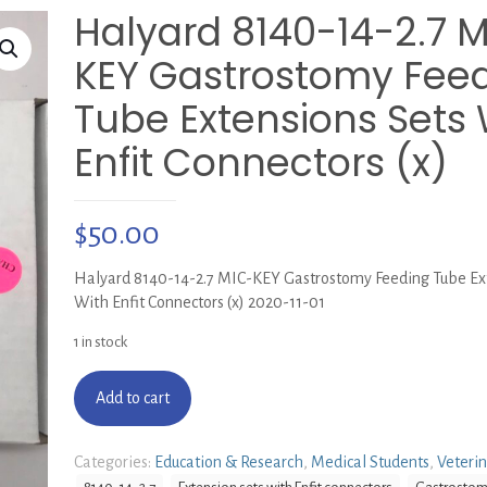
Halyard 8140-14-2.7 
KEY Gastrostomy Fee
Tube Extensions Sets 
Enfit Connectors (x)
$
50.00
Halyard 8140-14-2.7 MIC-KEY Gastrostomy Feeding Tube Ex
With Enfit Connectors (x) 2020-11-01
1 in stock
Add to cart
Categories:
Education & Research
,
Medical Students
,
Veteri