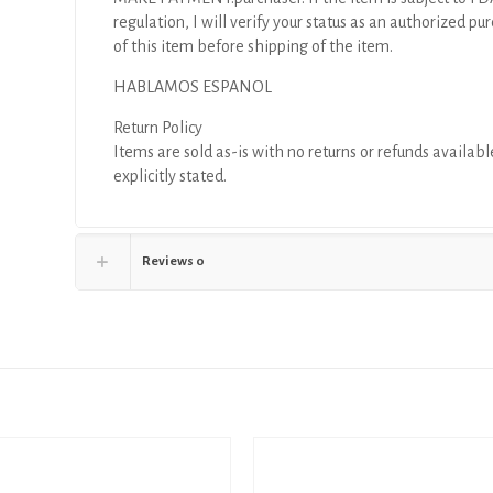
regulation, I will verify your status as an authorized pu
of this item before shipping of the item.
HABLAMOS ESPANOL
Return Policy
Items are sold as-is with no returns or refunds availabl
explicitly stated.
Reviews
0