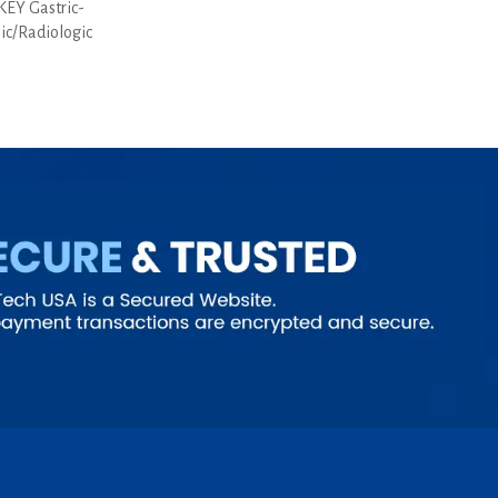
EY Gastric-
pic/Radiologic