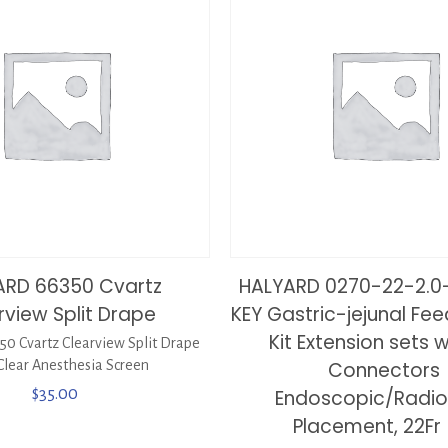
ARD 66350 Cvartz
HALYARD 0270-22-2.0
rview Split Drape
KEY Gastric-jejunal Fe
Kit Extension sets w
0 Cvartz Clearview Split Drape
Clear Anesthesia Screen
Connectors
$
35.00
Endoscopic/Radio
Placement, 22Fr 