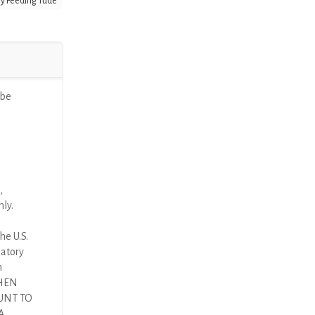
y Feeding Tude
ube
,
nly.
he U.S.
latory
n
THEN
UNT TO
A