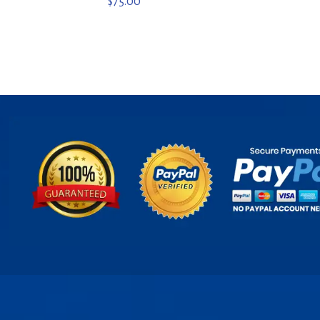
$
75.00