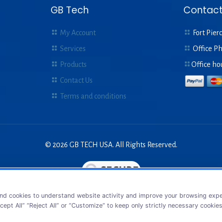
GB Tech
Contact
My Account
Fort Pierc
Services
Office P
Products
Office ho
Contact Us
Terms and conditions
© 2026 GB TECH USA. All Rights Reserved.
nd cookies to understand website activity and improve your browsing exper
cept All” “Reject All” or “Customize” to keep only strictly necessary cookie