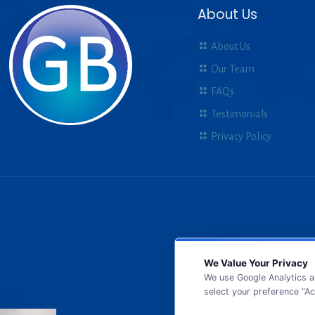
About Us
About Us
Our Team
FAQs
Testimonials
Privacy Policy
We Value Your Privacy
We use Google Analytics a
select your preference “Ac