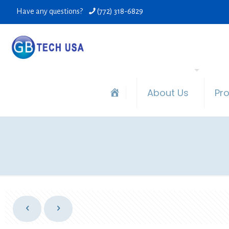
Have any questions?
(772) 318-6829
About Us
Pr