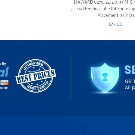
HALYARD 0270-22-2.0-45 MIC-K
jejunal Feeding Tube Kit Endosco
Placement, 22Fr (X)
$
75.00