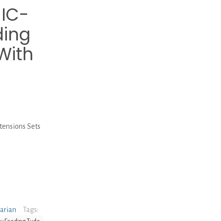
MIC-
ding
With
tensions Sets
narian
Tags: