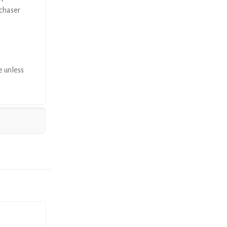
rchaser
e unless