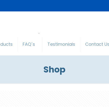
oducts
FAQ´s
Testimonials
Contact U
Shop