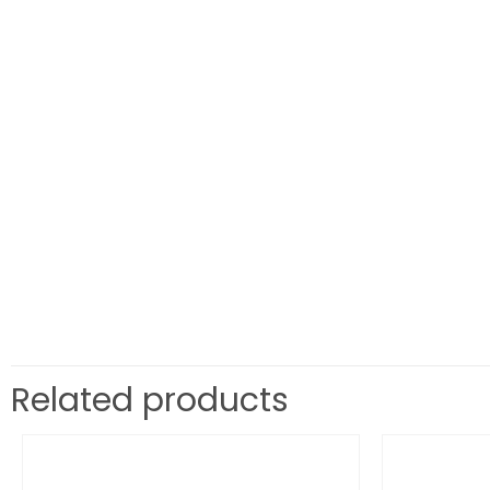
Related products