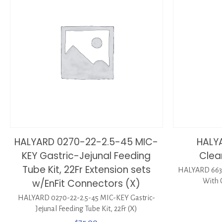
HALYARD 0270-22-2.5-45 MIC-
HALY
KEY Gastric-Jejunal Feeding
Clea
Tube Kit, 22Fr Extension sets
HALYARD 6635
w/EnFit Connectors (X)
With 
HALYARD 0270-22-2.5-45 MIC-KEY Gastric-
Jejunal Feeding Tube Kit, 22Fr (X)