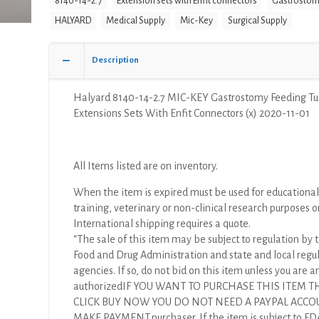
8140-14-2.7
Extension sets with Enfit connectors
Gastrostom
HALYARD
Medical Supply
Mic-Key
Surgical Supply
Description
Halyard 8140-14-2.7 MIC-KEY Gastrostomy Feeding T
Extensions Sets With Enfit Connectors (x) 2020-11-01
All Items listed are on inventory.
When the item is expired must be used for educational
training, veterinary or non-clinical research purposes o
International shipping requires a quote.
“The sale of this item may be subject to regulation by t
Food and Drug Administration and state and local regu
agencies. If so, do not bid on this item unless you are a
authorizedIF YOU WANT TO PURCHASE THIS ITEM 
CLICK BUY NOW YOU DO NOT NEED A PAYPAL ACCO
MAKE PAYMENT.purchaser. If the item is subject to FD