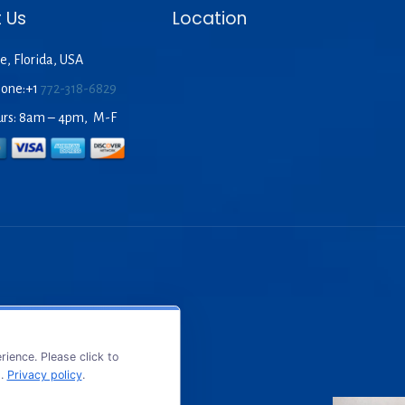
 Us
Location
e, Florida, USA
hone:+1
772-318-6829
urs: 8am – 4pm, M-F
ience. Please click to
s.
Privacy policy
.