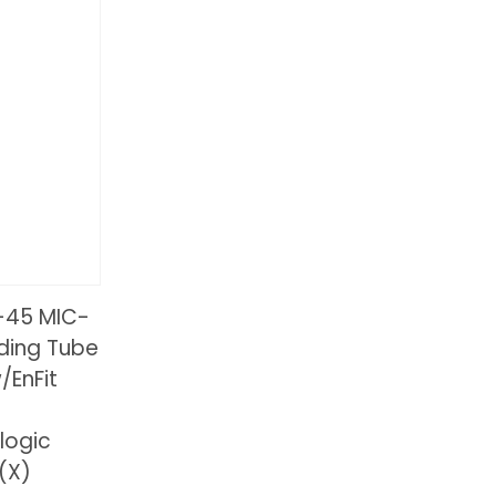
-45 MIC-
eding Tube
/EnFit
logic
(X)