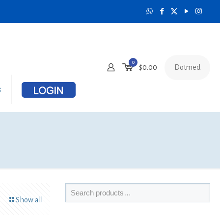
0
Dotmed
$
0.00
s
Show all