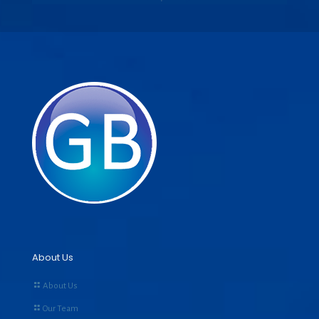
About Us
About Us
Our Team