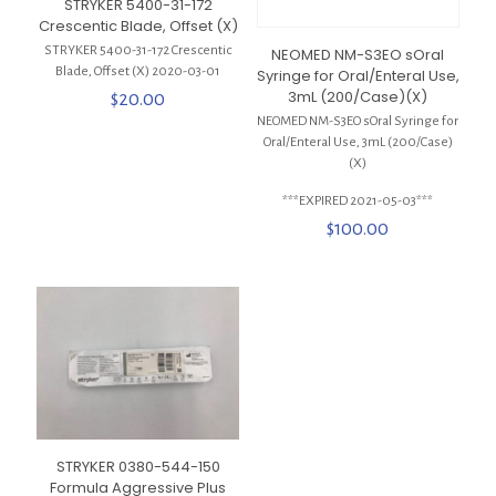
STRYKER 5400-31-172
Crescentic Blade, Offset (X)
STRYKER 5400-31-172 Crescentic
NEOMED NM-S3EO sOral
Blade, Offset (X) 2020-03-01
Syringe for Oral/Enteral Use,
3mL (200/Case)(X)
$
20.00
NEOMED NM-S3EO sOral Syringe for
Oral/Enteral Use, 3mL (200/Case)
(X)
***EXPIRED 2021-05-03***
$
100.00
STRYKER 0380-544-150
Formula Aggressive Plus