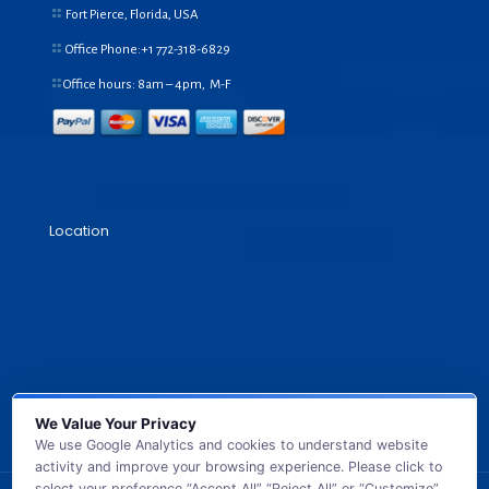
Fort Pierce, Florida, USA
Office Phone:+1
772-318-6829
Office hours: 8am – 4pm, M-F
Location
We Value Your Privacy
We use Google Analytics and cookies to understand website
activity and improve your browsing experience. Please click to
select your preference “Accept All” “Reject All” or “Customize”