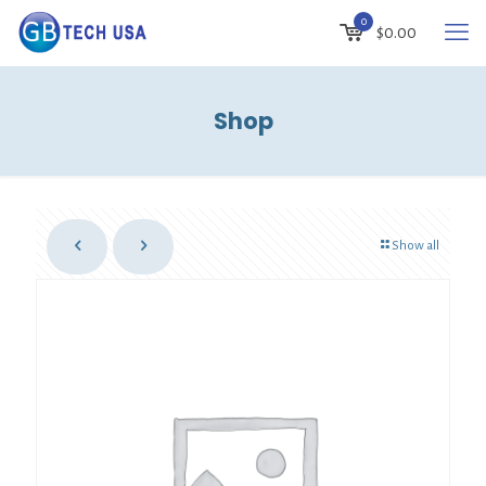
0
$
0.00
Shop
Show all