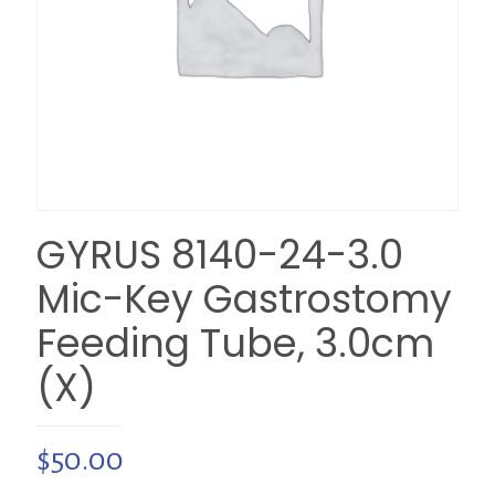
GYRUS 8140-24-3.0
Mic-Key Gastrostomy
Feeding Tube, 3.0cm
(X)
$
50.00