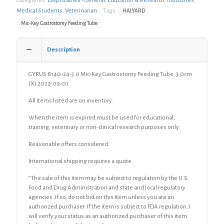
Categories:
Disposables - General
,
Education & Research
,
Industries
,
Medical Students
,
Veterinarian
Tags:
HALYARD
Mic-Key Gastrostomy Feeding Tube
Description
GYRUS 8140-24-3.0 Mic-Key Gastrostomy Feeding Tube, 3.0cm
(X) 2022-09-01
All items listed are on inventory.
When the item is expired must be used for educational,
training, veterinary or non-clinical research purposes only.
Reasonable offers considered.
International shipping requires a quote.
“The sale of this item may be subject to regulation by the U.S.
Food and Drug Administration and state and local regulatory
agencies. If so, do not bid on this item unless you are an
authorized purchaser. If the item is subject to FDA regulation, I
will verify your status as an authorized purchaser of this item