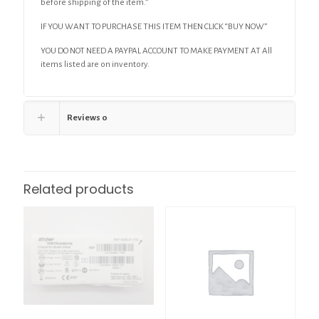
before shipping of the item.”
IF YOU WANT TO PURCHASE THIS ITEM THEN CLICK “BUY NOW”
YOU DO NOT NEED A PAYPAL ACCOUNT TO MAKE PAYMENT AT All
items listed are on inventory.
Reviews
0
Related products