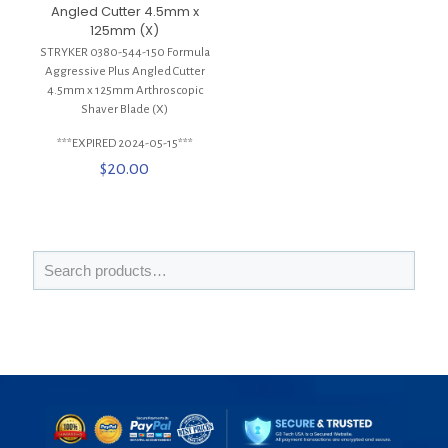
Angled Cutter 4.5mm x
125mm (X)
STRYKER 0380-544-150 Formula
Aggressive Plus Angled Cutter
4.5mm x 125mm Arthroscopic
Shaver Blade (X)
***EXPIRED 2024-05-15***
$
20.00