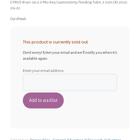
GYRUS 8140-24-3.0 Mic-Key Gastrostomy Feeding Tube, 3.0cm (X) 2022-
09-01
Out of stock
This product is currently sold out.
Don't worry! Enter your email and we'll notify you when it's
available again.
Enter your email address