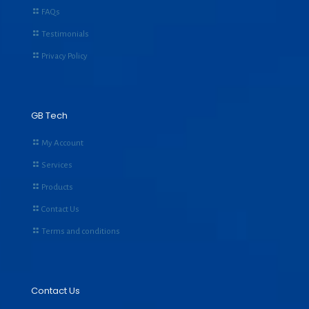
FAQs
Testimonials
Privacy Policy
GB Tech
My Account
Services
Products
Contact Us
Terms and conditions
Contact Us