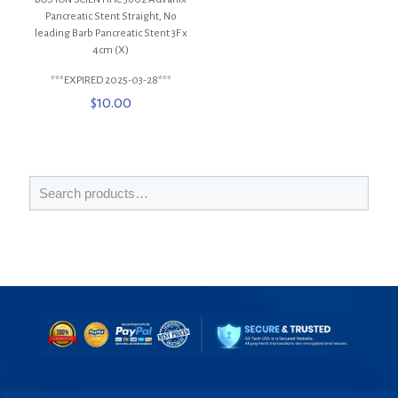
Pancreatic Stent Straight, No
leading Barb Pancreatic Stent 3F x
4cm (X)
***EXPIRED 2025-03-28***
$
10.00