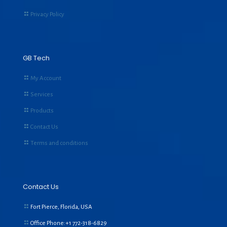
Privacy Policy
GB Tech
My Account
Services
Products
Contact Us
Terms and conditions
Contact Us
Fort Pierce, Florida, USA
Office Phone:+1
772-318-6829