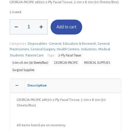
GEORGIA-PACIFIC 48550 2-Ply Facial Tissue, 5.0in x 8.0in (50 Sheets/Box)
5 in stock
GEORGIA-
Add to cart
PACIFIC
48550
2-
Categories:
Disposables - General
,
Education & Research
,
General
Ply
Practicioners
,
General Surgery
,
Health Centers
,
Industries
,
Medical
Facial
Tissue,
Students
,
Patient Care
Tags:
2-Ply Facial Tissue
5.0in
5.0in x 8.0in (50 Sheets/Box)
GEORGIA-PACIFIC
MEDICAL SUPPLIES
x
Surgical Supplies
8.0in
(50
Sheets/Box)
Description
quantity
GEORGIA-PACIFIC 48550 2-Ply Facial Tissue, 5.0in x 8.0in (50
Sheets/Box)
All items listed are on inventory.