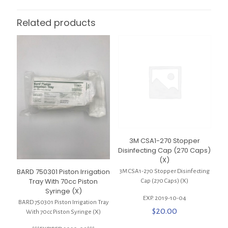
Related products
3M CSA1-270 Stopper
Disinfecting Cap (270 Caps)
(X)
BARD 750301 Piston Irrigation
3M CSA1-270 Stopper Disinfecting
Tray With 70cc Piston
Cap (270 Caps) (X)
Syringe (X)
EXP. 2019-10-04
BARD 750301 Piston Irrigation Tray
$
20.00
With 70cc Piston Syringe (X)