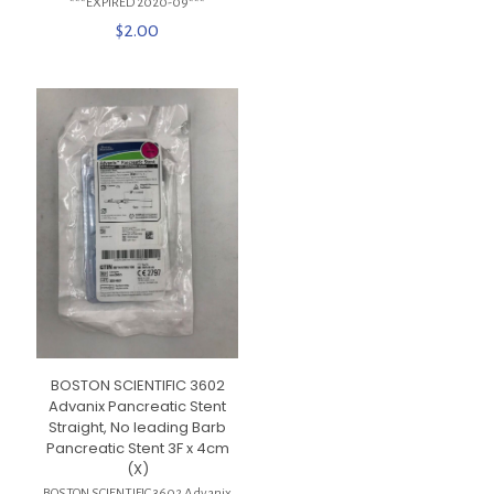
***EXPIRED 2020-09***
$
2.00
BOSTON SCIENTIFIC 3602
Advanix Pancreatic Stent
Straight, No leading Barb
Pancreatic Stent 3F x 4cm
(X)
BOSTON SCIENTIFIC 3602 Advanix