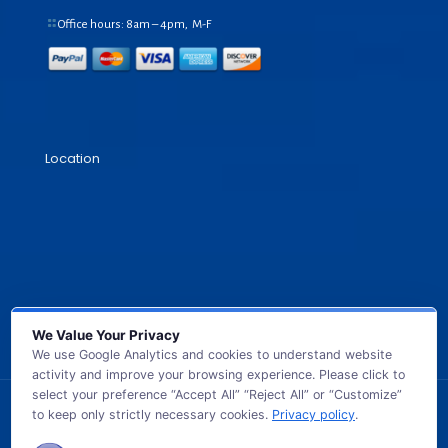
Office hours: 8am – 4pm, M-F
Location
We Value Your Privacy
We use Google Analytics and cookies to understand website
activity and improve your browsing experience. Please click to
select your preference “Accept All” “Reject All” or “Customize”
to keep only strictly necessary cookies.
Privacy policy
.
© 2026 GB TECH USA. All Rights Reserved.