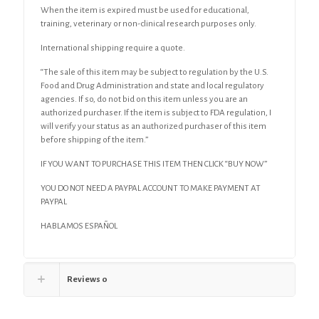
When the item is expired must be used for educational,
training, veterinary or non-clinical research purposes only.
International shipping require a quote.
“The sale of this item may be subject to regulation by the U.S.
Food and Drug Administration and state and local regulatory
agencies. If so, do not bid on this item unless you are an
authorized purchaser. If the item is subject to FDA regulation, I
will verify your status as an authorized purchaser of this item
before shipping of the item.”
IF YOU WANT TO PURCHASE THIS ITEM THEN CLICK “BUY NOW”
YOU DO NOT NEED A PAYPAL ACCOUNT TO MAKE PAYMENT AT
PAYPAL
HABLAMOS ESPAÑOL
Reviews
0