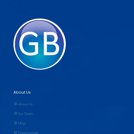
About Us
About Us
Our Team
FAQs
Testimonials