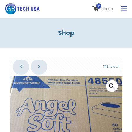
0
$
0.00
Shop
Show all