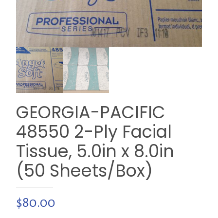
GEORGIA-PACIFIC
48550 2-Ply Facial
Tissue, 5.0in x 8.0in
(50 Sheets/Box)
$
80.00