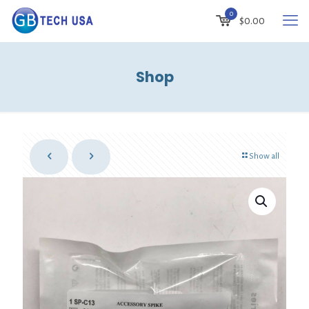
0
$
0.00
Shop
Show all