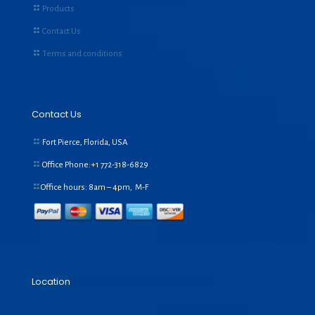
Products
Contact Us
Terms and conditions
Contact Us
Fort Pierce, Florida, USA
Office Phone:+1
772-318-6829
Office hours: 8am – 4pm, M-F
Location