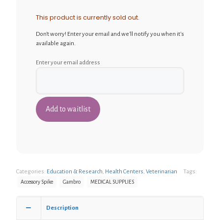
This product is currently sold out.
Don't worry! Enter your email and we'll notify you when it's
available again.
Enter your email address
Categories:
Education & Research
,
Health Centers
,
Veterinarian
Tags:
Accessory Spike
Gambro
MEDICAL SUPPLIES
Description