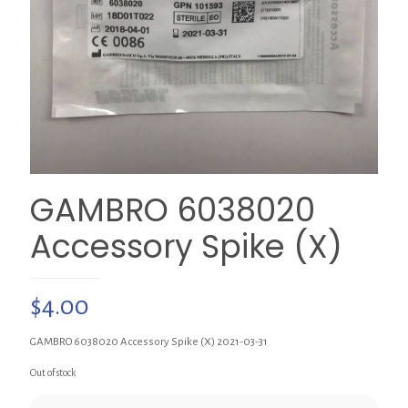
GAMBRO 6038020
Accessory Spike (X)
$
4.00
GAMBRO 6038020 Accessory Spike (X) 2021-03-31
Out of stock