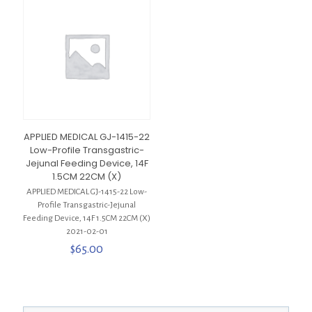
APPLIED MEDICAL GJ-1415-22
Low-Profile Transgastric-
Jejunal Feeding Device, 14F
1.5CM 22CM (X)
APPLIED MEDICAL GJ-1415-22 Low-
Profile Transgastric-Jejunal
Feeding Device, 14F 1.5CM 22CM (X)
2021-02-01
$
65.00