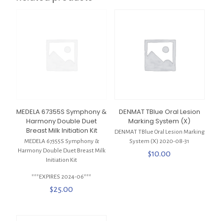
MEDELA 67355S Symphony &
DENMAT TBlue Oral Lesion
Harmony Double Duet
Marking System (X)
Breast Milk Initiation Kit
DENMAT TBlue Oral Lesion Marking
MEDELA 67355S Symphony &
System (X) 2020-08-31
Harmony Double Duet Breast Milk
$
10.00
Initiation Kit
***EXPIRES 2024-06***
$
25.00