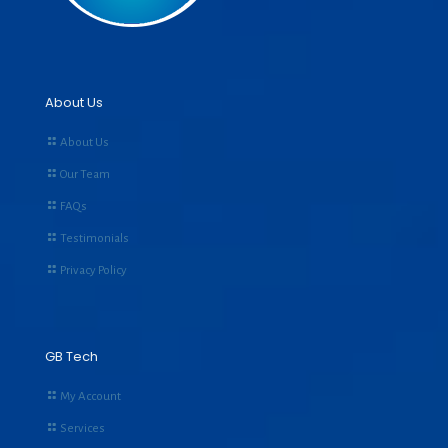
About Us
About Us
Our Team
FAQs
Testimonials
Privacy Policy
GB Tech
My Account
Services