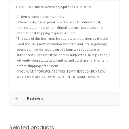
GAMBRO 6038020 Accessory Spike (X) 2021-03-31
All Items listed are on inventory.
When the item is expired must be used for educational,
training, veterinary or non-clinical research purposes only.
International shipping requires a quote.
“The sale of this item may be subject to regulation by the U.S.
Food and Drug Administration and state and local regulatory
agencies. If so, do not bid on this item unless you are an
authorized purchaser. If the item is subject to FDA regulation, I
will verify your status as an authorized purchaser of this item
before shipping of the item.
IF YOU WANT TO PURCHASE THIS ITEM THEN CLICK BUY NOW
YOU DO NOT NEED A PAYPAL ACCOUNT TO MAKE PAYMENT
Reviews
0
Related products