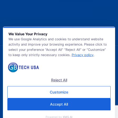
We Value Your Privacy
We use Google Analytics and cookies to understand website
activity and improve your browsing experience. Please click to
select your preference “Accept All” “Reject All” or “Customize”
to keep only strictly necessary cookies.
Privacy policy
.
© 2026 GB TECH USA. All Rights Reserved.
Reject All
Customize
Accept All
Powered by
XMS AI