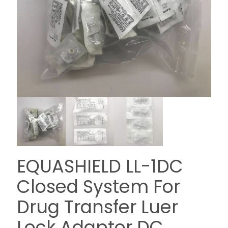
EQUASHIELD LL-1DC
Closed System For
Drug Transfer Luer
Lock Adaptor DC