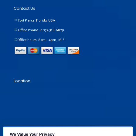
Contact Us
Fort Pierce, Florida, USA
Office Phone:+1
772-318-6829
Office hours: 8am – 4pm, M-F
Location
We Value Your Privacy