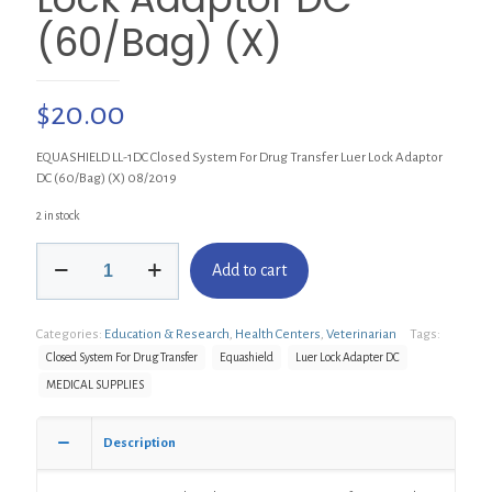
(60/Bag) (X)
$
20.00
EQUASHIELD LL-1DC Closed System For Drug Transfer Luer Lock Adaptor
DC (60/Bag) (X) 08/2019
2 in stock
EQUASHIELD
Add to cart
LL-
1DC
Closed
Categories:
Education & Research
,
Health Centers
,
Veterinarian
Tags:
System
For
Closed System For Drug Transfer
Equashield
Luer Lock Adapter DC
Drug
MEDICAL SUPPLIES
Transfer
Luer
Lock
Description
Adaptor
DC