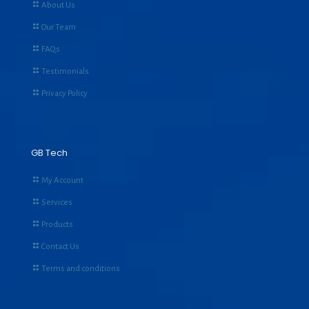
About Us
Our Team
FAQs
Testimonials
Privacy Policy
GB Tech
My Account
Services
Products
Contact Us
Terms and conditions