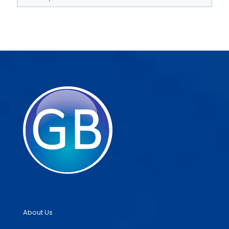
About Us