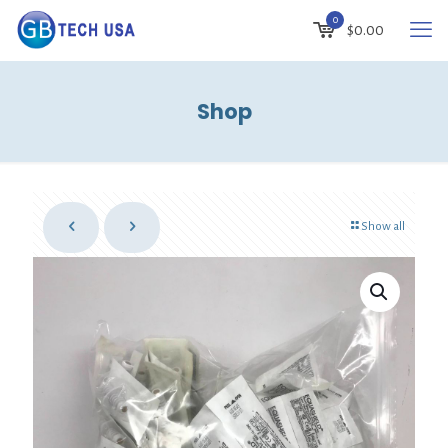
0
$
0.00
Shop
Show all