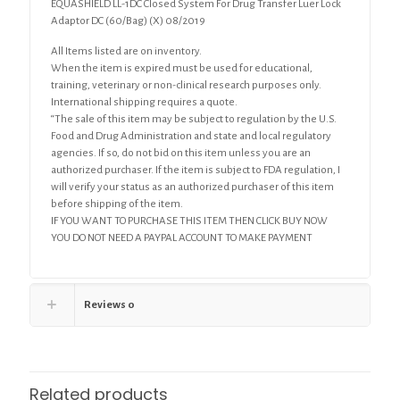
EQUASHIELD LL-1DC Closed System For Drug Transfer Luer Lock
(60/Bag)
Adaptor DC (60/Bag) (X) 08/2019
(X)
quantity
All Items listed are on inventory.
When the item is expired must be used for educational,
training, veterinary or non-clinical research purposes only.
International shipping requires a quote.
“The sale of this item may be subject to regulation by the U.S.
Food and Drug Administration and state and local regulatory
agencies. If so, do not bid on this item unless you are an
authorized purchaser. If the item is subject to FDA regulation, I
will verify your status as an authorized purchaser of this item
before shipping of the item.
IF YOU WANT TO PURCHASE THIS ITEM THEN CLICK BUY NOW
YOU DO NOT NEED A PAYPAL ACCOUNT TO MAKE PAYMENT
Reviews
0
Related products