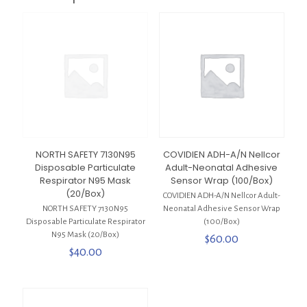
NORTH SAFETY 7130N95
COVIDIEN ADH-A/N Nellcor
Disposable Particulate
Adult-Neonatal Adhesive
Respirator N95 Mask
Sensor Wrap (100/Box)
(20/Box)
COVIDIEN ADH-A/N Nellcor Adult-
NORTH SAFETY 7130N95
Neonatal Adhesive Sensor Wrap
Disposable Particulate Respirator
(100/Box)
N95 Mask (20/Box)
$
60.00
$
40.00