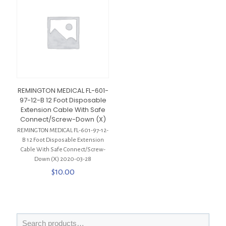
REMINGTON MEDICAL FL-601-
97-12-B 12 Foot Disposable
Extension Cable With Safe
Connect/Screw-Down (X)
REMINGTON MEDICAL FL-601-97-12-
B 12 Foot Disposable Extension
Cable With Safe Connect/Screw-
Down (X) 2020-03-28
$
10.00