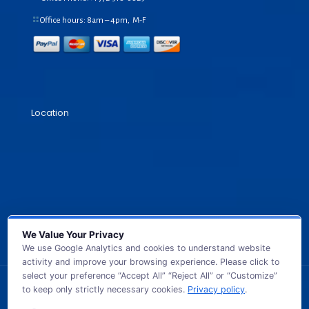
Office hours: 8am – 4pm, M-F
Location
We Value Your Privacy
We use Google Analytics and cookies to understand website
activity and improve your browsing experience. Please click to
select your preference “Accept All” “Reject All” or “Customize”
to keep only strictly necessary cookies.
Privacy policy
.
© 2026 GB TECH USA. All Rights Reserved.