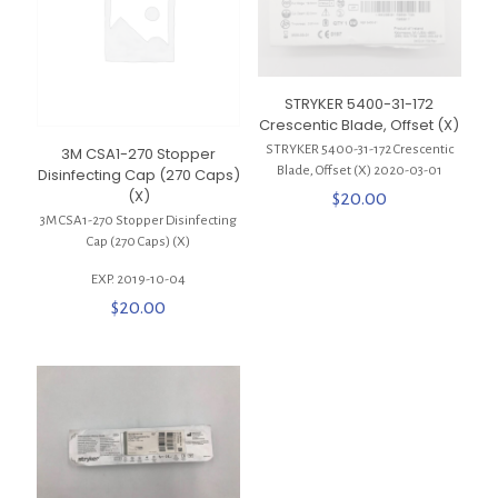
STRYKER 5400-31-172
Crescentic Blade, Offset (X)
STRYKER 5400-31-172 Crescentic
3M CSA1-270 Stopper
Blade, Offset (X) 2020-03-01
Disinfecting Cap (270 Caps)
(X)
$
20.00
3M CSA1-270 Stopper Disinfecting
Cap (270 Caps) (X)
EXP. 2019-10-04
$
20.00