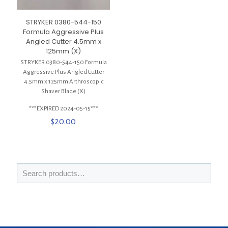
STRYKER 0380-544-150
Formula Aggressive Plus
Angled Cutter 4.5mm x
125mm (X)
STRYKER 0380-544-150 Formula
Aggressive Plus Angled Cutter
4.5mm x 125mm Arthroscopic
Shaver Blade (X)
***EXPIRED 2024-05-15***
$
20.00