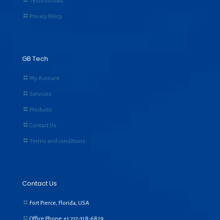
Testimonials
Privacy Policy
GB Tech
My Account
Services
Products
Contact Us
Terms and conditions
Contact Us
Fort Pierce, Florida, USA
Office Phone:+1
772-318-6829