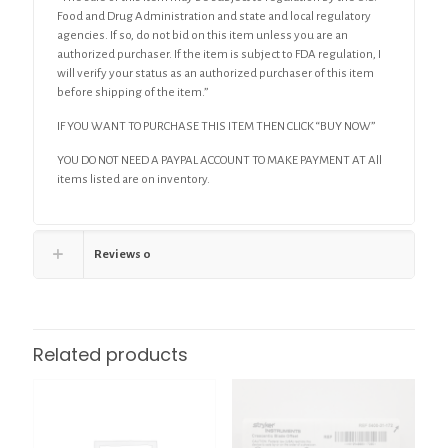
Food and Drug Administration and state and local regulatory
agencies. If so, do not bid on this item unless you are an
authorized purchaser. If the item is subject to FDA regulation, I
will verify your status as an authorized purchaser of this item
before shipping of the item.”
IF YOU WANT TO PURCHASE THIS ITEM THEN CLICK “BUY NOW”
YOU DO NOT NEED A PAYPAL ACCOUNT TO MAKE PAYMENT AT All
items listed are on inventory.
Reviews
0
Related products