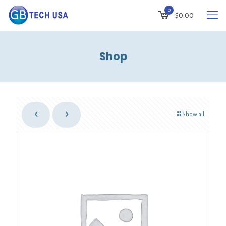
0
$
0.00
Shop
Show all