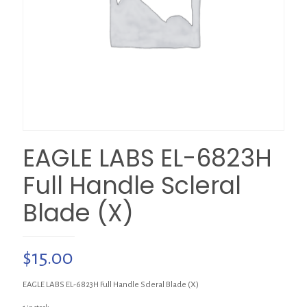
EAGLE LABS EL-6823H
Full Handle Scleral
Blade (X)
$
15.00
EAGLE LABS EL-6823H Full Handle Scleral Blade (X)