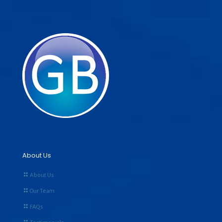
About Us
About Us
Our Team
FAQs