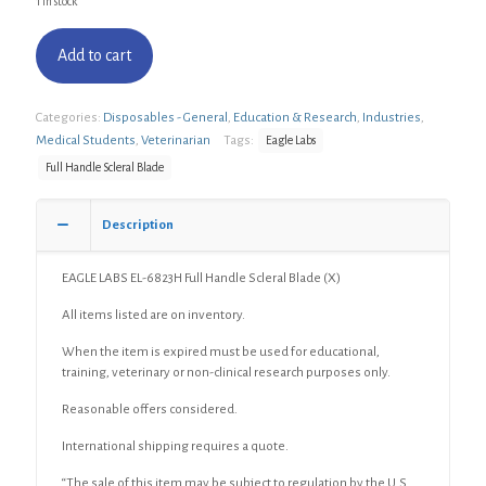
1 in stock
Add to cart
Categories:
Disposables - General
,
Education & Research
,
Industries
,
Medical Students
,
Veterinarian
Tags:
Eagle Labs
Full Handle Scleral Blade
Description
EAGLE LABS EL-6823H Full Handle Scleral Blade (X)
All items listed are on inventory.
When the item is expired must be used for educational,
training, veterinary or non-clinical research purposes only.
Reasonable offers considered.
International shipping requires a quote.
“The sale of this item may be subject to regulation by the U.S.