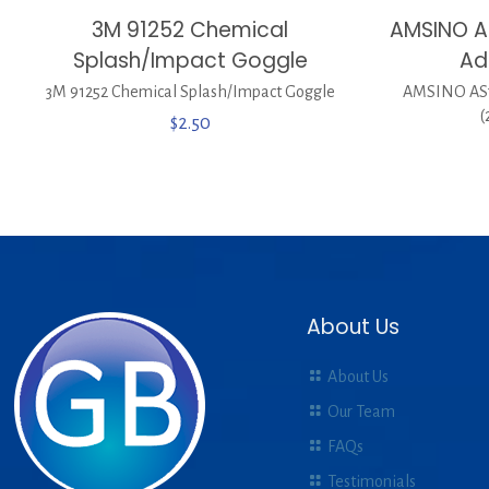
3M 91252 Chemical
AMSINO A
Splash/Impact Goggle
Ad
3M 91252 Chemical Splash/Impact Goggle
AMSINO AS7
(
$
2.50
About Us
About Us
Our Team
FAQs
Testimonials