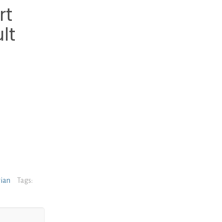
rt
lt
rian
Tags: