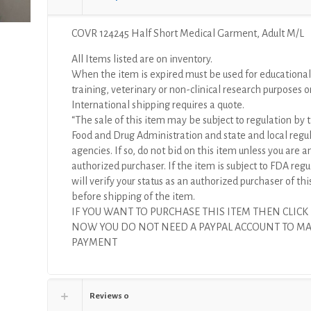
quantity
COVR 124245 Half Short Medical Garment, Adult M/L
All Items listed are on inventory.
When the item is expired must be used for educational
training, veterinary or non-clinical research purposes o
International shipping requires a quote.
“The sale of this item may be subject to regulation by t
Food and Drug Administration and state and local regu
agencies. If so, do not bid on this item unless you are a
authorized purchaser. If the item is subject to FDA regul
will verify your status as an authorized purchaser of thi
before shipping of the item.
IF YOU WANT TO PURCHASE THIS ITEM THEN CLICK
NOW YOU DO NOT NEED A PAYPAL ACCOUNT TO M
PAYMENT
Reviews
0