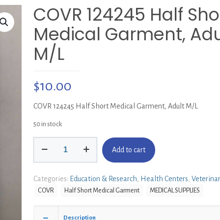
COVR 124245 Half Sho
Medical Garment, Adu
M/L
$
10.00
COVR 124245 Half Short Medical Garment, Adult M/L
50 in stock
COVR
Add to cart
124245
Half
Short
Categories:
Education & Research
,
Health Centers
,
Veterina
Medical
COVR
Half Short Medical Garment
MEDICAL SUPPLIES
Garment,
Adult
M/L
Description