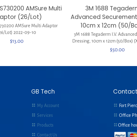
S730200 AMSure Multi
3M 1688 Tegaderm
aptor (26/Lot)
Advanced Securement 
10cm x 12cm (50/Bo
30200 AMSure Multi Adaptor
26/Lot) 2022-09-10
3M 1688 Tegaderm I.V. Advance
$
13.00
Dressing, 10cm x 12cm (50/Box) (
$
50.00
GB Tech
Contact
My Account
Fort Pierc
Services
Office P
Products
Office ho
Contact Us