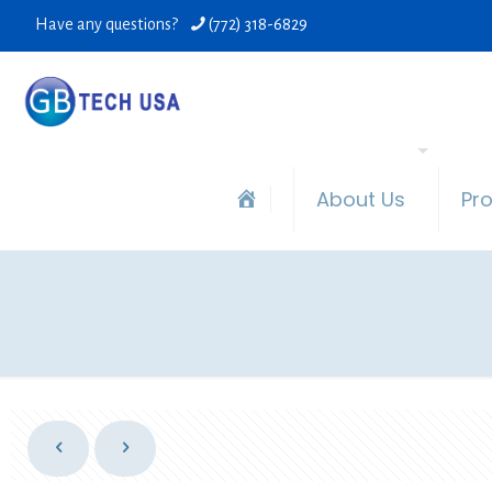
Have any questions?
(772) 318-6829
About Us
Pr