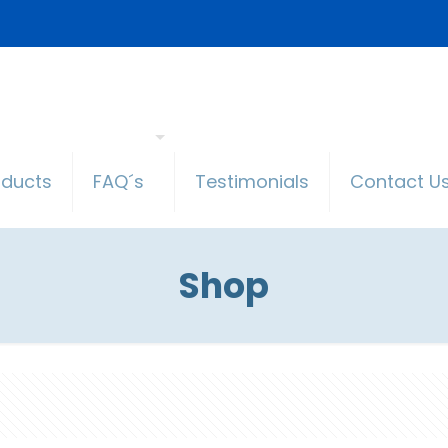
oducts
FAQ´s
Testimonials
Contact U
Shop