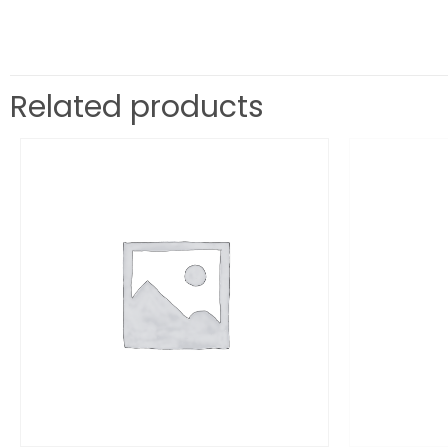
Related products