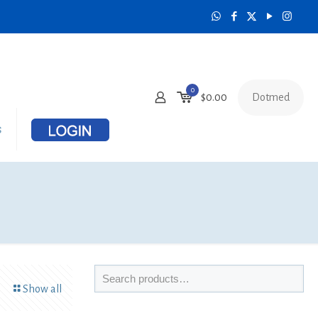
0
Dotmed
$
0.00
s
Show all