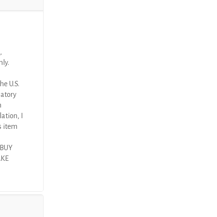
,
nly.
he U.S.
latory
n
ation, I
s item
 BUY
AKE