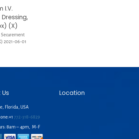
 I.V.
Dressing,
x) (X)
d Securement
X) 2021-06-01
 Us
Location
e, Florida, USA
hone:+1
772-318-6829
urs: 8am – 4pm, M-F