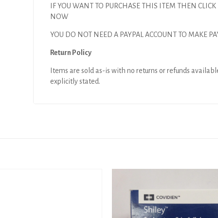
IF YOU WANT TO PURCHASE THIS ITEM THEN CLICK
NOW
YOU DO NOT NEED A PAYPAL ACCOUNT TO MAKE P
Return Policy
Items are sold as-is with no returns or refunds availabl
explicitly stated.