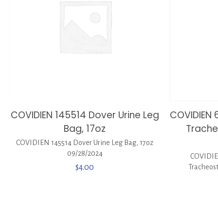
COVIDIEN 145514 Dover Urine Leg
COVIDIEN 6
Bag, 17oz
Trach
COVIDIEN 145514 Dover Urine Leg Bag, 17oz
09/28/2024
COVIDIEN
$
4.00
Tracheost