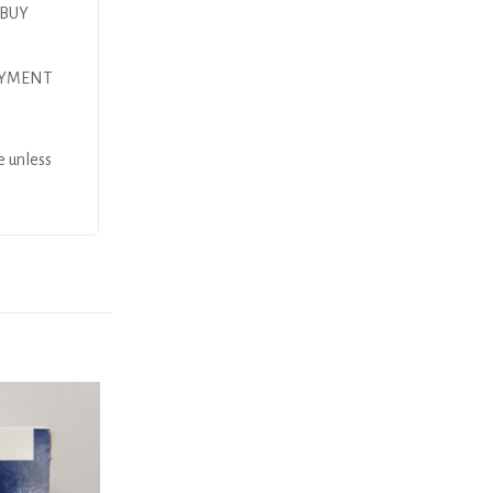
 BUY
AYMENT
e unless