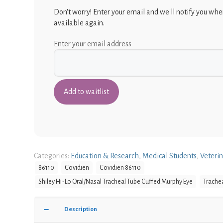
Don't worry! Enter your email and we'll notify you when
available again.
Enter your email address
Categories:
Education & Research
,
Medical Students
,
Veteri
86110
Covidien
Covidien 86110
Shiley Hi-Lo Oral/Nasal Tracheal Tube Cuffed Murphy Eye
Trache
Description