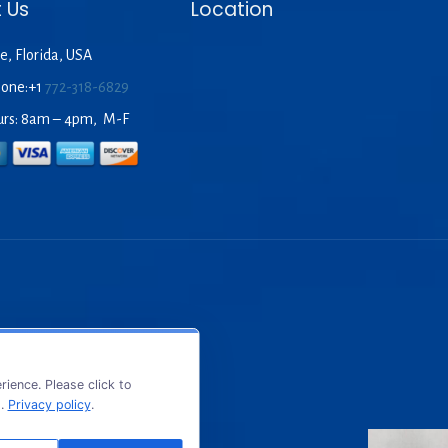
 Us
Location
e, Florida, USA
hone:+1
772-318-6829
urs: 8am – 4pm, M-F
ience. Please click to
s.
Privacy policy
.