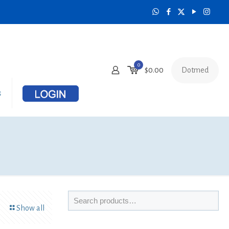
0
Dotmed
$
0.00
s
Show all