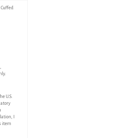
 Cuffed
,
nly.
he U.S.
latory
n
ation, I
s item