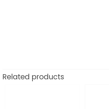
Related products