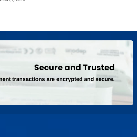
Secure and Trusted
ment transactions are encrypted and secure.