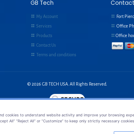
GB Tech
Contact
My Account
Fort Pierc
Services
Office P
Products
Office ho
Contact Us
Terms and conditions
© 2026 GB TECH USA. All Rights Reserved.
nd cookies to understand website activity and improve your browsing exper
cept All” “Reject All” or “Customize” to keep only strictly necessary cookie