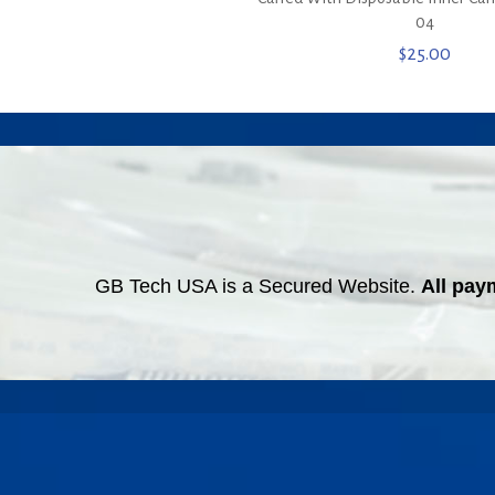
04
$
25.00
GB Tech USA is a Secured Website.
All pay