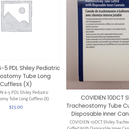
-5 PDL Shiley Pediatric
eostomy Tube Long
Cuffless (X)
 6-5 PDL Shiley Pediatric
COVIDIEN 10DCT S
omy Tube Long Cuffless (X)
Tracheostomy Tube Cu
$
25.00
Disposable Inner Can
COVIDIEN 10DCT Shiley Trache
Cuffed With Disposable Inner Can