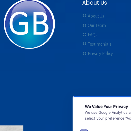
About Us
About Us
Our Team
FAQs
Testimonials
Privacy Policy
We Value Your Privacy
We use Google Analytics a
select your preference “Ac