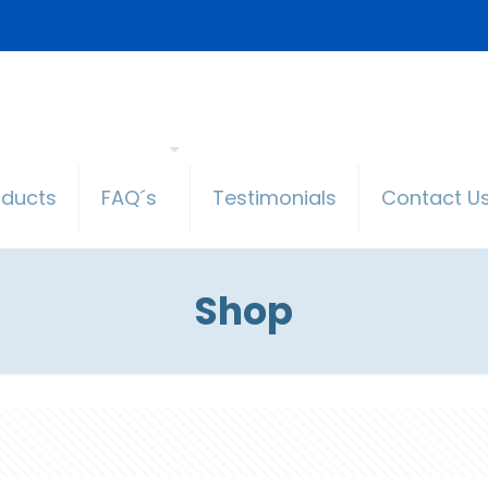
oducts
FAQ´s
Testimonials
Contact U
Shop