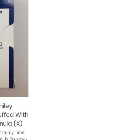
hiley
ffed With
nula (X)
ostomy Tube
nula (X) 2016-