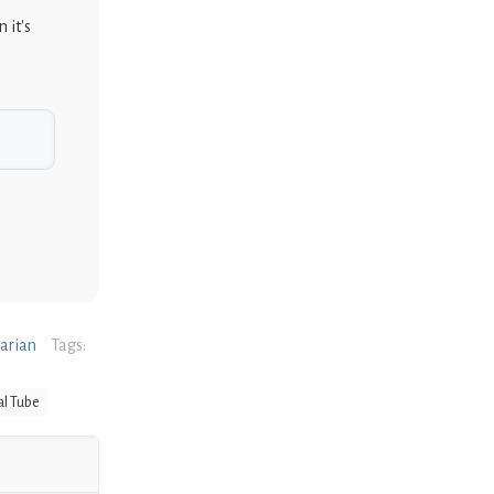
 it's
narian
Tags:
al Tube