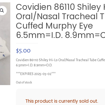
Covidien 86110 Shiley 
Oral/Nasal Tracheal 
Cuffed Murphy Eye
6.5mm=I.D. 8.9mm=O
$
5.00
Covidien 86110 Shiley Hi-Lo Oral/Nasal Tracheal Tube Cuff
6.5mm=I.D. 8.9mm=O.D.
***EXPIRES 2025-03-02***
Out of stock
This product is currently sold out.