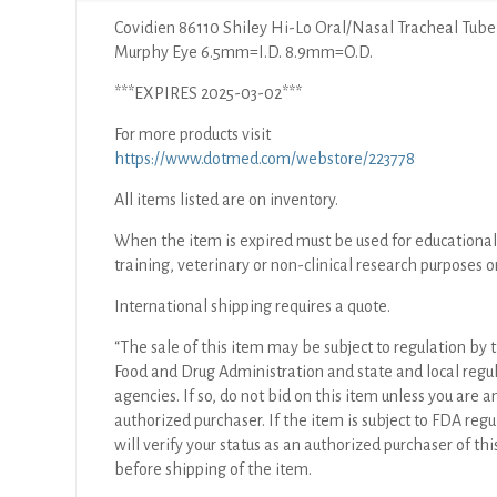
Covidien 86110 Shiley Hi-Lo Oral/Nasal Tracheal Tube
Murphy Eye 6.5mm=I.D. 8.9mm=O.D.
***EXPIRES 2025-03-02***
For more products visit
https://www.dotmed.com/webstore/223778
All items listed are on inventory.
When the item is expired must be used for educational
training, veterinary or non-clinical research purposes o
International shipping requires a quote.
“The sale of this item may be subject to regulation by t
Food and Drug Administration and state and local regu
agencies. If so, do not bid on this item unless you are a
authorized purchaser. If the item is subject to FDA regul
will verify your status as an authorized purchaser of thi
before shipping of the item.