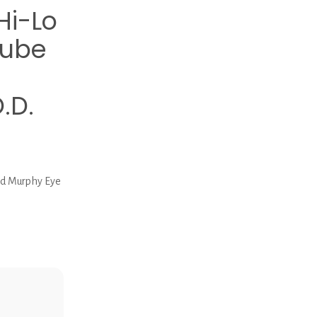
Hi-Lo
Tube
.D.
ed Murphy Eye