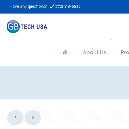
Have any questions?
(772) 318-6829
About Us
Pr