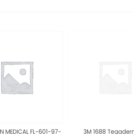
N MEDICAL FL-601-97-
3M 1688 Tegaderm