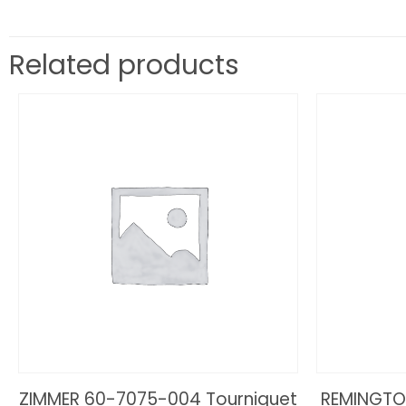
Related products
ZIMMER 60-7075-004 Tourniquet
REMINGTO