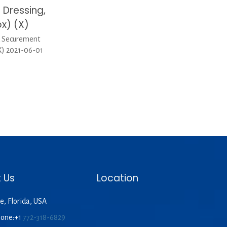
Dressing,
x) (X)
d Securement
X) 2021-06-01
 Us
Location
e, Florida, USA
hone:+1
772-318-6829