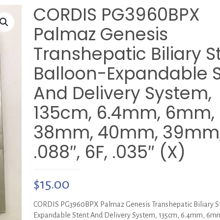
CORDIS PG3960BPX
Palmaz Genesis
Transhepatic Biliary S
Balloon-Expandable S
And Delivery System,
135cm, 6.4mm, 6mm,
38mm, 40mm, 39mm
.088″, 6F, .035″ (X)
$
15.00
CORDIS PG3960BPX Palmaz Genesis Transhepatic Biliary St
Expandable Stent And Delivery System, 135cm, 6.4mm, 6