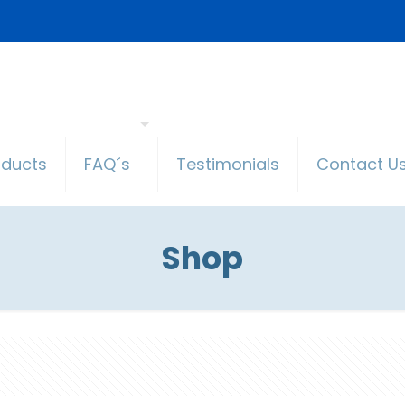
oducts
FAQ´s
Testimonials
Contact U
Shop