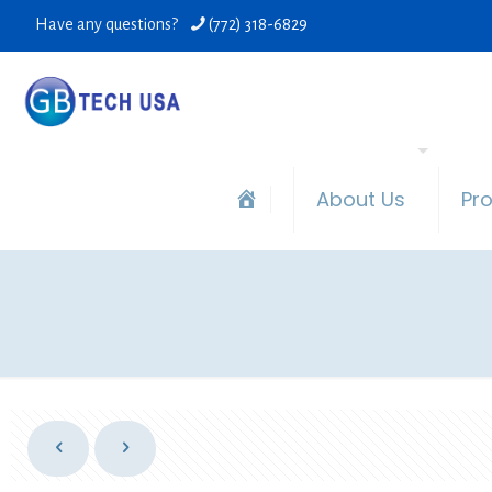
Have any questions?
(772) 318-6829
About Us
Pr