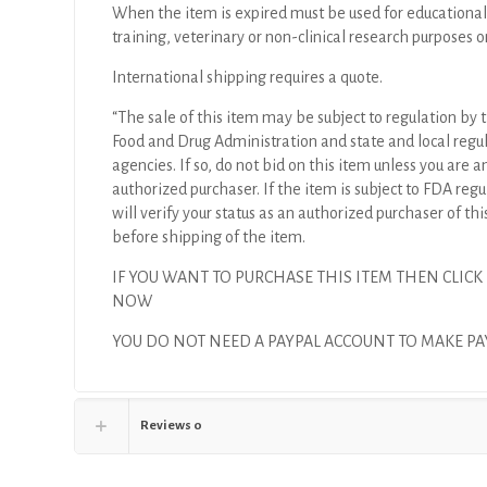
40mm,
When the item is expired must be used for educational
39mm,
training, veterinary or non-clinical research purposes o
.088",
International shipping requires a quote.
6F,
.035"
“The sale of this item may be subject to regulation by t
(X)
Food and Drug Administration and state and local regu
quantity
agencies. If so, do not bid on this item unless you are a
authorized purchaser. If the item is subject to FDA regul
will verify your status as an authorized purchaser of thi
before shipping of the item.
IF YOU WANT TO PURCHASE THIS ITEM THEN CLICK
NOW
YOU DO NOT NEED A PAYPAL ACCOUNT TO MAKE P
Reviews
0