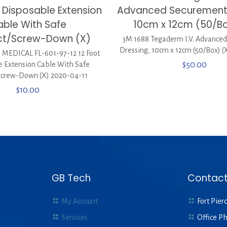
t Disposable Extension
Advanced Securement 
ble With Safe
10cm x 12cm (50/Bo
t/Screw-Down (X)
3M 1688 Tegaderm I.V. Advance
Dressing, 10cm x 12cm (50/Box) (
EDICAL FL-601-97-12 12 Foot
e Extension Cable With Safe
$
50.00
Screw-Down (X) 2020-04-11
$
10.00
GB Tech
Contact
My Account
Fort Pierc
Services
Office P