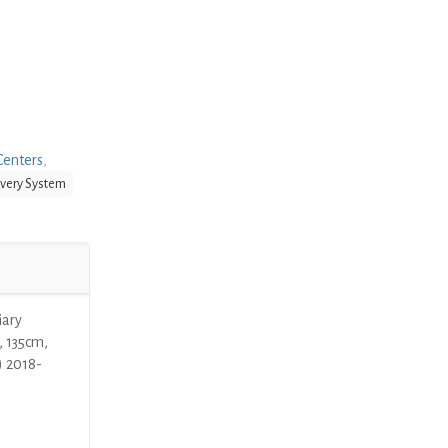
Centers
,
ivery System
iary
, 135cm,
) 2018-