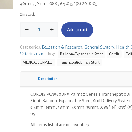
40mm, 39mm, .088″, 6F, .035″ (X) 2018-05
2 in stock
CORDIS
Add to cart
PG3960BPX
Palmaz
Genesis
Categories:
Education & Research
,
General Surgery
,
Health 
Transhepatic
Veterinarian
Tags:
Balloon-Expandable Stent
Cordis
Del
Biliary
MEDICAL SUPPLIES
Transhepatic Biliary Stent
Stent,
Balloon-
Expandable
Description
Stent
And
CORDIS PG3960BPX Palmaz Genesis Transhepatic Bil
Delivery
Stent, Balloon-Expandable Stent And Delivery System
System,
6.4mm, 6mm, 38mm, 40mm, 39mm, .088″, 6F, .035″ (X
135cm,
05
6.4mm,
6mm,
All items listed are on inventory.
38mm,