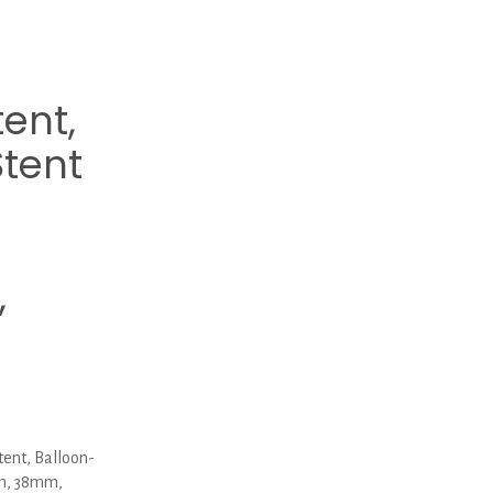
tent,
tent
,
ent, Balloon-
mm, 38mm,