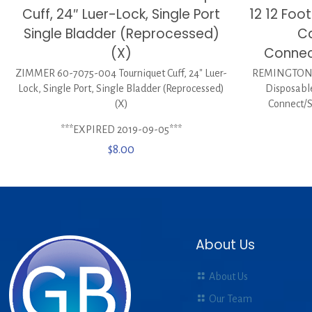
Cuff, 24″ Luer-Lock, Single Port
12 12 Foo
Single Bladder (Reprocessed)
Ca
(X)
Connec
ZIMMER 60-7075-004 Tourniquet Cuff, 24″ Luer-
REMINGTON M
Lock, Single Port, Single Bladder (Reprocessed)
Disposabl
(X)
Connect/
***EXPIRED 2019-09-05***
$
8.00
About Us
About Us
Our Team