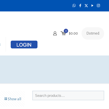
0
Dotmed
$
0.00
s
Show all