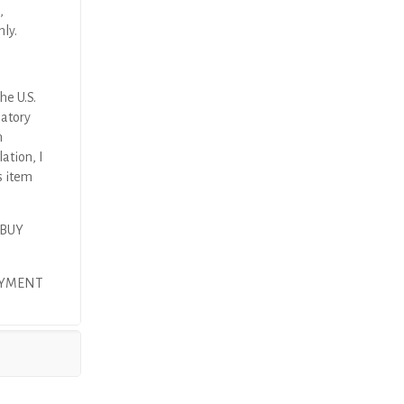
,
nly.
he U.S.
latory
n
ation, I
s item
 BUY
AYMENT