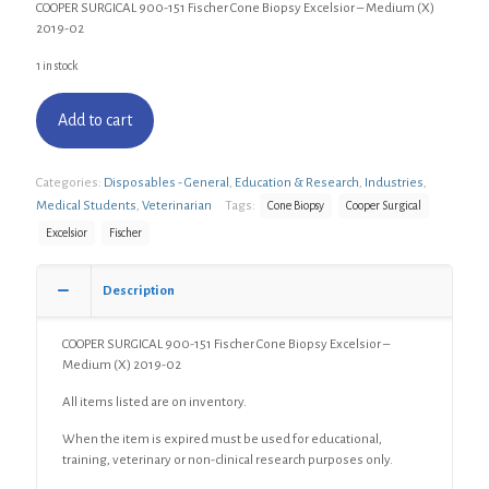
COOPER SURGICAL 900-151 Fischer Cone Biopsy Excelsior – Medium (X)
2019-02
1 in stock
Add to cart
Categories:
Disposables - General
,
Education & Research
,
Industries
,
Medical Students
,
Veterinarian
Tags:
Cone Biopsy
Cooper Surgical
Excelsior
Fischer
Description
COOPER SURGICAL 900-151 Fischer Cone Biopsy Excelsior –
Medium (X) 2019-02
All items listed are on inventory.
When the item is expired must be used for educational,
training, veterinary or non-clinical research purposes only.