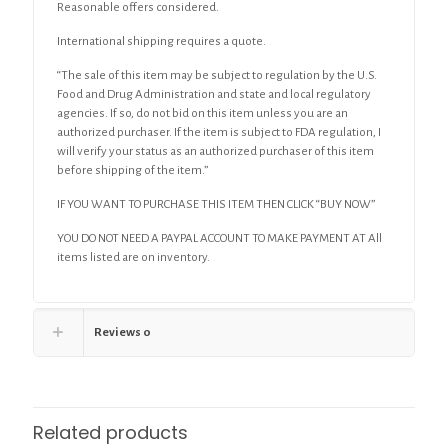
Reasonable offers considered.
International shipping requires a quote.
“The sale of this item may be subject to regulation by the U.S.
Food and Drug Administration and state and local regulatory
agencies. If so, do not bid on this item unless you are an
authorized purchaser. If the item is subject to FDA regulation, I
will verify your status as an authorized purchaser of this item
before shipping of the item.”
IF YOU WANT TO PURCHASE THIS ITEM THEN CLICK “BUY NOW”
YOU DO NOT NEED A PAYPAL ACCOUNT TO MAKE PAYMENT AT All
items listed are on inventory.
Reviews
0
Related products