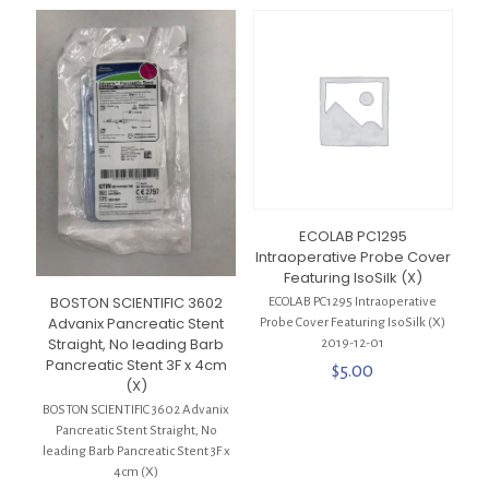
ECOLAB PC1295
Intraoperative Probe Cover
Featuring IsoSilk (X)
BOSTON SCIENTIFIC 3602
ECOLAB PC1295 Intraoperative
Advanix Pancreatic Stent
Probe Cover Featuring IsoSilk (X)
Straight, No leading Barb
2019-12-01
Pancreatic Stent 3F x 4cm
$
5.00
(X)
BOSTON SCIENTIFIC 3602 Advanix
Pancreatic Stent Straight, No
leading Barb Pancreatic Stent 3F x
4cm (X)