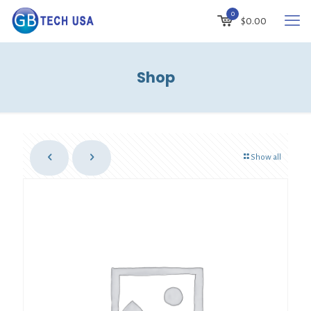
0
$
0.00
Shop
Show all