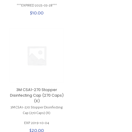
***EXPIRED 2025-03-28***
$
10.00
3M CSA1-270 Stopper
Disinfecting Cap (270 Caps)
(X)
3M CSA1-270 Stopper Disinfecting
Cap (270 Caps) (X)
EXP. 2019-10-04
$
20.00