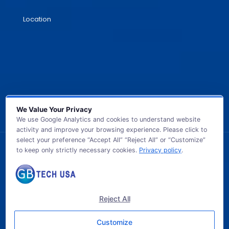
Location
We Value Your Privacy
We use Google Analytics and cookies to understand website
activity and improve your browsing experience. Please click to
select your preference “Accept All” “Reject All” or “Customize”
to keep only strictly necessary cookies.
Privacy policy
.
© 2026 GB TECH USA. All Rights Reserved.
Reject All
Customize