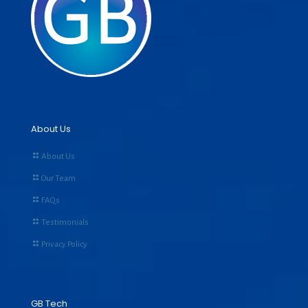
About Us
About Us
Our Team
FAQs
Testimonials
Privacy Policy
GB Tech