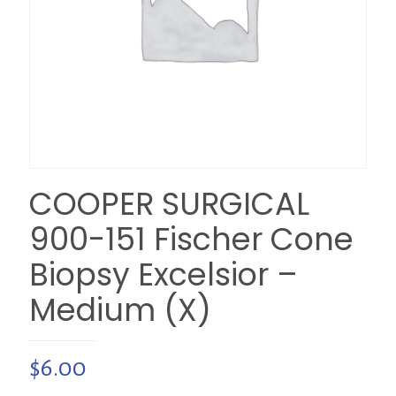
COOPER SURGICAL
900-151 Fischer Cone
Biopsy Excelsior –
Medium (X)
$
6.00