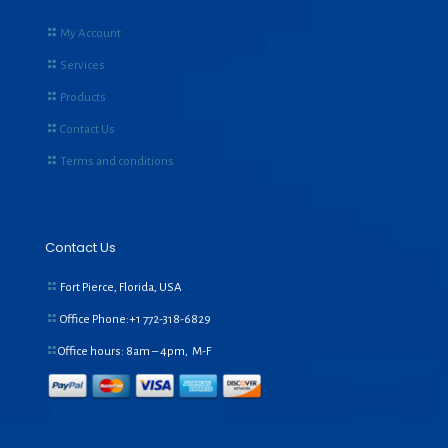
My Account
Services
Products
Contact Us
Terms and conditions
Contact Us
Fort Pierce, Florida, USA
Office Phone:+1
772-318-6829
Office hours: 8am – 4pm, M-F