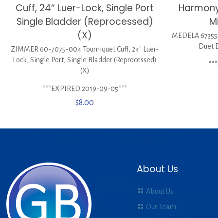
Cuff, 24″ Luer-Lock, Single Port
Harmony
Single Bladder (Reprocessed)
Mi
(X)
MEDELA 67355
Duet B
ZIMMER 60-7075-004 Tourniquet Cuff, 24″ Luer-
Lock, Single Port, Single Bladder (Reprocessed)
**
(X)
***EXPIRED 2019-09-05***
$
8.00
About Us
About Us
Our Team