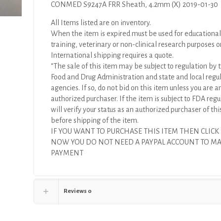
CONMED S9247A FRR Sheath, 4.2mm (X) 2019-01-30
All Items listed are on inventory.
When the item is expired must be used for educational
training, veterinary or non-clinical research purposes o
International shipping requires a quote.
“The sale of this item may be subject to regulation by t
Food and Drug Administration and state and local regu
agencies. If so, do not bid on this item unless you are a
authorized purchaser. If the item is subject to FDA regul
will verify your status as an authorized purchaser of thi
before shipping of the item.
IF YOU WANT TO PURCHASE THIS ITEM THEN CLICK
NOW YOU DO NOT NEED A PAYPAL ACCOUNT TO M
PAYMENT
Reviews
0