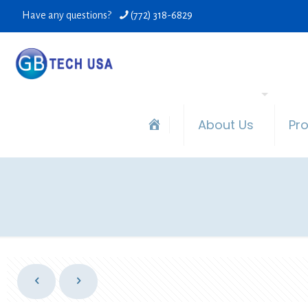
Have any questions?
(772) 318-6829
About Us
Pr