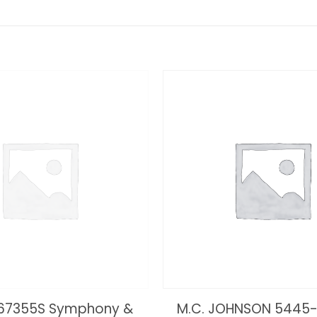
 67355S Symphony &
M.C. JOHNSON 5445-3