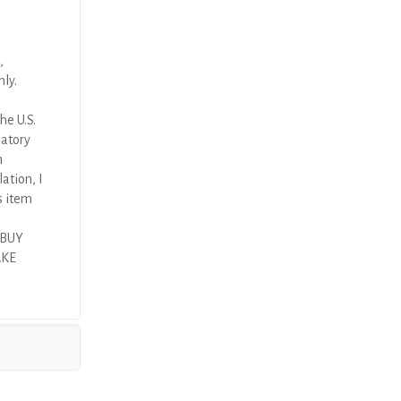
,
nly.
he U.S.
latory
n
ation, I
s item
 BUY
AKE