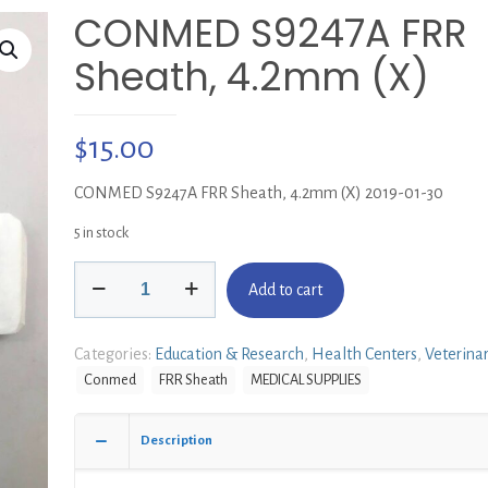
CONMED S9247A FRR
Sheath, 4.2mm (X)
$
15.00
CONMED S9247A FRR Sheath, 4.2mm (X) 2019-01-30
5 in stock
CONMED
Add to cart
S9247A
FRR
Sheath,
Categories:
Education & Research
,
Health Centers
,
Veterina
4.2mm
Conmed
FRR Sheath
MEDICAL SUPPLIES
(X)
quantity
Description