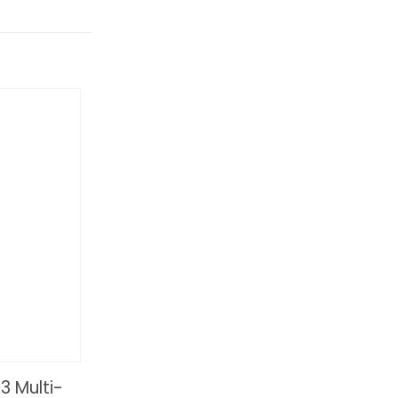
 Multi-