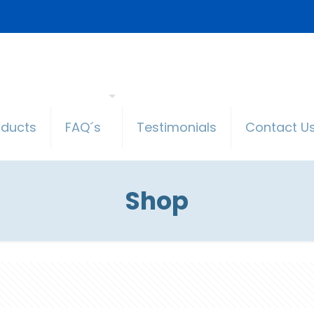
oducts
FAQ´s
Testimonials
Contact U
Shop