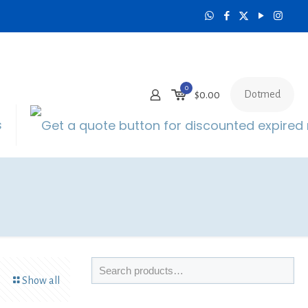
0
Dotmed
$0.00
s
Show all