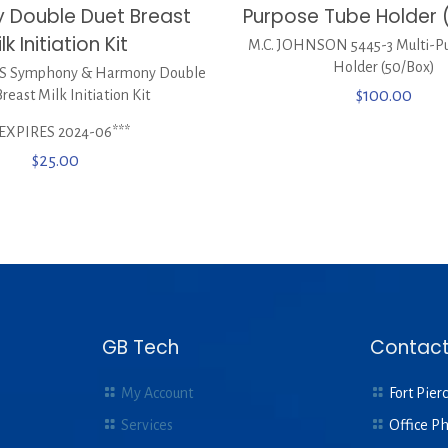
 Double Duet Breast
Purpose Tube Holder 
lk Initiation Kit
M.C. JOHNSON 5445-3 Multi-P
Holder (50/Box)
S Symphony & Harmony Double
reast Milk Initiation Kit
$
100.00
*EXPIRES 2024-06***
$
25.00
GB Tech
Contact
My Account
Fort Pierc
Services
Office P