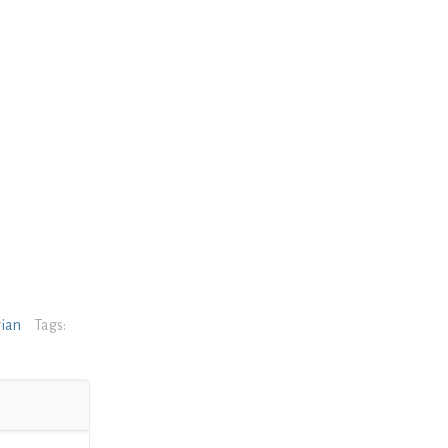
rian
Tags: