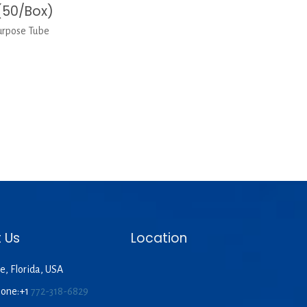
(50/Box)
urpose Tube
 Us
Location
e, Florida, USA
hone:+1
772-318-6829