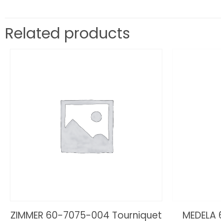
Related products
ZIMMER 60-7075-004 Tourniquet
MEDELA