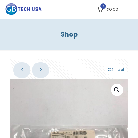
0
$0.00
Shop
Show all