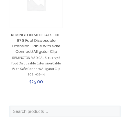
REMINGTON MEDICAL S-101-
97 8 Foot Disposable
Extension Cable With Safe
Connect/Alligator Clip
REMINGTON MEDICAL S-101-97 8
Foot Disposable Extension Cable
With Safe Connect/Alligator Clip
2021-09-14
$
25.00