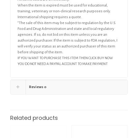
When the item is expired must be used for educational,
training, veterinary or non-clinical research purposes only.
International shipping requires a quote.
“The sale of this item may be subject to regulation by the U.S.
Food and Drug Administration and state and local regulatory
agencies. If so, do not bid on this item unless you are an
authorized purchaser. If the item is subject to FDA regulation, I
will verify your status as an authorized purchaser of this item
before shipping of the item.
IF YOU WANT TO PURCHASE THIS ITEM THEN CLICK BUY NOW
YOU DO NOT NEED A PAYPAL ACCOUNT TO MAKE PAYMENT
Reviews
0
Related products