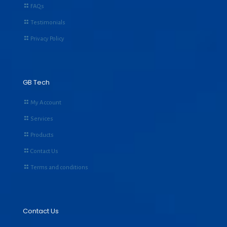
FAQs
Testimonials
Privacy Policy
GB Tech
My Account
Services
Products
Contact Us
Terms and conditions
Contact Us