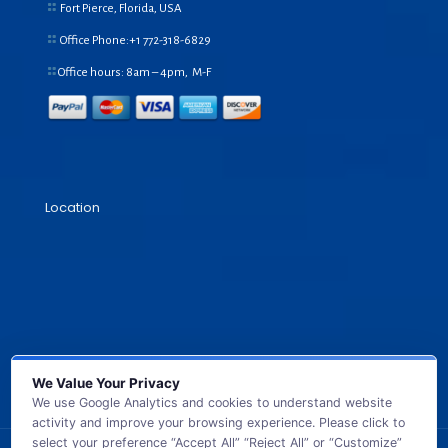
Fort Pierce, Florida, USA
Office Phone:+1
772-318-6829
Office hours: 8am – 4pm, M-F
Location
We Value Your Privacy
We use Google Analytics and cookies to understand website
activity and improve your browsing experience. Please click to
select your preference “Accept All” “Reject All” or “Customize”