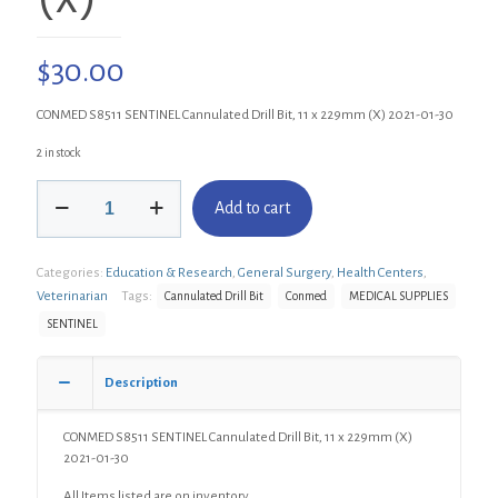
$
30.00
CONMED S8511 SENTINEL Cannulated Drill Bit, 11 x 229mm (X) 2021-01-30
2 in stock
CONMED
Add to cart
S8511
SENTINEL
Cannulated
Categories:
Education & Research
,
General Surgery
,
Health Centers
,
Drill
Bit,
Veterinarian
Tags:
Cannulated Drill Bit
Conmed
MEDICAL SUPPLIES
11
SENTINEL
x
229mm
(X)
Description
quantity
CONMED S8511 SENTINEL Cannulated Drill Bit, 11 x 229mm (X)
2021-01-30
All Items listed are on inventory.