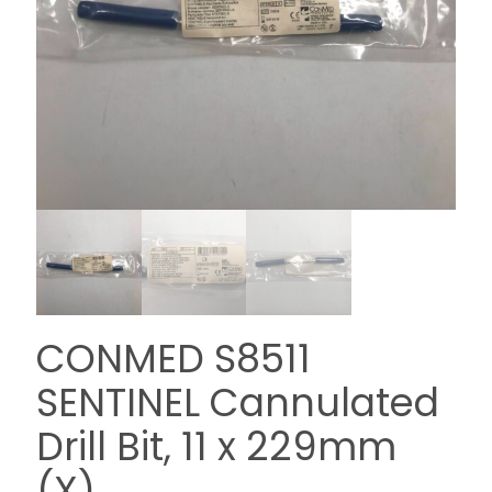
CONMED S8511
SENTINEL Cannulated
Drill Bit, 11 x 229mm
(X)