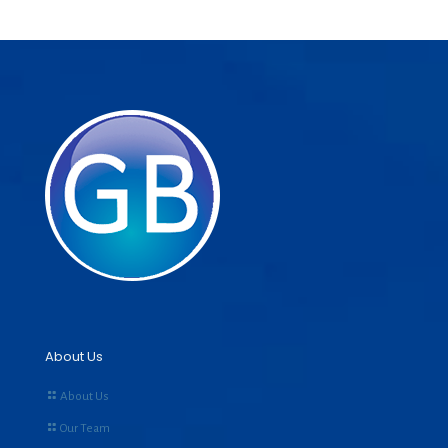
About Us
About Us
Our Team