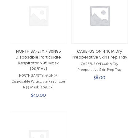
NORTH SAFETY 7130N95
CAREFUSION 4461A Dry
Disposable Particulate
Preoperative Skin Prep Tray
Respirator N95 Mask
CAREFUSION 4461A Dry
(20/Box)
Preoperative Skin Prep Tray
NORTH SAFETY 7130N95
$
8.00
Disposable Particulate Respirator
N95 Mask (20/Box)
$
40.00