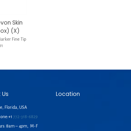
von Skin
Box) (X)
rker Fine Tip
01
 Us
Location
e, Florida, USA
hone:+1
772-318-6829
urs: 8am – 4pm, M-F