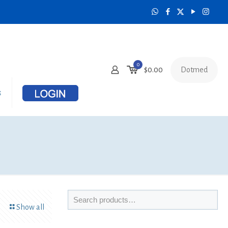
0
Dotmed
$
0.00
s
Show all