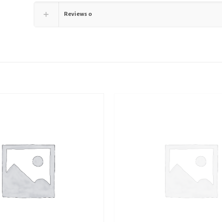
Reviews
0