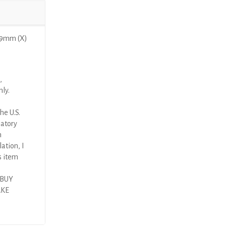
29mm (X)
,
nly.
he U.S.
latory
n
ation, I
s item
 BUY
AKE