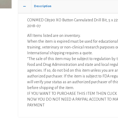
x
Description
229mm
(X)
CONMED C8590 XO Button Cannulated Drill Bit, 5 x 2
quantity
2018-07
All Items listed are on inventory.
When the item is expired must be used for educational
training, veterinary or non-clinical research purposes o
International shipping requires a quote.
“The sale of this item may be subject to regulation by t
Food and Drug Administration and state and local regu
agencies. If so, do not bid on this item unless you are a
authorized purchaser. If the item is subject to FDA regul
will verify your status as an authorized purchaser of thi
before shipping of the item.
IF YOU WANT TO PURCHASE THIS ITEM THEN CLICK
NOW YOU DO NOT NEED A PAYPAL ACCOUNT TO M
PAYMENT