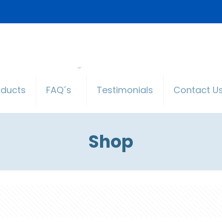
oducts
FAQ´s
Testimonials
Contact U
Shop