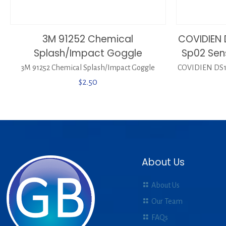
3M 91252 Chemical
COVIDIEN 
Splash/Impact Goggle
Sp02 Sen
3M 91252 Chemical Splash/Impact Goggle
COVIDIEN DS10
$
2.50
About Us
About Us
Our Team
FAQs