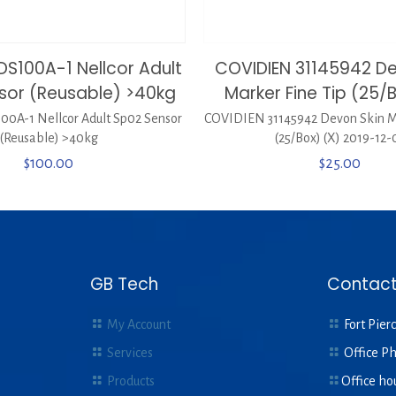
DS100A-1 Nellcor Adult
COVIDIEN 31145942 De
sor (Reusable) >40kg
Marker Fine Tip (25/
0A-1 Nellcor Adult Sp02 Sensor
COVIDIEN 31145942 Devon Skin Ma
(Reusable) >40kg
(25/Box) (X) 2019-12-
$
100.00
$
25.00
GB Tech
Contact
My Account
Fort Pierc
Services
Office P
Products
Office ho