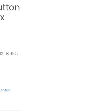
tton
 x
(X) 2018-07
Centers
,