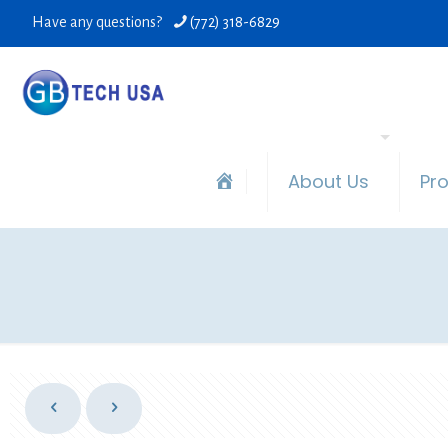
Have any questions?
(772) 318-6829
About Us
Pr