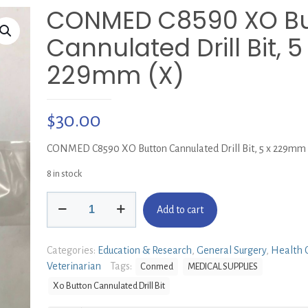
CONMED C8590 XO Bu
Cannulated Drill Bit, 5
229mm (X)
$
30.00
CONMED C8590 XO Button Cannulated Drill Bit, 5 x 229mm 
8 in stock
CONMED
Add to cart
C8590
XO
Button
Categories:
Education & Research
,
General Surgery
,
Health 
Cannulated
Veterinarian
Tags:
Conmed
MEDICAL SUPPLIES
Drill
Xo Button Cannulated Drill Bit
Bit,
5