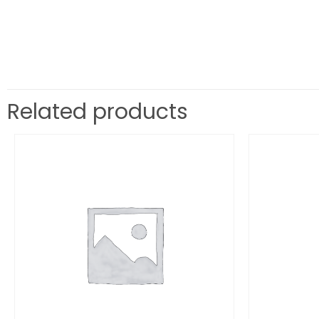
Related products