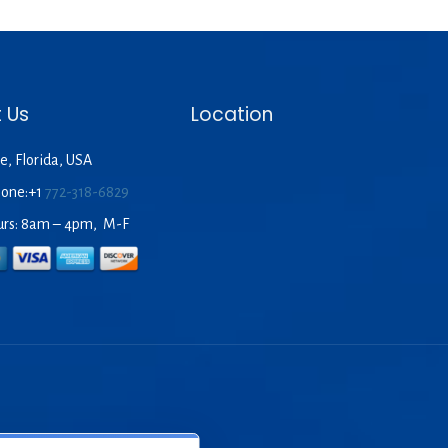
 Us
Location
e, Florida, USA
hone:+1
772-318-6829
urs: 8am – 4pm, M-F