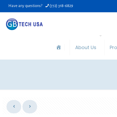
Have any questions?
(772) 318-6829
About Us
Pr