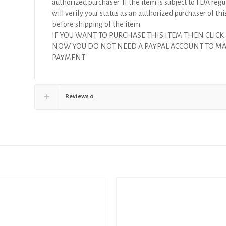
authorized purchaser. If the item is subject to FDA regul
will verify your status as an authorized purchaser of thi
before shipping of the item.
IF YOU WANT TO PURCHASE THIS ITEM THEN CLICK
NOW YOU DO NOT NEED A PAYPAL ACCOUNT TO M
PAYMENT
Reviews
0