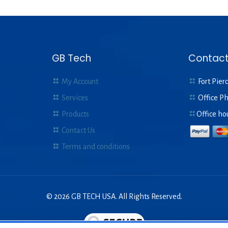
GB Tech
Contact
My Account
Fort Pierc
Services
Office P
Products
Office ho
Contact Us
Terms and conditions
© 2026 GB TECH USA. All Rights Reserved.