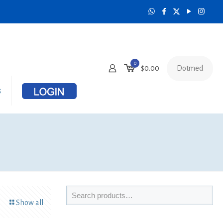
0
Dotmed
$
0.00
s
Show all