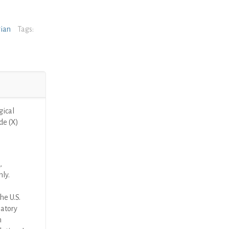
rian
Tags:
ical
de (X)
,
nly.
he U.S.
latory
n