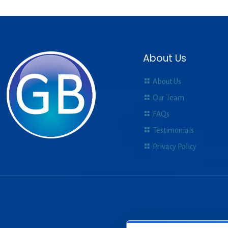
About Us
About Us
Our Team
FAQs
Testimonials
Privacy Policy