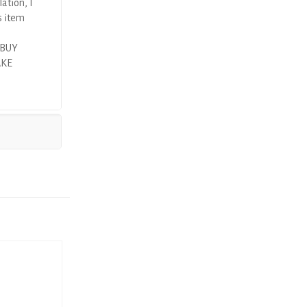
ation, I
s item
 BUY
AKE