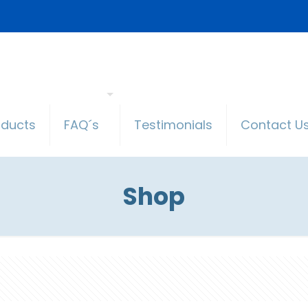
oducts
FAQ´s
Testimonials
Contact U
Shop