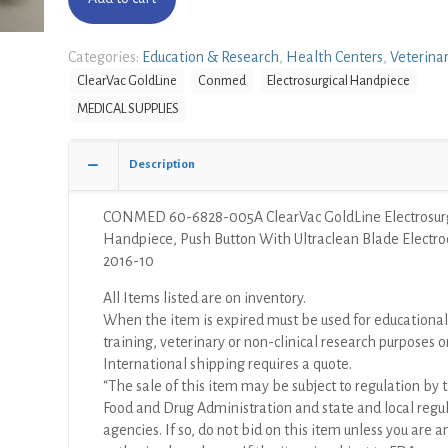
Categories:
Education & Research
,
Health Centers
,
Veterina
ClearVac GoldLine
Conmed
Electrosurgical Handpiece
MEDICAL SUPPLIES
Description
CONMED 60-6828-005A ClearVac GoldLine Electrosurg
Handpiece, Push Button With Ultraclean Blade Electro
2016-10
All Items listed are on inventory.
When the item is expired must be used for educational
training, veterinary or non-clinical research purposes o
International shipping requires a quote.
“The sale of this item may be subject to regulation by t
Food and Drug Administration and state and local regu
agencies. If so, do not bid on this item unless you are a