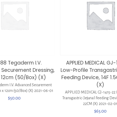
688 Tegaderm I.V.
APPLIED MEDICAL GJ-
Securement Dressing,
Low-Profile Transgastr
 12cm (50/Box) (X)
Feeding Device, 14F 1
(X)
derm I.V. Advanced Securement
 x 12cm (50/Box) (X) 2021-06-01
APPLIED MEDICAL GJ-1415-22 
$
50.00
Transgastric-Jejunal Feeding Dev
22CM (X) 2021-02-0
$
65.00