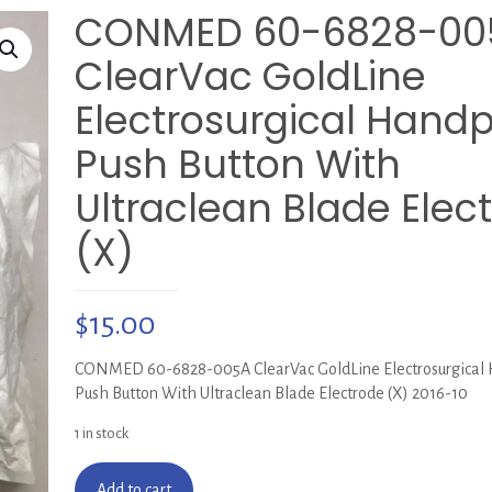
CONMED 60-6828-00
ClearVac GoldLine
Electrosurgical Handp
Push Button With
Ultraclean Blade Elec
(X)
$
15.00
CONMED 60-6828-005A ClearVac GoldLine Electrosurgical 
Push Button With Ultraclean Blade Electrode (X) 2016-10
1 in stock
Add to cart