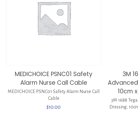
MEDICHOICE PSNC01 Safety
3M 1
Alarm Nurse Call Cable
Advanced 
10cm x
MEDICHOICE PSNC01 Safety Alarm Nurse Call
Cable
3M 1688 Tega
$
10.00
Dressing, 10cm