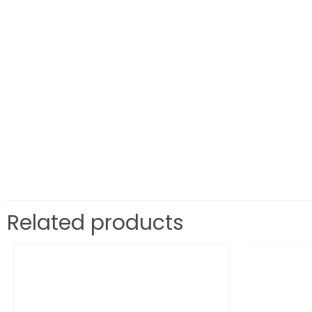
Related products