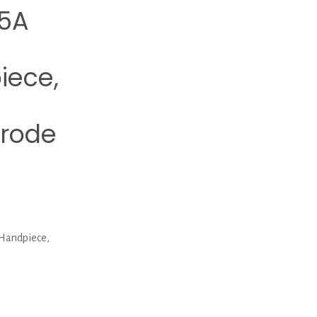
5A
iece,
trode
Handpiece,