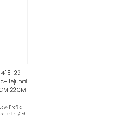
1415-22
ic-Jejunal
.5CM 22CM
Low-Profile
ice, 14F 1.5CM
1