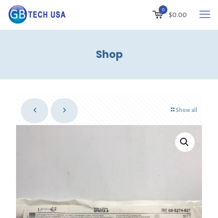
0
$
0.00
Shop
Show all