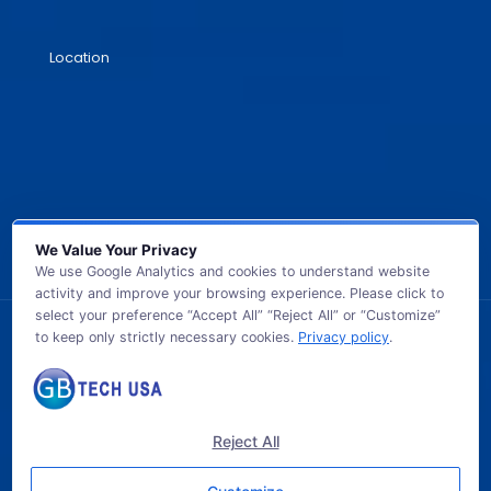
Location
We Value Your Privacy
We use Google Analytics and cookies to understand website
activity and improve your browsing experience. Please click to
select your preference “Accept All” “Reject All” or “Customize”
to keep only strictly necessary cookies.
Privacy policy
.
© 2026 GB TECH USA. All Rights Reserved.
Reject All