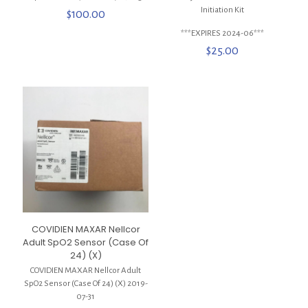
Initiation Kit
$
100.00
***EXPIRES 2024-06***
$
25.00
COVIDIEN MAXAR Nellcor
Adult SpO2 Sensor (Case Of
24) (X)
COVIDIEN MAXAR Nellcor Adult
SpO2 Sensor (Case Of 24) (X) 2019-
07-31