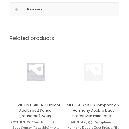
Reviews
0
Related products
COVIDIEN DS100A-1 Nellcor
MEDELA 67355S Symphony &
Adult Sp02 Sensor
Harmony Double Duet
(Reusable) >40kg
Breast Milk Initiation Kit
COVIDIEN DS100A-1 Nellcor Adult
MEDELA 67355S Symphony &
Sp02 Sensor (Reusable) >40kg
Harmony Double Duet Breast Milk