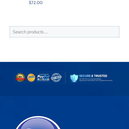
$
72.00