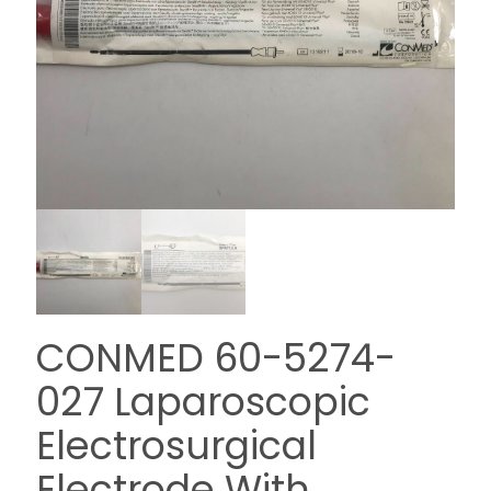
CONMED 60-5274-
027 Laparoscopic
Electrosurgical
Electrode With