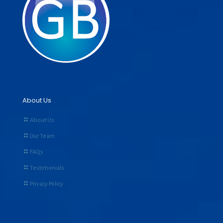
About Us
About Us
Our Team
FAQs
Testimonials
Privacy Policy