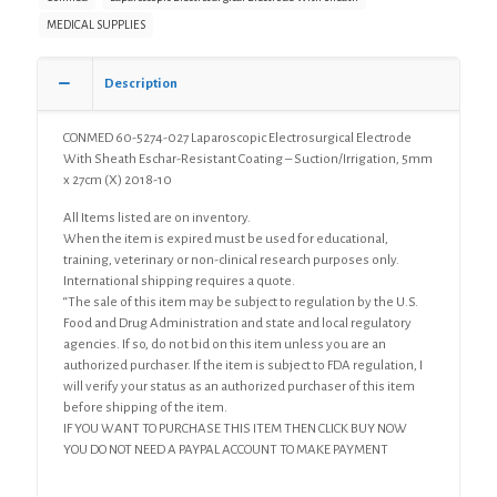
Electrode
MEDICAL SUPPLIES
With
Sheath
Eschar-
Description
Resistant
Coating
CONMED 60-5274-027 Laparoscopic Electrosurgical Electrode
-
With Sheath Eschar-Resistant Coating – Suction/Irrigation, 5mm
Suction/Irrigation,
x 27cm (X) 2018-10
5mm
x
All Items listed are on inventory.
27cm
When the item is expired must be used for educational,
(X)
training, veterinary or non-clinical research purposes only.
quantity
International shipping requires a quote.
“The sale of this item may be subject to regulation by the U.S.
Food and Drug Administration and state and local regulatory
agencies. If so, do not bid on this item unless you are an
authorized purchaser. If the item is subject to FDA regulation, I
will verify your status as an authorized purchaser of this item
before shipping of the item.
IF YOU WANT TO PURCHASE THIS ITEM THEN CLICK BUY NOW
YOU DO NOT NEED A PAYPAL ACCOUNT TO MAKE PAYMENT