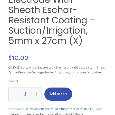
Sheath Eschar-
Resistant Coating –
Suction/Irrigation,
5mm x 27cm (X)
$
10.00
CONMED 60-5274-027 Laparoscopic Electrosurgical Electrode With Sheath
Eschar-Resistant Coating – Suction/Irrigation, 5mm x 27cm (X) 2018-10
2 in stock
CONMED
Add to cart
60-
5274-
027
Categories:
Education & Research
,
Health Centers
,
Veterinarian
Tags:
Laparoscopic
Electrosurgical
Conmed
Laparoscopic Electrosurgical Electrode With Sheath