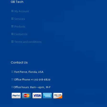
GB Tech
My Account
Services
Products
Contact Us
Terms and conditions
Contact Us
Fort Pierce, Florida, USA
Office Phone:+1
772-318-6829
Office hours: 8am – 4pm, M-F