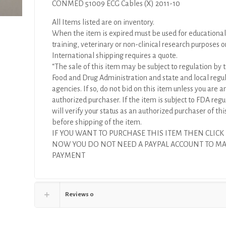
CONMED 51009 ECG Cables (X) 2011-10
All Items listed are on inventory.
When the item is expired must be used for educational
training, veterinary or non-clinical research purposes o
International shipping requires a quote.
“The sale of this item may be subject to regulation by t
Food and Drug Administration and state and local regu
agencies. If so, do not bid on this item unless you are a
authorized purchaser. If the item is subject to FDA regul
will verify your status as an authorized purchaser of thi
before shipping of the item.
IF YOU WANT TO PURCHASE THIS ITEM THEN CLICK
NOW YOU DO NOT NEED A PAYPAL ACCOUNT TO M
PAYMENT
Reviews
0