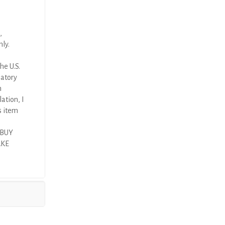
,
nly.
he U.S.
latory
n
ation, I
s item
 BUY
AKE