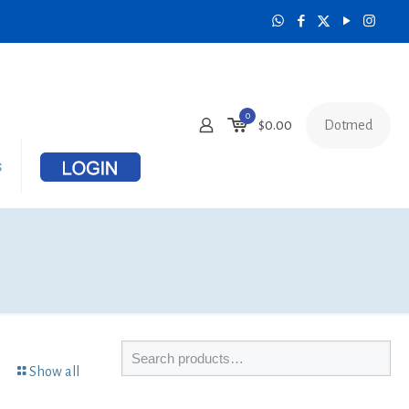
0
Dotmed
$
0.00
s
Show all