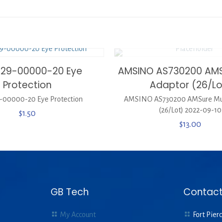
329-00000-20 Eye
AMSINO AS730200 AMSu
Protection
Adaptor (26/Lo
-00000-20 Eye Protection
AMSINO AS730200 AMSure Mul
(26/Lot) 2022-09-10
$
1.50
$
13.00
GB Tech
Contact
My Account
Fort Pierc