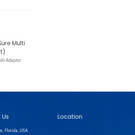
re Multi
t)
ti Adaptor
 Us
Location
e, Florida, USA