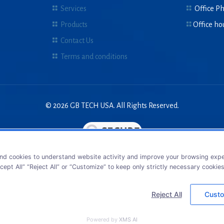
Services
Office P
Products
Office ho
Contact Us
Terms and conditions
© 2026 GB TECH USA. All Rights Reserved.
nd cookies to understand website activity and improve your browsing exper
cept All” “Reject All” or “Customize” to keep only strictly necessary cookie
Reject All
Custo
Powered by
XMS AI