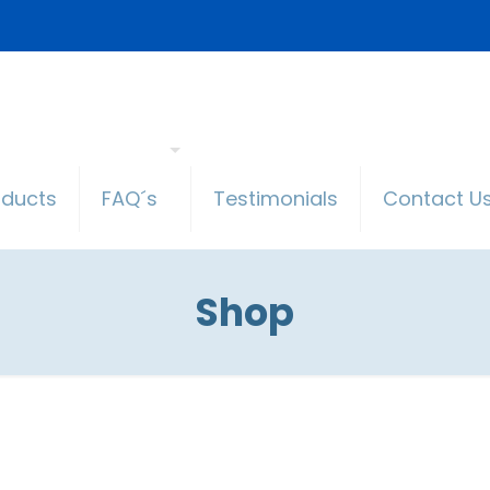
oducts
FAQ´s
Testimonials
Contact U
Shop