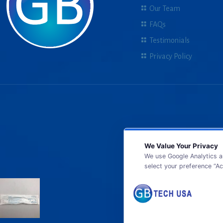
Our Team
FAQs
Testimonials
Privacy Policy
We Value Your Privacy
We use Google Analytics a
select your preference “Ac