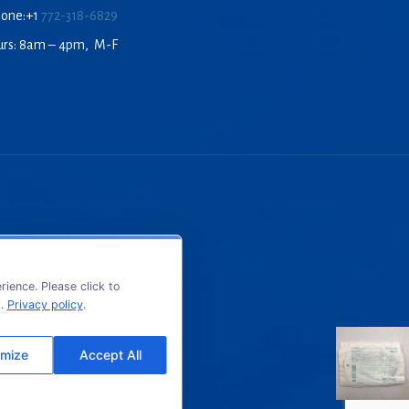
hone:+1
772-318-6829
urs: 8am – 4pm, M-F
ience. Please click to
s.
Privacy policy
.
mize
Accept All