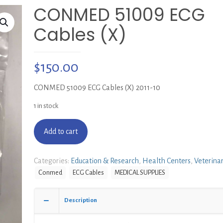
CONMED 51009 ECG
Cables (X)
$
150.00
CONMED 51009 ECG Cables (X) 2011-10
1 in stock
Add to cart
Categories:
Education & Research
,
Health Centers
,
Veterina
Conmed
ECG Cables
MEDICAL SUPPLIES
Description