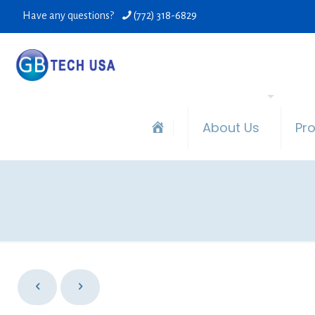
Have any questions?
(772) 318-6829
About Us
Pr