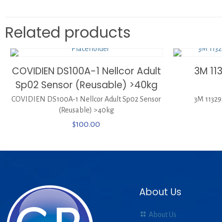
Related products
COVIDIEN DS100A-1 Nellcor Adult
3M 11
Sp02 Sensor (Reusable) >40kg
COVIDIEN DS100A-1 Nellcor Adult Sp02 Sensor
3M 11329
(Reusable) >40kg
$
100.00
About Us
About Us