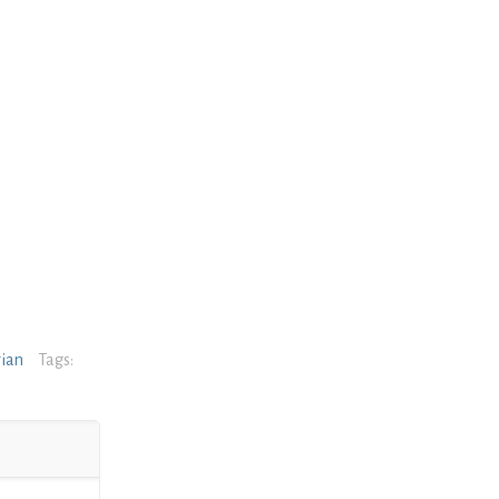
rian
Tags: