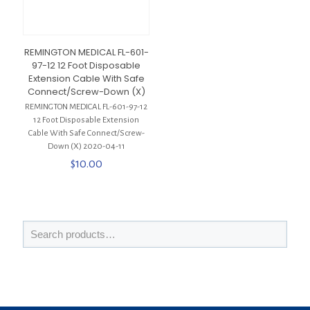
REMINGTON MEDICAL FL-601-
97-12 12 Foot Disposable
Extension Cable With Safe
Connect/Screw-Down (X)
REMINGTON MEDICAL FL-601-97-12
12 Foot Disposable Extension
Cable With Safe Connect/Screw-
Down (X) 2020-04-11
$
10.00