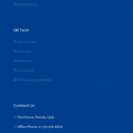
Privacy Policy
GB Tech
My Account
Services
Products
Contact Us
Terms and conditions
Contact Us
Fort Pierce, Florida, USA
Office Phone:+1
772-318-6829