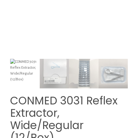
CONMED 3031 Reflex
Extractor,
Wide/Regular
(12/Box)