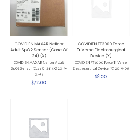
COVIDIEN MAXAR Nellcor
COVIDIEN FT3000 Force
Adult SpO2 Sensor (Case Of
TriVerse Electrosurgical
24) (X)
Device (X)
COVIDIEN MAXAR Nellcor Adult
COVIDIEN FT3000 Force TriVerse
SpO2 Sensor (Case Of 24) (X) 2019-
Electrosurgical Device (X) 2019-06
07-31
$
8.00
$
72.00