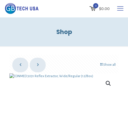
0
$
0.00
Shop
Show all