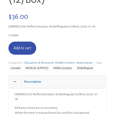
$
36.00
CONMED 3031 Reflex Extractor, Wide/Regular (12/Box) 2025-01-18
1 in stock
Add to cart
Categories:
Education & Research
,
Health Centers
,
Veterinarian
Tags:
Conmed
MEDICAL SUPPLIES
Reflex Extractor
Wide/Regular
Description
CONMED 3031 Reflex Extractor, Wide/Regular (12/Box) 2025-01-
18
All Items listed are on inventory.
When the item is expired must be used for educational,