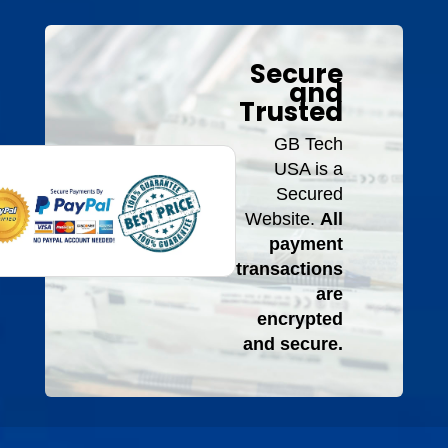
Secure
and
Trusted
GB Tech
USA is a
Secured
Website.
All
payment
transactions
are
encrypted
and secure.