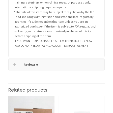
training, veterinary or non-clinical research purposes only.
International shipping requires a quote.
“The sale of this item may be subject to regulation by the U.S.
Food and Drug Administration and state and local regulatory
agencies. If so, do not bid on this item unless you are an
authorized purchaser. If the item is subject to FDA regulation, I
will verify your status as an authorized purchaser of this item
before shipping of the item.
IF YOU WANT TO PURCHASE THIS ITEM THEN CLICK BUY NOW
YOU DO NOT NEED A PAYPAL ACCOUNT TO MAKE PAYMENT
Reviews
0
Related products