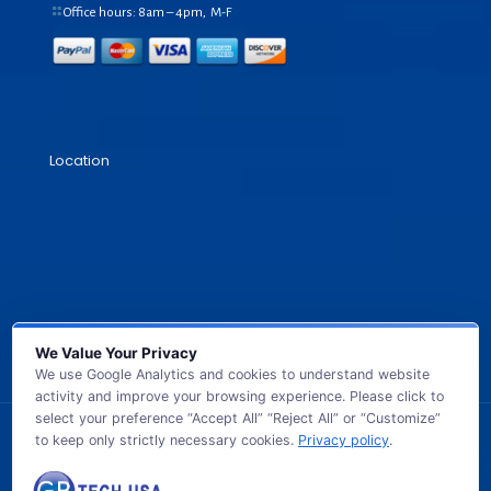
Office hours: 8am – 4pm, M-F
Location
We Value Your Privacy
We use Google Analytics and cookies to understand website
activity and improve your browsing experience. Please click to
select your preference “Accept All” “Reject All” or “Customize”
to keep only strictly necessary cookies.
Privacy policy
.
© 2026 GB TECH USA. All Rights Reserved.