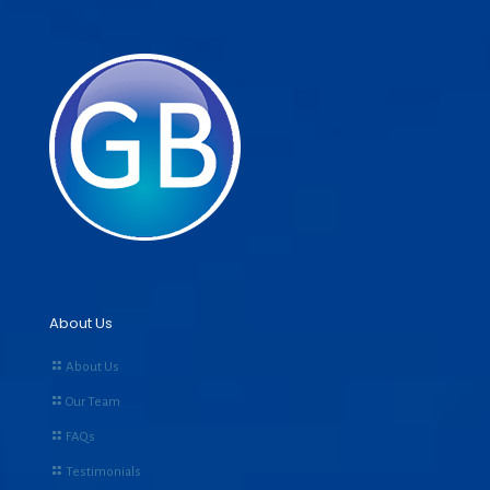
About Us
About Us
Our Team
FAQs
Testimonials