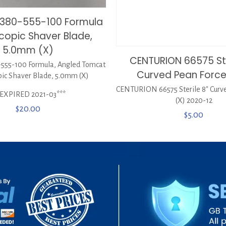
0380-555-100 Formula
copic Shaver Blade,
5.0mm (X)
CENTURION 66575 Ste
555-100 Formula, Angled Tomcat
Curved Pean Force
pic Shaver Blade, 5.0mm (X)
CENTURION 66575 Sterile 8″ Curv
*EXPIRED 2021-03***
(X) 2020-12
$
20.00
$
5.00