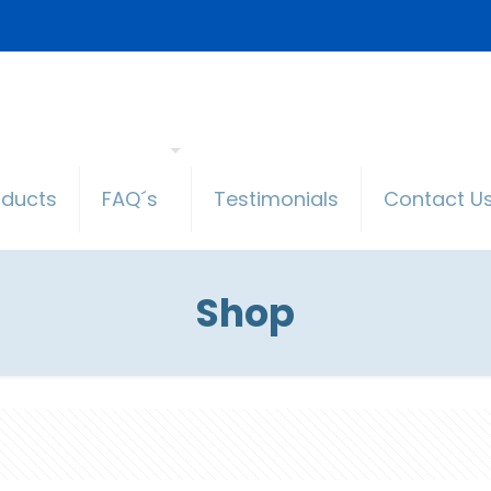
oducts
FAQ´s
Testimonials
Contact U
Shop