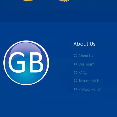
About Us
About Us
Our Team
FAQs
Testimonials
Privacy Policy