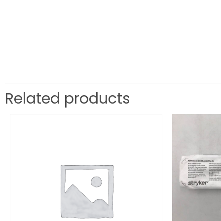
Related products