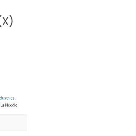
(X)
dustries
,
lus Needle