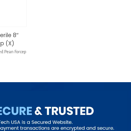
rile 8″
p (X)
ed Pean Forcep