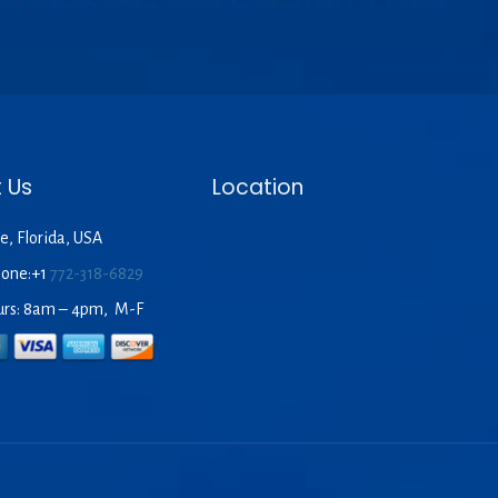
 Us
Location
e, Florida, USA
hone:+1
772-318-6829
urs: 8am – 4pm, M-F