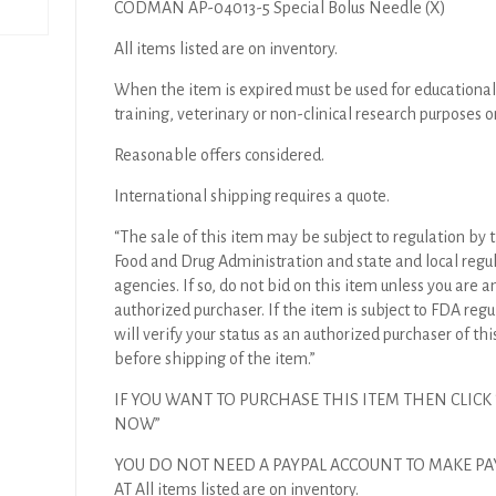
CODMAN AP-04013-5 Special Bolus Needle (X)
All items listed are on inventory.
When the item is expired must be used for educational
training, veterinary or non-clinical research purposes o
Reasonable offers considered.
International shipping requires a quote.
“The sale of this item may be subject to regulation by t
Food and Drug Administration and state and local regu
agencies. If so, do not bid on this item unless you are a
authorized purchaser. If the item is subject to FDA regul
will verify your status as an authorized purchaser of thi
before shipping of the item.”
IF YOU WANT TO PURCHASE THIS ITEM THEN CLICK
NOW”
YOU DO NOT NEED A PAYPAL ACCOUNT TO MAKE P
AT All items listed are on inventory.