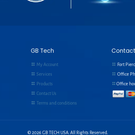
GB Tech
Contact
My Account
Fort Pierc
Services
Office P
Products
Office ho
Contact Us
Terms and conditions
© 2026 GB TECH USA. All Rights Reserved.