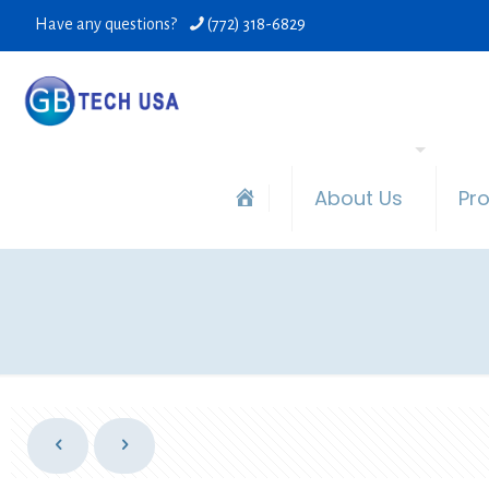
Have any questions?
(772) 318-6829
About Us
Pr