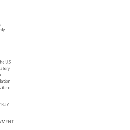
,
nly.
he U.S.
latory
n
ation, I
s item
 “BUY
AYMENT