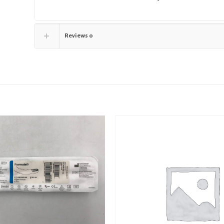
Reviews
0