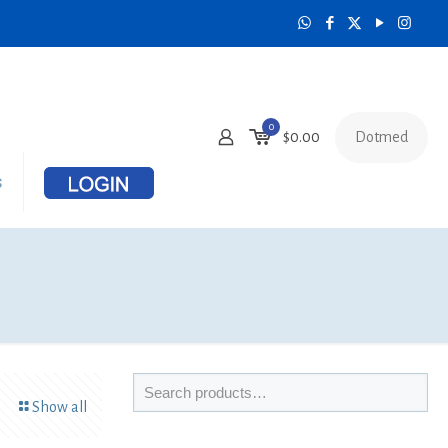
0
Dotmed
$
0.00
s
Show all