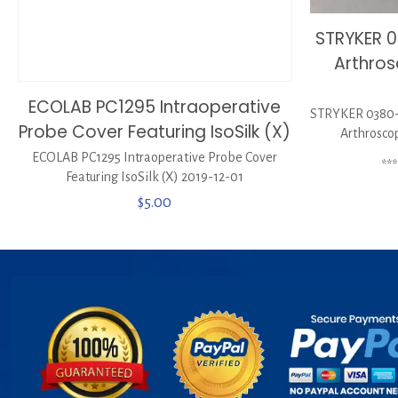
STRYKER 
Arthros
ECOLAB PC1295 Intraoperative
STRYKER 0380-
Probe Cover Featuring IsoSilk (X)
Arthrosco
ECOLAB PC1295 Intraoperative Probe Cover
**
Featuring IsoSilk (X) 2019-12-01
$
5.00