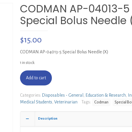
CODMAN AP-04013-5
Special Bolus Needle 
$
15.00
CODMAN AP-04013-5 Special Bolus Needle (X)
1 in stock
Add to cart
Categories:
Disposables - General
,
Education & Research
,
In
Medical Students
,
Veterinarian
Tags:
Codman
Special Bo
Description