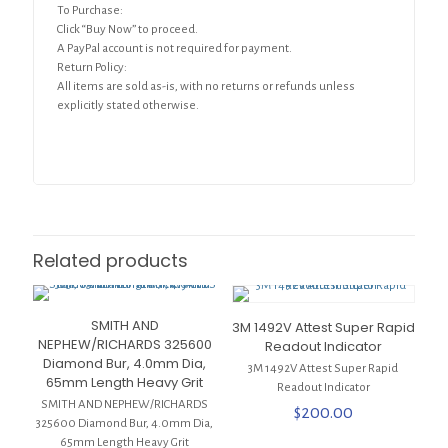
To Purchase:
Click “Buy Now” to proceed.
A PayPal account is not required for payment.
Return Policy:
All items are sold as-is, with no returns or refunds unless
explicitly stated otherwise.
Related products
SMITH AND
3M 1492V Attest Super Rapid
NEPHEW/RICHARDS 325600
Readout Indicator
Diamond Bur, 4.0mm Dia,
3M 1492V Attest Super Rapid
65mm Length Heavy Grit
Readout Indicator
SMITH AND NEPHEW/RICHARDS
$
200.00
325600 Diamond Bur, 4.0mm Dia,
65mm Length Heavy Grit