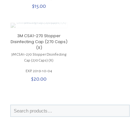
$
15.00
3M CSA1-270 Stopper
Disinfecting Cap (270 Caps)
(X)
3M CSA1-270 Stopper Disinfecting
Cap (270 Caps) (X)
EXP. 2019-10-04
$
20.00