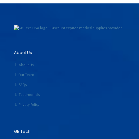
About Us
About Us
Our Team
FAQs
Testimonials
Privacy Policy
GB Tech