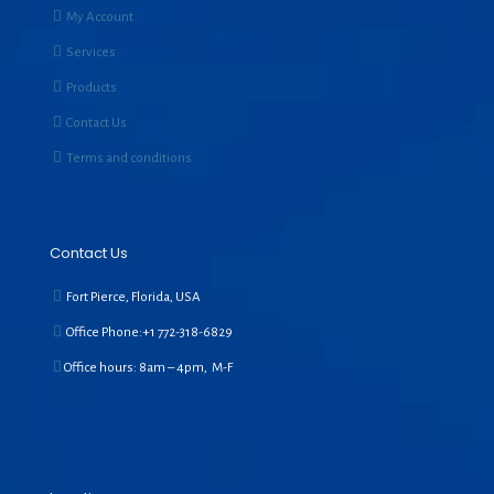
My Account
Services
Products
Contact Us
Terms and conditions
Contact Us
Fort Pierce, Florida, USA
Office Phone:+1
772-318-6829
Office hours: 8am – 4pm, M-F