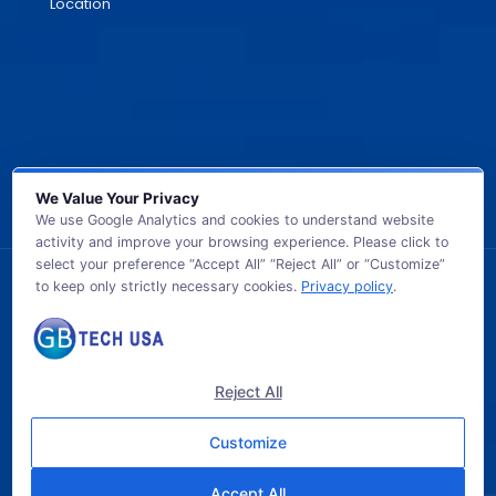
Location
We Value Your Privacy
We use Google Analytics and cookies to understand website
activity and improve your browsing experience. Please click to
select your preference “Accept All” “Reject All” or “Customize”
to keep only strictly necessary cookies.
Privacy policy
.
© 2026 GB TECH USA. All Rights Reserved.
Reject All
Customize
Accept All