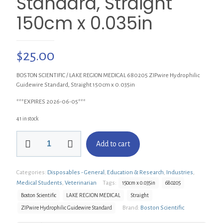
Standard, Straight
150cm x 0.035in
$
25.00
BOSTON SCIENTIFIC / LAKE REGION MEDICAL 680205 ZIPwire Hydrophilic
Guidewire Standard, Straight 150cm x 0.035in
***EXPIRES 2026-06-05***
41 in stock
BOSTON
Add to cart
SCIENTIFIC
680205
ZIPwire
Categories:
Disposables - General
,
Education & Research
,
Industries
,
Hydrophilic
Guidewire
Medical Students
,
Veterinarian
Tags:
150cm x 0.035in
680205
Standard,
Boston Scientific
LAKE REGION MEDICAL
Straight
Straight
Brand:
Boston Scientific
ZIPwire Hydrophilic Guidewire Standard
150cm
x