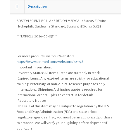
0.035in
Description
quantity
BOSTON SCIENTIFIC / LAKE REGION MEDICAL 680205 ZIPwire
Hydrophilic Guidewire Standard, Straight 150cm x 0.035in
***EXPIRES 2026-06-05***
For more products, visit our Webstore:
https://www.dotmed.com/webstore/223778
Important Information:
•Inventory Status: All items listed are currently in stock.
•Expired Items: Any expired items are strictly for educational,
training, veterinary, or non-clinical research purposes only.
•International Shipping: A shipping quote is required for
international orders—please contact us for details.
•Regulatory Notice:
•The sale of this item may be subject to regulation by the U.S.
Food and Drug Administration (FDA) and state or local
regulatory agencies. If so, you must be an authorized purchaser
to proceed. We will verify your eligibility before shipment if
applicable.