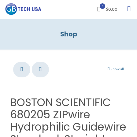
0
$0.00
Shop
Show all
BOSTON SCIENTIFIC
680205 ZIPwire
Hydrophilic Guidewire