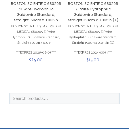
BOSTON SCIENTIFIC 680205
BOSTON SCIENTIFIC 680205
ZIPwire Hydrophilic
ZIPwire Hydrophilic
Guidewire Standard,
Guidewire Standard,
Straight 150cm x 0.035in
Straight 150cm x 0.035in (X)
BOSTON SCIENTIFIC / LAKE REGION
BOSTON SCIENTIFIC / LAKE REGION
MEDICAL 680205 ZIPwire
MEDICAL 680205 ZIPwire
Hydrophilic Guidewire Standard,
Hydrophilic Guidewire Standard,
Straight 150cm x 0.035in
Straight 150cm x 0.035in (X)
***EXPIRES 2026-06-05***
***EXPIRES 2024-05-31***
$
25.00
$
15.00