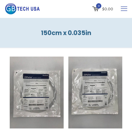
0
$
0.00
150cm x 0.035in