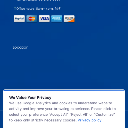
Office hours: 8am – 4pm, M-F
Location
We Value Your Privacy
We use Google Analytics and cookies to understand website
activity and improve your browsing experience. Please click to
select your preference “Accept All” “Reject All” or “Customize”
to keep only strictly necessary cookies.
Privacy policy
.
© 2026 GB TECH USA. All Rights Reserved.