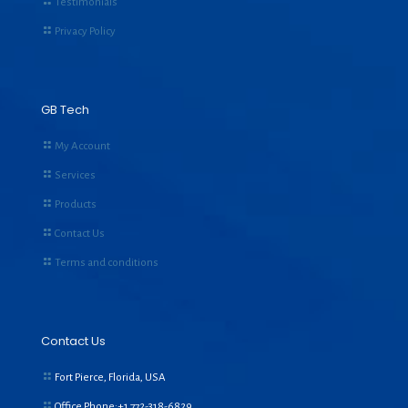
Testimonials
Privacy Policy
GB Tech
My Account
Services
Products
Contact Us
Terms and conditions
Contact Us
Fort Pierce, Florida, USA
Office Phone:+1
772-318-6829