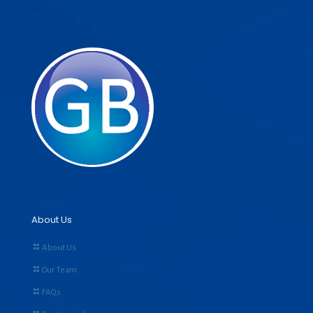
About Us
About Us
Our Team
FAQs