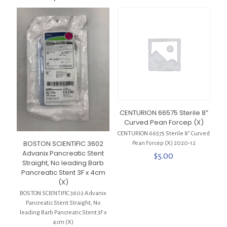
CENTURION 66575 Sterile 8″
Curved Pean Forcep (X)
CENTURION 66575 Sterile 8″ Curved
BOSTON SCIENTIFIC 3602
Pean Forcep (X) 2020-12
Advanix Pancreatic Stent
$
5.00
Straight, No leading Barb
Pancreatic Stent 3F x 4cm
(X)
BOSTON SCIENTIFIC 3602 Advanix
Pancreatic Stent Straight, No
leading Barb Pancreatic Stent 3F x
4cm (X)