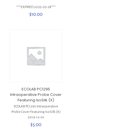
***EXPIRED 2025-03-28***
$
10.00
ECOLAB PC1295
Intraoperative Probe Cover
Featuring IsoSilk (X)
ECOLAB PC1295 Intraoperative
Probe Cover Featuring IsoSilk (X)
2019-12-01
$
5.00