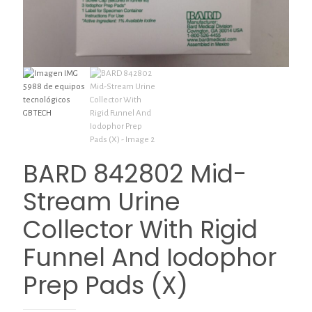
BARD 842802 Mid-
Stream Urine
Collector With Rigid
Funnel And Iodophor
Prep Pads (X)