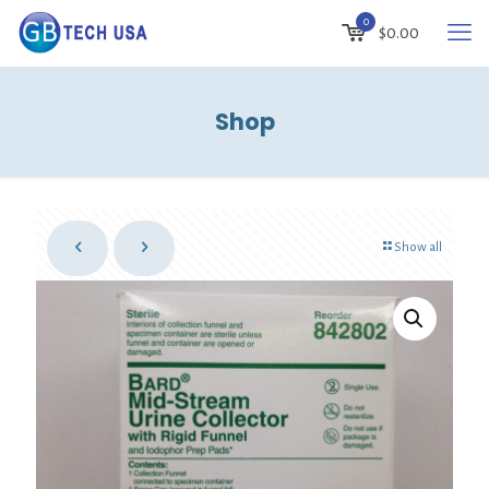
0
$0.00
Shop
Show all