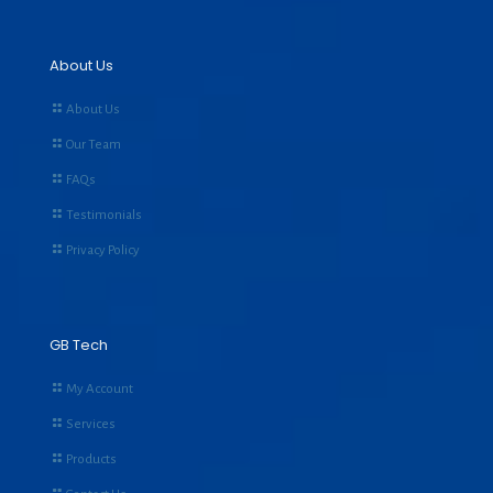
About Us
About Us
Our Team
FAQs
Testimonials
Privacy Policy
GB Tech
My Account
Services
Products