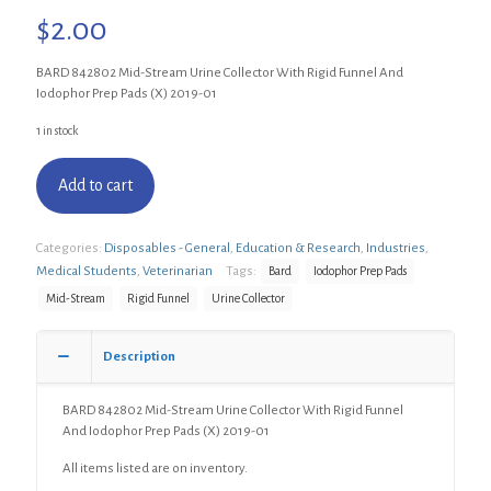
$
2.00
BARD 842802 Mid-Stream Urine Collector With Rigid Funnel And
Iodophor Prep Pads (X) 2019-01
1 in stock
Add to cart
Categories:
Disposables - General
,
Education & Research
,
Industries
,
Medical Students
,
Veterinarian
Tags:
Bard
Iodophor Prep Pads
Mid-Stream
Rigid Funnel
Urine Collector
Description
BARD 842802 Mid-Stream Urine Collector With Rigid Funnel
And Iodophor Prep Pads (X) 2019-01
All items listed are on inventory.