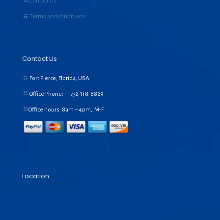
Contact Us
Terms and conditions
Contact Us
Fort Pierce, Florida, USA
Office Phone:+1
772-318-6829
Office hours: 8am – 4pm, M-F
Location