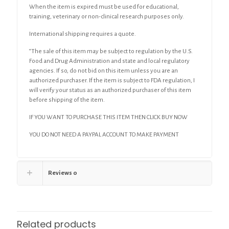
When the item is expired must be used for educational,
training, veterinary or non-clinical research purposes only.
International shipping requires a quote.
“The sale of this item may be subject to regulation by the U.S.
Food and Drug Administration and state and local regulatory
agencies. If so, do not bid on this item unless you are an
authorized purchaser. If the item is subject to FDA regulation, I
will verify your status as an authorized purchaser of this item
before shipping of the item.
IF YOU WANT TO PURCHASE THIS ITEM THEN CLICK BUY NOW
YOU DO NOT NEED A PAYPAL ACCOUNT TO MAKE PAYMENT
Reviews
0
Related products