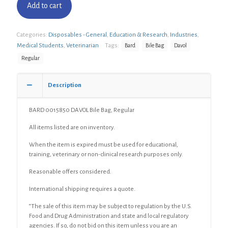
Add to cart
Categories:
Disposables - General
,
Education & Research
,
Industries
,
Medical Students
,
Veterinarian
Tags:
Bard
Bile Bag
Davol
Regular
Description
BARD 0015850 DAVOL Bile Bag, Regular
All items listed are on inventory.
When the item is expired must be used for educational,
training, veterinary or non-clinical research purposes only.
Reasonable offers considered.
International shipping requires a quote.
“The sale of this item may be subject to regulation by the U.S.
Food and Drug Administration and state and local regulatory
agencies. If so, do not bid on this item unless you are an