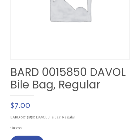
BARD 0015850 DAVOL
Bile Bag, Regular
$
7.00
BARD 0015850 DAVOL Bile Bag, Regular
1 in stock