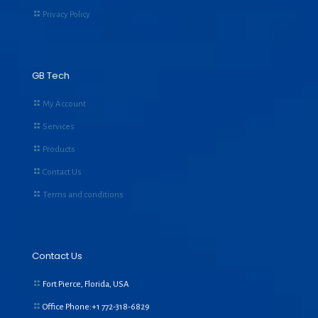
Privacy Policy
GB Tech
My Account
Services
Products
Contact Us
Terms and conditions
Contact Us
Fort Pierce, Florida, USA
Office Phone:+1
772-318-6829