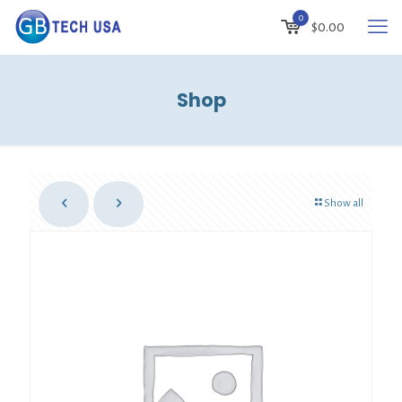
0
$
0.00
Shop
Show all