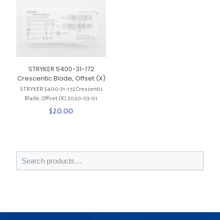
STRYKER 5400-31-172
Crescentic Blade, Offset (X)
STRYKER 5400-31-172 Crescentic
Blade, Offset (X) 2020-03-01
$
20.00