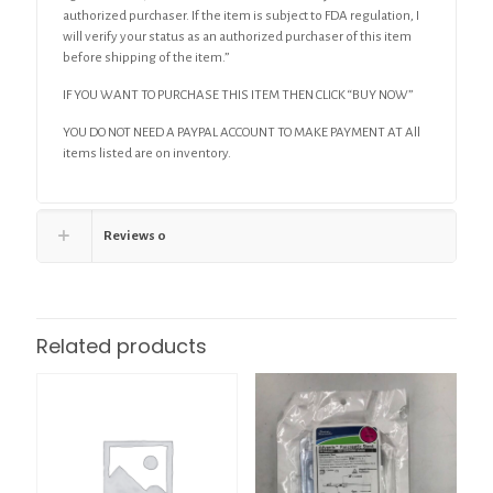
authorized purchaser. If the item is subject to FDA regulation, I
will verify your status as an authorized purchaser of this item
before shipping of the item.”
IF YOU WANT TO PURCHASE THIS ITEM THEN CLICK “BUY NOW”
YOU DO NOT NEED A PAYPAL ACCOUNT TO MAKE PAYMENT AT All
items listed are on inventory.
Reviews
0
Related products