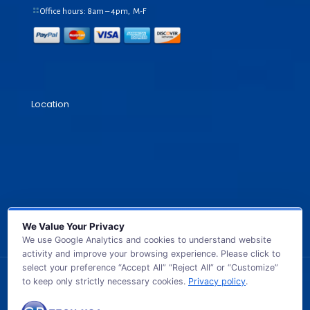
Office hours: 8am – 4pm, M-F
Location
We Value Your Privacy
We use Google Analytics and cookies to understand website
activity and improve your browsing experience. Please click to
select your preference “Accept All” “Reject All” or “Customize”
to keep only strictly necessary cookies.
Privacy policy
.
© 2026 GB TECH USA. All Rights Reserved.