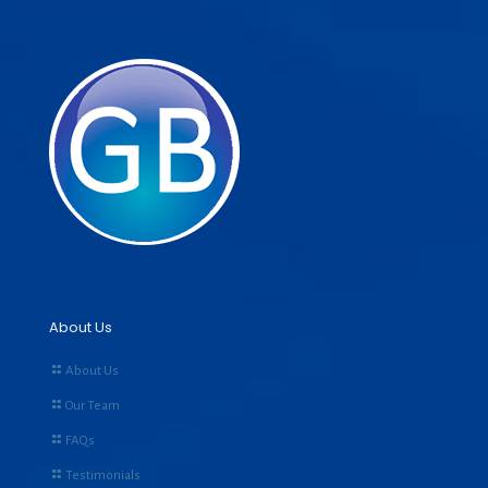
About Us
About Us
Our Team
FAQs
Testimonials