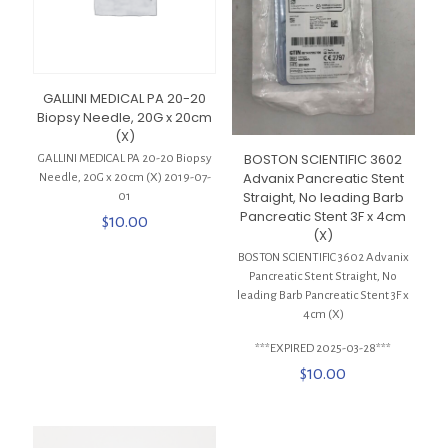
GALLINI MEDICAL PA 20-20
Biopsy Needle, 20G x 20cm
(X)
BOSTON SCIENTIFIC 3602
GALLINI MEDICAL PA 20-20 Biopsy
Advanix Pancreatic Stent
Needle, 20G x 20cm (X) 2019-07-
Straight, No leading Barb
01
Pancreatic Stent 3F x 4cm
$
10.00
(X)
BOSTON SCIENTIFIC 3602 Advanix
Pancreatic Stent Straight, No
leading Barb Pancreatic Stent 3F x
4cm (X)
***EXPIRED 2025-03-28***
$
10.00