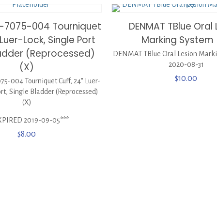
-7075-004 Tourniquet
DENMAT TBlue Oral 
 Luer-Lock, Single Port
Marking System 
ladder (Reprocessed)
DENMAT TBlue Oral Lesion Marki
(X)
2020-08-31
$
10.00
-004 Tourniquet Cuff, 24″ Luer-
ort, Single Bladder (Reprocessed)
(X)
XPIRED 2019-09-05***
$
8.00