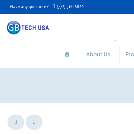
Have any questions?
(772) 318-6829
About Us
Pr