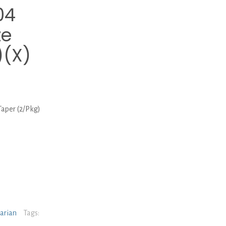
04
ze
)(X)
aper (2/Pkg)
narian
Tags: