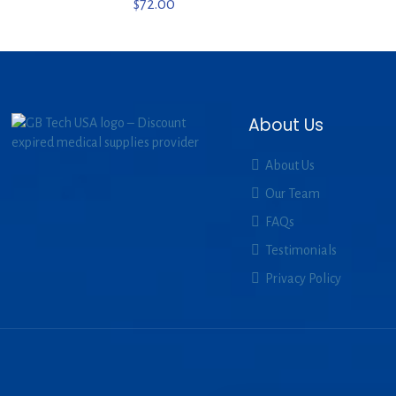
$
72.00
About Us
About Us
Our Team
FAQs
Testimonials
Privacy Policy