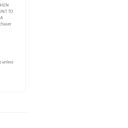
 THEN
UNT TO
DA
rchaser
e unless