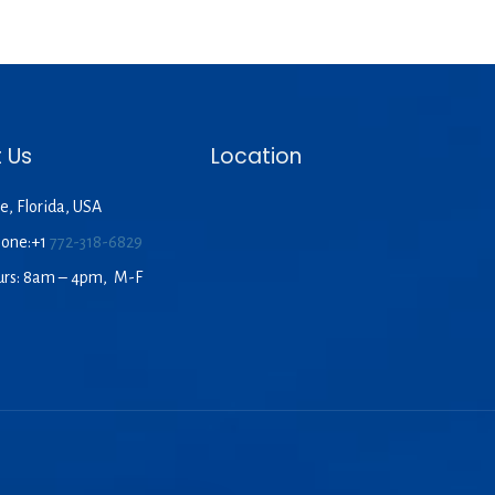
 Us
Location
e, Florida, USA
hone:+1
772-318-6829
urs: 8am – 4pm, M-F