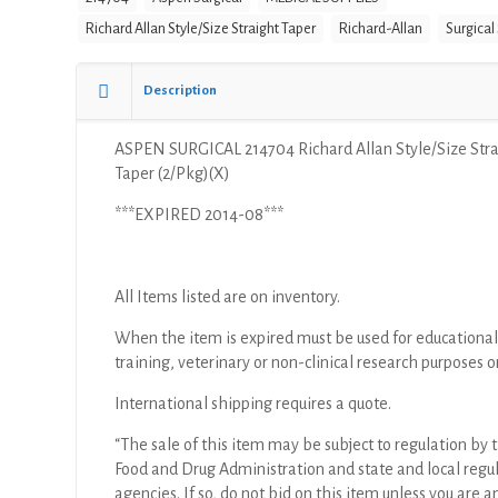
Richard Allan Style/Size Straight Taper
Richard-Allan
Surgical
Description
ASPEN SURGICAL 214704 Richard Allan Style/Size Str
Taper (2/Pkg)(X)
***EXPIRED 2014-08***
All Items listed are on inventory.
When the item is expired must be used for educational
training, veterinary or non-clinical research purposes o
International shipping requires a quote.
“The sale of this item may be subject to regulation by t
Food and Drug Administration and state and local regu
agencies. If so, do not bid on this item unless you are a