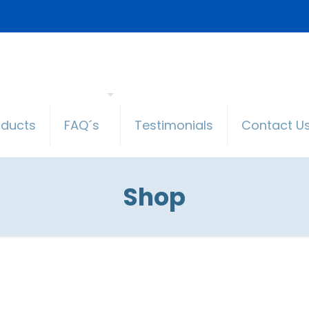
oducts
FAQ´s
Testimonials
Contact U
Shop