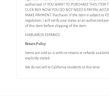
authorized. IF YOU WANT TO PURCHASE THIS ITEM
CLICK BUY NOW YOU DO NOT NEED A PAYPAL ACCO
MAKE PAYMENT. Purchaser. If the item is subject to F
regulation, I will verify your status as an authorized pu
of this item before shipping of the item.
HABLAMOS ESPANOL
Return Policy
Items are sold as-is with no returns or refunds availabl
explicitly stated.
We do not sell to California residents at this time.