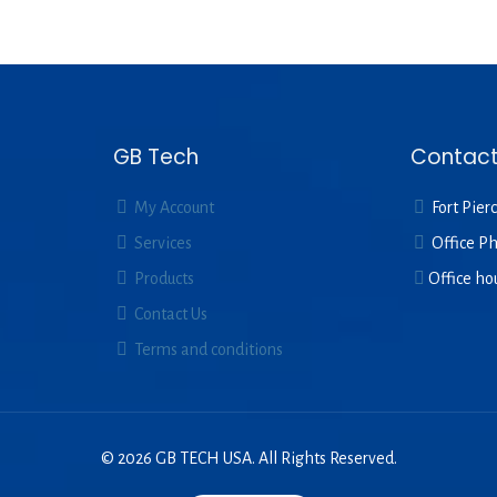
GB Tech
Contact
My Account
Fort Pierc
Services
Office P
Products
Office ho
Contact Us
Terms and conditions
© 2026 GB TECH USA. All Rights Reserved.