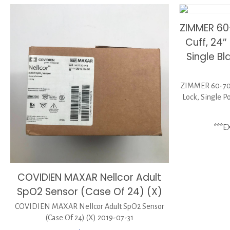
ZIMMER 60
Cuff, 24″
Single B
ZIMMER 60-7075
Lock, Single P
***E
COVIDIEN MAXAR Nellcor Adult
SpO2 Sensor (Case Of 24) (X)
COVIDIEN MAXAR Nellcor Adult SpO2 Sensor
(Case Of 24) (X) 2019-07-31