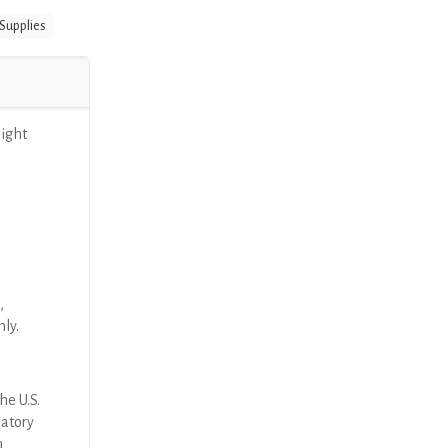
 Supplies
aight
,
nly.
he U.S.
latory
n