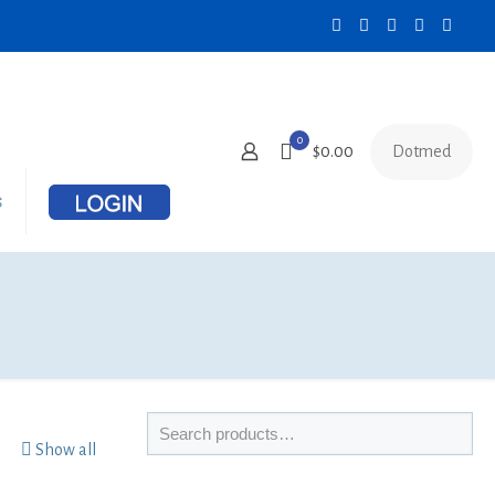
0
Dotmed
$0.00
s
Show all