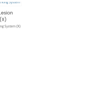
Lesion
(X)
ng System (X)