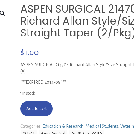
ASPEN SURGICAL 2147
Richard Allan Style/Si
Straight Taper (2/Pkg
$
1.00
ASPEN SURGICAL 214704 Richard Allan Style/Size Straight T
(X)
***EXPIRED 2014-08***
1 in stock
Add to cart
Categories:
Education & Research
,
Medical Students
,
Veteri
214704
Aspen Surgical
MEDICAL SUPPLIES