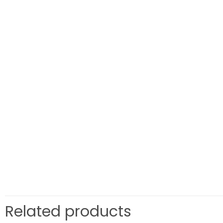
Related products